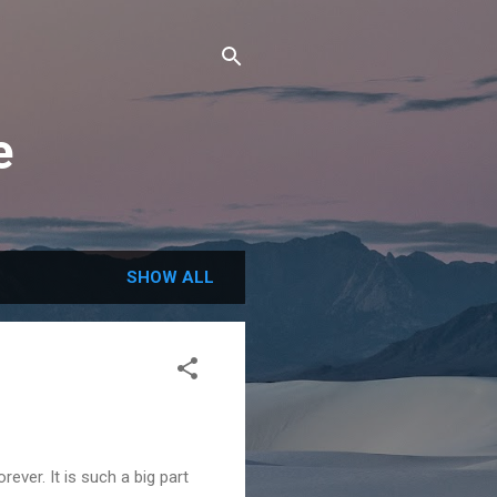
e
SHOW ALL
rever. It is such a big part