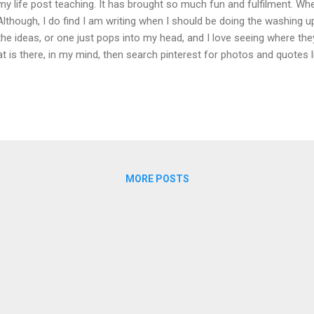
my life post teaching. It has brought so much fun and fulfilment. When I
 Although, I do find I am writing when I should be doing the washing up
the ideas, or one just pops into my head, and I love seeing where the
t is there, in my mind, then search pinterest for photos and quotes l
ld not write these blogs without pinterest. I am an ideas person; I'm 
etimes be more of an action person too! Many of my ideas and i
ding. Love this quote. We need our ideas to help us start. Once we ha
n flow. I can be inspired anywhere- on the bus, in a cafe, at the park.
 then! When my lovely friend told me to write a blog over two years a
MORE POSTS