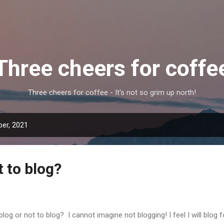
Skip to main content
Three cheers for coffe
Three cheers for coffee - It's not so grim up north!
er, 2021
t to blog?
blog or not to blog? I cannot imagine not blogging! I feel I will blog fo