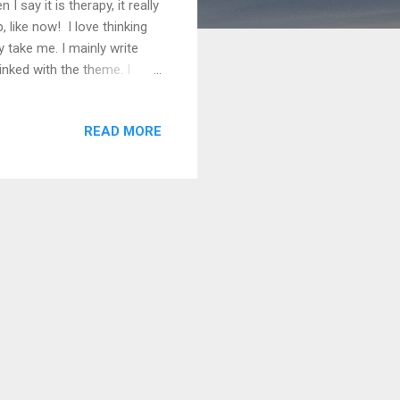
 say it is therapy, it really
, like now! I love thinking
y take me. I mainly write
inked with the theme. I
full of them! Just need to
magination come from my
READ MORE
ve started, the writing can
 You have to go with it there
go, I never dreame...