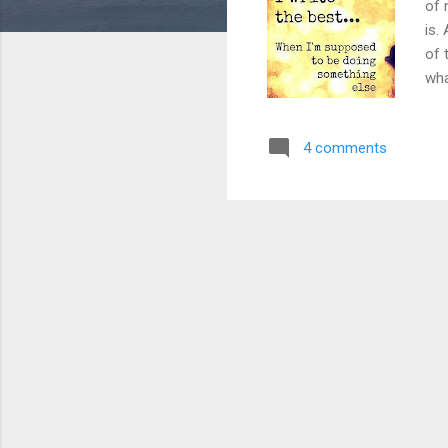
of 
is.
of 
wha
cou
som
4 comments
rea
the
and