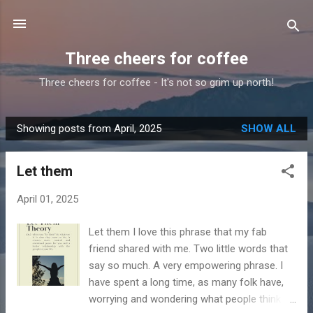
Skip to main content
Three cheers for coffee
Three cheers for coffee - It's not so grim up north!
Showing posts from April, 2025
SHOW ALL
P
o
Let them
s
t
April 01, 2025
s
Let them I love this phrase that my fab
friend shared with me. Two little words that
say so much. A very empowering phrase. I
have spent a long time, as many folk have,
worrying and wondering what people think.