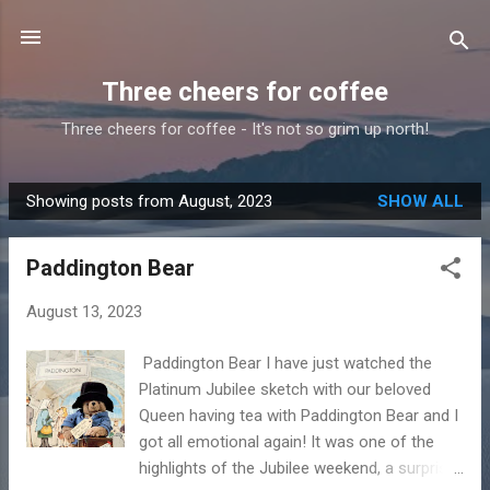
Skip to main content
Three cheers for coffee
Three cheers for coffee - It's not so grim up north!
Showing posts from August, 2023
SHOW ALL
P
o
Paddington Bear
s
t
August 13, 2023
s
Paddington Bear I have just watched the
Platinum Jubilee sketch with our beloved
Queen having tea with Paddington Bear and I
got all emotional again! It was one of the
highlights of the Jubilee weekend, a surprise