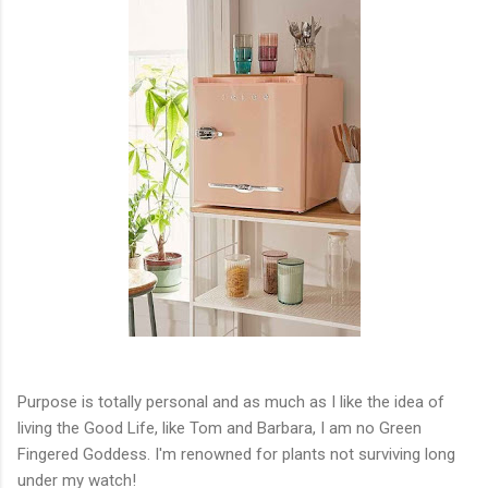
Purpose is totally personal and as much as I like the idea of
living the Good Life, like Tom and Barbara, I am no Green
Fingered Goddess. I'm renowned for plants not surviving long
under my watch!