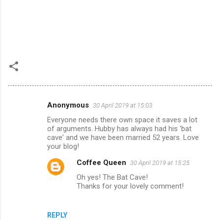
Anonymous
30 April 2019 at 15:03
C
Everyone needs there own space it saves a lot
o
of arguments. Hubby has always had his 'bat
m
cave' and we have been married 52 years. Love
your blog!
m
Coffee Queen
30 April 2019 at 15:25
e
Oh yes! The Bat Cave!
n
Thanks for your lovely comment!
t
s
REPLY