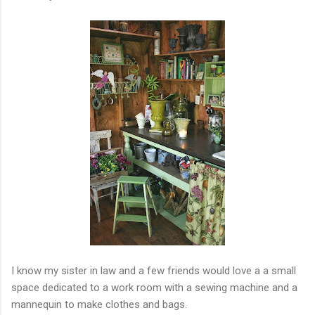
I know my sister in law and a few friends would love a a small
space dedicated to a work room with a sewing machine and a
mannequin to make clothes and bags.