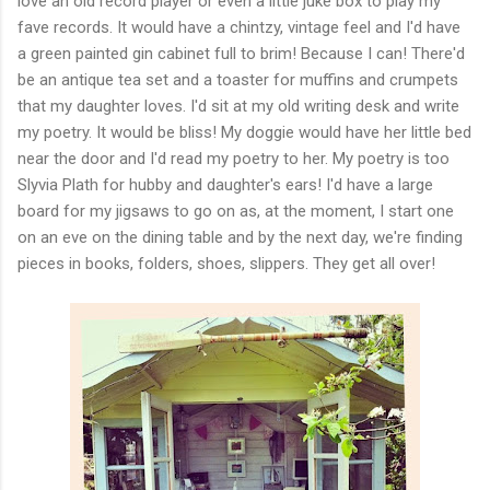
love an old record player or even a little juke box to play my
fave records. It would have a chintzy, vintage feel and I'd have
a green painted gin cabinet full to brim! Because I can! There'd
be an antique tea set and a toaster for muffins and crumpets
that my daughter loves. I'd sit at my old writing desk and write
my poetry. It would be bliss! My doggie would have her little bed
near the door and I'd read my poetry to her. My poetry is too
Slyvia Plath for hubby and daughter's ears! I'd have a large
board for my jigsaws to go on as, at the moment, I start one
on an eve on the dining table and by the next day, we're finding
pieces in books, folders, shoes, slippers. They get all over!