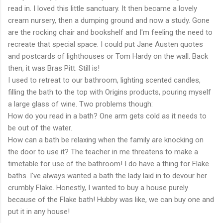
read in. I loved this little sanctuary. It then became a lovely
cream nursery, then a dumping ground and now a study. Gone
are the rocking chair and bookshelf and I'm feeling the need to
recreate that special space. I could put Jane Austen quotes
and postcards of lighthouses or Tom Hardy on the wall. Back
then, it was Bras Pitt. Still is!
I used to retreat to our bathroom, lighting scented candles,
filling the bath to the top with Origins products, pouring myself
a large glass of wine. Two problems though:
How do you read in a bath? One arm gets cold as it needs to
be out of the water.
How can a bath be relaxing when the family are knocking on
the door to use it? The teacher in me threatens to make a
timetable for use of the bathroom! I do have a thing for Flake
baths. I've always wanted a bath the lady laid in to devour her
crumbly Flake. Honestly, I wanted to buy a house purely
because of the Flake bath! Hubby was like, we can buy one and
put it in any house!