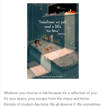
Whatever you choose is fab because it's a reflection of you.
It's your space; your escape from the chaos and hectic
lifestyle of modern day living. We all deserve it. We sometimes