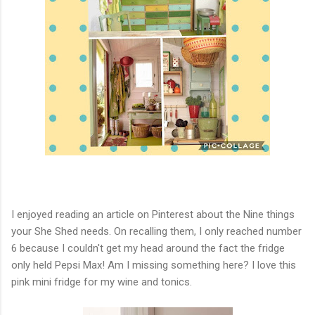
I enjoyed reading an article on Pinterest about the Nine things
your She Shed needs. On recalling them, I only reached number
6 because I couldn't get my head around the fact the fridge
only held Pepsi Max! Am I missing something here? I love this
pink mini fridge for my wine and tonics.