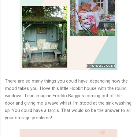
There are so many things you could have, depending how the
mood takes you. I love this little Hobbit house with the round
windows. I can imagine Froddo Baggins coming out of the
door and giving me a wave whilst I'm stood at the sink washing
up. You could have a tardis. That would so be the answer to all
your storage problems!