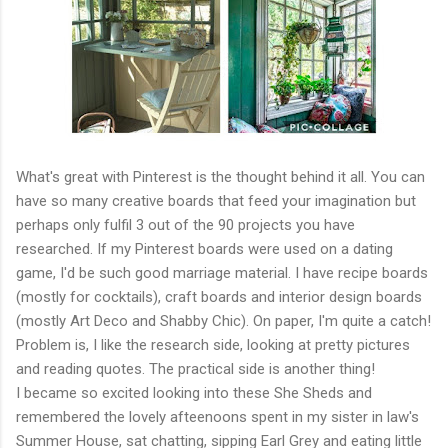
What's great with Pinterest is the thought behind it all. You can
have so many creative boards that feed your imagination but
perhaps only fulfil 3 out of the 90 projects you have
researched. If my Pinterest boards were used on a dating
game, I'd be such good marriage material. I have recipe boards
(mostly for cocktails), craft boards and interior design boards
(mostly Art Deco and Shabby Chic). On paper, I'm quite a catch!
Problem is, I like the research side, looking at pretty pictures
and reading quotes. The practical side is another thing!
I became so excited looking into these She Sheds and
remembered the lovely afteenoons spent in my sister in law's
Summer House, sat chatting, sipping Earl Grey and eating little