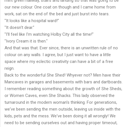
mint green hallway, stairs and landing so that was going to be
our new colour. One coat on though and I came home from
work, sat on the end of the bed and just burst into tears.
"It looks like a hospital ward!"
"It doesn't dear."
"I'll feel like I'm watching Holby City all the time!"
"Ivory Cream it is then."
And that was that. Ever since, there is an unwritten rule of no
colour on any walls. I agree, but I just want to have a little
space where my eclectic creativity can have a bit of a free
reign.
Back to the wonderful She Shed! Whyever not? Men have their
Mancaves in garages and basements with bars and dartboards.
I remember reading something about the growth of She Sheds,
or Women Caves, even She Shacks. This lady observed the
turnaround in the modern woman's thinking. For generations,
we've been sending the men outside, leaving us inside with the
kids, pets and the mess. We've been doing it all wrongly! We
need to be sending ourselves out and having proper timeout,