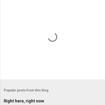
P
o
s
t
Popular posts from this blog
a
C
Right here, right now
o