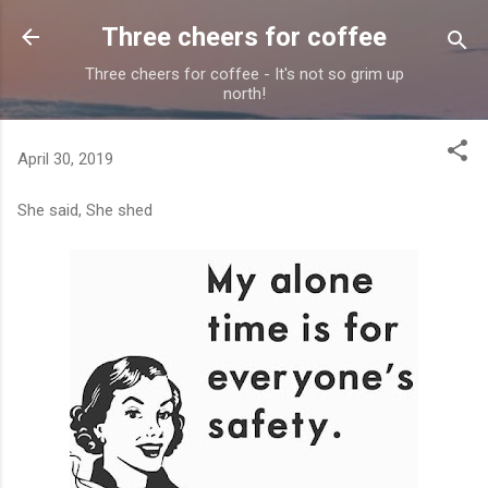
Skip to main content
Three cheers for coffee
Three cheers for coffee - It's not so grim up
north!
April 30, 2019
She said, She shed