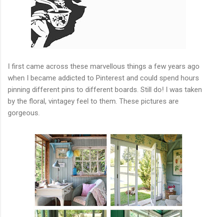
I first came across these marvellous things a few years ago
when I became addicted to Pinterest and could spend hours
pinning different pins to different boards. Still do! I was taken
by the floral, vintagey feel to them. These pictures are
gorgeous.