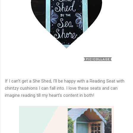
If I can't get a She Shed, I'll be happy with a Reading Seat with
chintzy cushions I can fall into. I love these seats and can
imagine reading till my heart's content in both!