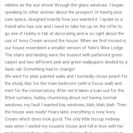
nibbles as the sun shone through the glass windows. I began
speaking to other women about the prospect of having your
own space, designed exactly how you wanted it. I spoke to a
friend who has one and I need to take her up on the offer to
go see it! Hubby is fab at decorating and is so right about the
use of Ivory Cream around the house. When we first moved in,
our house resembled a smaller version of Yate's Wine Lodge.
The stairs and landing were the busiest with patterned green
carpet and two different pink and green wallpapers divided by a
dado rail. Something had to change!
We went for plain painted walls and I excitedly chose peach for
the study, lilac for the main bedroom (with a focus wall) and
mint for the conservatory. After we'd taken a loan out for the
fitted curtains, hubby, chuntering about not having normal
windows, my fault I wanted bay windows, blah, blah, blah. Then
the house was ready! Years later, everything is now Ivory
Cream which does look good. The only little hiccup midway
was when I visited my cousin's house and fell in love with her