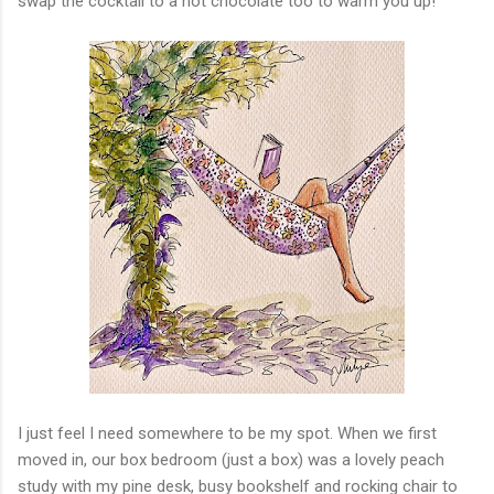
swap the cocktail to a hot chocolate too to warm you up!
I just feel I need somewhere to be my spot. When we first
moved in, our box bedroom (just a box) was a lovely peach
study with my pine desk, busy bookshelf and rocking chair to