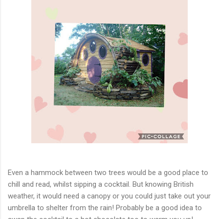
Even a hammock between two trees would be a good place to
chill and read, whilst sipping a cocktail. But knowing British
weather, it would need a canopy or you could just take out your
umbrella to shelter from the rain! Probably be a good idea to