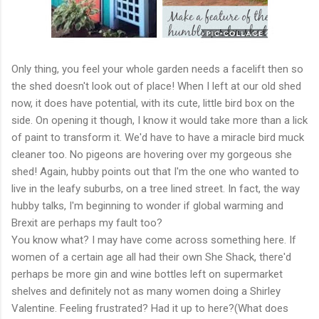
Only thing, you feel your whole garden needs a facelift then so
the shed doesn't look out of place! When I left at our old shed
now, it does have potential, with its cute, little bird box on the
side. On opening it though, I know it would take more than a lick
of paint to transform it. We'd have to have a miracle bird muck
cleaner too. No pigeons are hovering over my gorgeous she
shed! Again, hubby points out that I'm the one who wanted to
live in the leafy suburbs, on a tree lined street. In fact, the way
hubby talks, I'm beginning to wonder if global warming and
Brexit are perhaps my fault too?
You know what? I may have come across something here. If
women of a certain age all had their own She Shack, there'd
perhaps be more gin and wine bottles left on supermarket
shelves and definitely not as many women doing a Shirley
Valentine. Feeling frustrated? Had it up to here?(What does