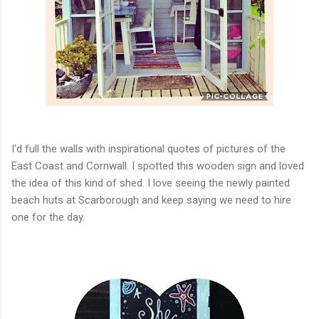
I'd full the walls with inspirational quotes of pictures of the
East Coast and Cornwall. I spotted this wooden sign and loved
the idea of this kind of shed. I love seeing the newly painted
beach huts at Scarborough and keep saying we need to hire
one for the day.