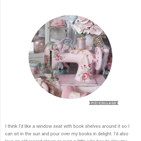
I think I'd like a window seat with book shelves around it so I
can sit in the sun and pour over my books in delight. I'd also