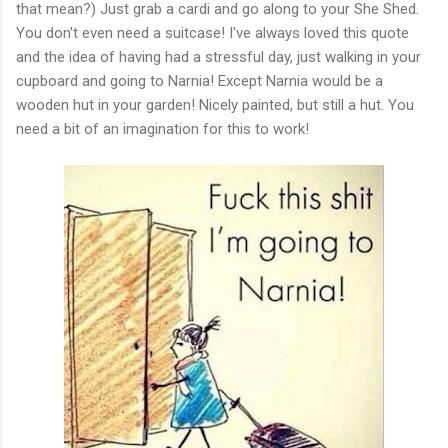
that mean?) Just grab a cardi and go along to your She Shed.
You don't even need a suitcase! I've always loved this quote
and the idea of having had a stressful day, just walking in your
cupboard and going to Narnia! Except Narnia would be a
wooden hut in your garden! Nicely painted, but still a hut. You
need a bit of an imagination for this to work!