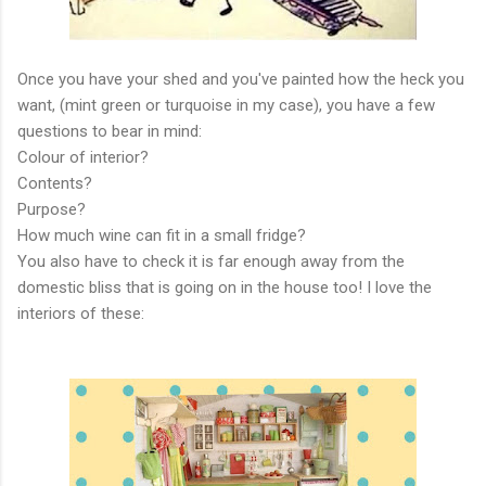
Once you have your shed and you've painted how the heck you
want, (mint green or turquoise in my case), you have a few
questions to bear in mind:
Colour of interior?
Contents?
Purpose?
How much wine can fit in a small fridge?
You also have to check it is far enough away from the
domestic bliss that is going on in the house too! I love the
interiors of these: