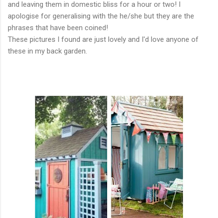
and leaving them in domestic bliss for a hour or two! I
apologise for generalising with the he/she but they are the
phrases that have been coined!
These pictures I found are just lovely and I'd love anyone of
these in my back garden.