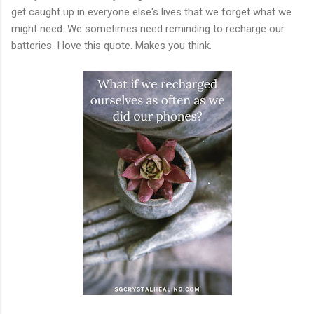
get caught up in everyone else's lives that we forget what we
might need. We sometimes need reminding to recharge our
batteries. I love this quote. Makes you think.