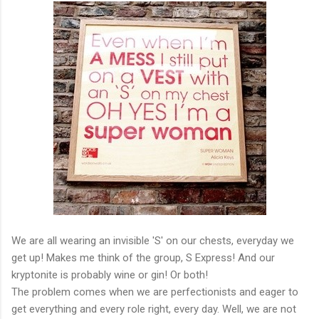
We are all wearing an invisible 'S' on our chests, everyday we
get up! Makes me think of the group, S Express! And our
kryptonite is probably wine or gin! Or both!
The problem comes when we are perfectionists and eager to
get everything and every role right, every day. Well, we are not