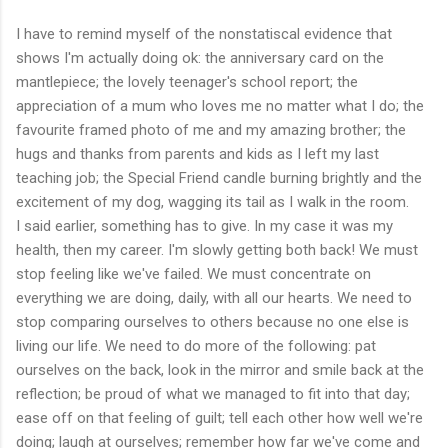
I have to remind myself of the nonstatiscal evidence that
shows I'm actually doing ok: the anniversary card on the
mantlepiece; the lovely teenager's school report; the
appreciation of a mum who loves me no matter what I do; the
favourite framed photo of me and my amazing brother; the
hugs and thanks from parents and kids as I left my last
teaching job; the Special Friend candle burning brightly and the
excitement of my dog, wagging its tail as I walk in the room.
I said earlier, something has to give. In my case it was my
health, then my career. I'm slowly getting both back! We must
stop feeling like we've failed. We must concentrate on
everything we are doing, daily, with all our hearts. We need to
stop comparing ourselves to others because no one else is
living our life. We need to do more of the following: pat
ourselves on the back, look in the mirror and smile back at the
reflection; be proud of what we managed to fit into that day;
ease off on that feeling of guilt; tell each other how well we're
doing; laugh at ourselves; remember how far we've come and