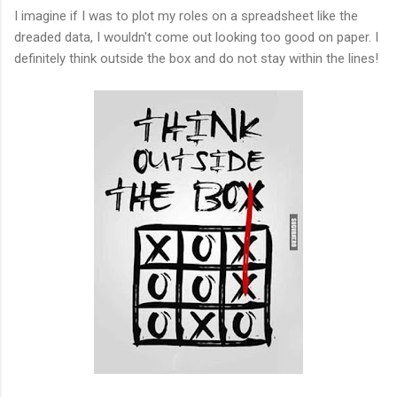
I imagine if I was to plot my roles on a spreadsheet like the
dreaded data, I wouldn't come out looking too good on paper. I
definitely think outside the box and do not stay within the lines!