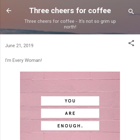
Skip to main content
Three cheers for coffee
Three cheers for coffee - It's not so grim up
north!
June 21, 2019
I'm Every Woman!