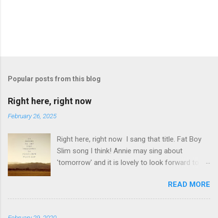
P
o
s
t
Popular posts from this blog
a
C
Right here, right now
o
m
February 26, 2025
m
e
Right here, right now I sang that title. Fat Boy
n
t
Slim song I think! Annie may sing about
'tomorrow' and it is lovely to look forward to
things but even better to enjoy now. Oasis told
READ MORE
us not to 'look back in anger' so again, be
content with now. This is it. This moment you
are breathing here, now. This is what counts. I
February 29, 2020