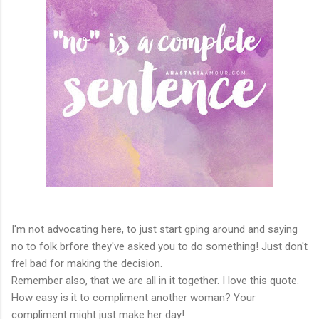
I'm not advocating here, to just start gping around and saying
no to folk brfore they've asked you to do something! Just don't
frel bad for making the decision.
Remember also, that we are all in it together. I love this quote.
How easy is it to compliment another woman? Your
compliment might just make her day!