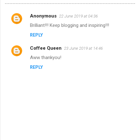
Anonymous
22 June 2019 at 04:36
C
Brilliant!!! Keep blogging and inspiring!!!
o
REPLY
m
m
Coffee Queen
23 June 2019 at 14:46
e
Aww thankyou!
n
REPLY
t
s