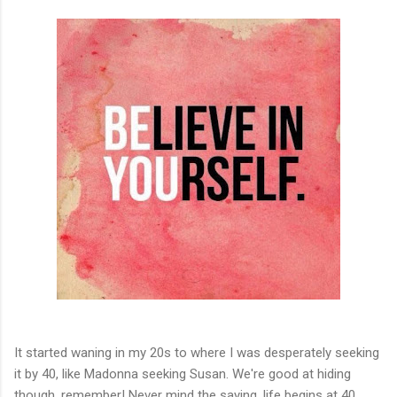
It started waning in my 20s to where I was desperately seeking
it by 40, like Madonna seeking Susan. We're good at hiding
though, remember! Never mind the saying, life begins at 40.