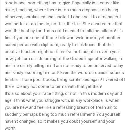
robots and something has to give. Especially in a career like
mine, teaching, where there is too much emphasis on being
observed, scrutinised and labelled. I once said to a manager I
was better at do the do, not talk the talk. She assured me that
was the best by far. Turns out I needed to talk the talk too! It's
fine if you are one of those folk who welcome in yet another
suited person with clipboard, ready to tick boxes that the
creative teacher might not fit in. I've not taught in over a year
now, yet I am still dreaming of the Ofsted inspector walking in
and me calmly telling him I am not ready to be onserved today
and kindly escorting him out! Even the word 'scrutinise' sounds
terrible. Those poor books, being scrutinised again! I veered off
there. Clearly not come to terms with that yet then!
It's also about your face fitting, or not, in this modern day and
age. I think what you struggle with, in any workplace, is when
you are new and feel like a refreshing breath of fresh air, to
suddenly perhaps being too much refreshment! You yourself
haven't changed, so it makes you doubt yourself and your
worth.