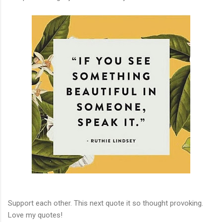
Support each other. This next quote it so thought provoking.
Love my quotes!