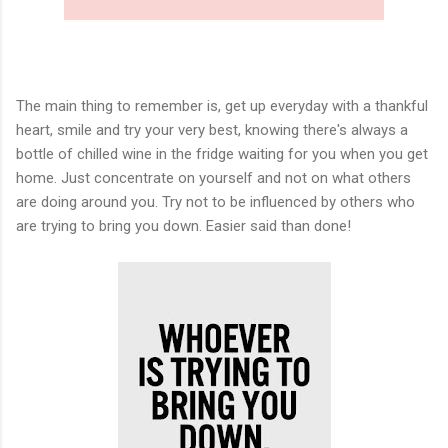
The main thing to remember is, get up everyday with a thankful
heart, smile and try your very best, knowing there's always a
bottle of chilled wine in the fridge waiting for you when you get
home. Just concentrate on yourself and not on what others
are doing around you. Try not to be influenced by others who
are trying to bring you down. Easier said than done!