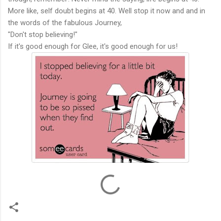
More like, self doubt begins at 40. Well stop it now and and in
the words of the fabulous Journey,
"Don't stop believing!"
If it's good enough for Glee, it's good enough for us!