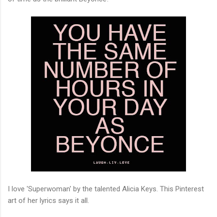
I love 'Superwoman' by the talented Alicia Keys. This Pinterest
art of her lyrics says it all.