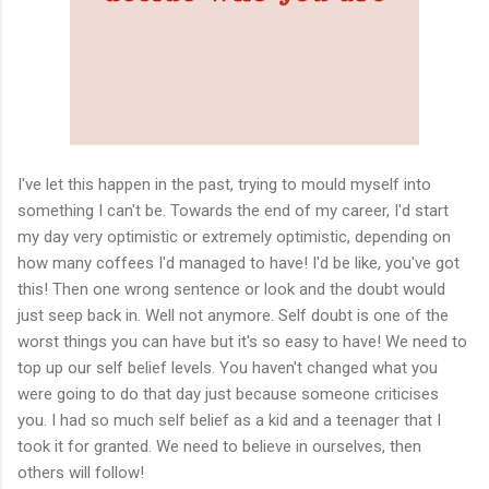
I've let this happen in the past, trying to mould myself into
something I can't be. Towards the end of my career, I'd start
my day very optimistic or extremely optimistic, depending on
how many coffees I'd managed to have! I'd be like, you've got
this! Then one wrong sentence or look and the doubt would
just seep back in. Well not anymore. Self doubt is one of the
worst things you can have but it's so easy to have! We need to
top up our self belief levels. You haven't changed what you
were going to do that day just because someone criticises
you. I had so much self belief as a kid and a teenager that I
took it for granted. We need to believe in ourselves, then
others will follow!