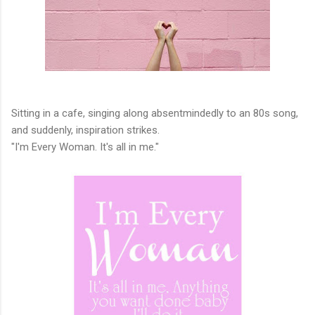
Sitting in a cafe, singing along absentmindedly to an 80s song,
and suddenly, inspiration strikes.
"I'm Every Woman. It's all in me."