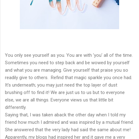
You only see yourself as you. You are with 'you' all of the time.
Sometimes you need to step back and be wowed by yourself
and what you are managing. Give yourself that praise you so
readily give to others. Refind that magic sparkle you once had.
It's underneath; you may just need the top layer of dust
brushing off to find it! We are just us to us but to everyone
else, we are all things. Everyone views us that little bit
differently.
Saying that, I was taken aback the other day when I told my
friend how much I admired and was inspired by a mutual friend.
She answered that the very lady had said the same about me!
Apparently, my blogs had inspired her and it gave me a very