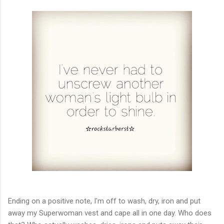
Ending on a positive note, I'm off to wash, dry, iron and put
away my Superwoman vest and cape all in one day. Who does