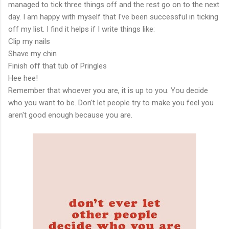
managed to tick three things off and the rest go on to the next
day. I am happy with myself that I've been successful in ticking
off my list. I find it helps if I write things like:
Clip my nails
Shave my chin
Finish off that tub of Pringles
Hee hee!
Remember that whoever you are, it is up to you. You decide
who you want to be. Don't let people try to make you feel you
aren't good enough because you are.