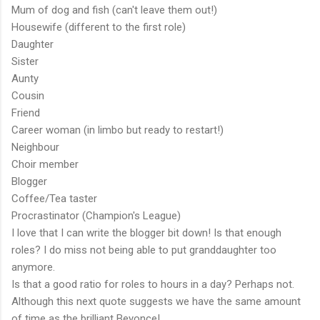
Mum of dog and fish (can't leave them out!)
Housewife (different to the first role)
Daughter
Sister
Aunty
Cousin
Friend
Career woman (in limbo but ready to restart!)
Neighbour
Choir member
Blogger
Coffee/Tea taster
Procrastinator (Champion's League)
I love that I can write the blogger bit down! Is that enough
roles? I do miss not being able to put granddaughter too
anymore.
Is that a good ratio for roles to hours in a day? Perhaps not.
Although this next quote suggests we have the same amount
of time as the brilliant Beyonce!