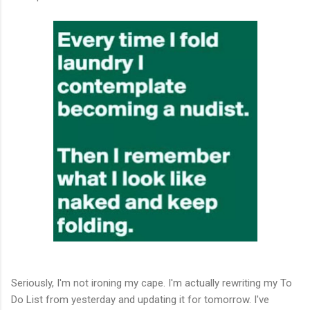
Seriously, I'm not ironing my cape. I'm actually rewriting my To
Do List from yesterday and updating it for tomorrow. I've