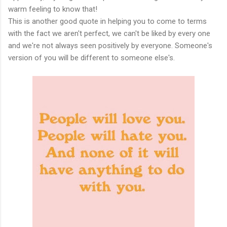
warm feeling to know that!
This is another good quote in helping you to come to terms
with the fact we aren't perfect, we can't be liked by every one
and we're not always seen positively by everyone. Someone's
version of you will be different to someone else's.