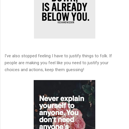
I've also stopped feeling I have to justify things to folk. If
people are making you feel like you need to justify your
choices and actions, keep them guessing!