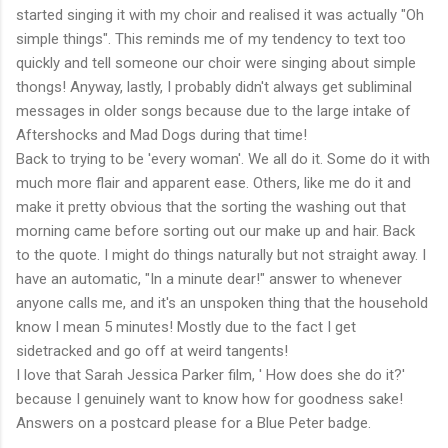
started singing it with my choir and realised it was actually "Oh
simple things". This reminds me of my tendency to text too
quickly and tell someone our choir were singing about simple
thongs! Anyway, lastly, I probably didn't always get subliminal
messages in older songs because due to the large intake of
Aftershocks and Mad Dogs during that time!
Back to trying to be 'every woman'. We all do it. Some do it with
much more flair and apparent ease. Others, like me do it and
make it pretty obvious that the sorting the washing out that
morning came before sorting out our make up and hair. Back
to the quote. I might do things naturally but not straight away. I
have an automatic, "In a minute dear!" answer to whenever
anyone calls me, and it's an unspoken thing that the household
know I mean 5 minutes! Mostly due to the fact I get
sidetracked and go off at weird tangents!
I love that Sarah Jessica Parker film, ' How does she do it?'
because I genuinely want to know how for goodness sake!
Answers on a postcard please for a Blue Peter badge.