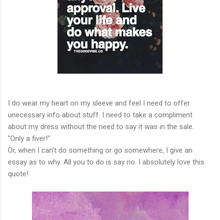
I do wear my heart on my sleeve and feel I need to offer
unecessary info about stuff. I need to take a compliment
about my dress without the need to say it was in the sale.
"Only a fiver!"
Or, when I can't do something or go somewhere, I give an
essay as to why. All you to do is say no. I absolutely love this
quote!