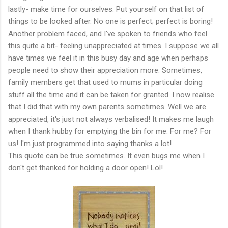
lastly- make time for ourselves. Put yourself on that list of
things to be looked after. No one is perfect; perfect is boring!
Another problem faced, and I've spoken to friends who feel
this quite a bit- feeling unappreciated at times. I suppose we all
have times we feel it in this busy day and age when perhaps
people need to show their appreciation more. Sometimes,
family members get that used to mums in particular doing
stuff all the time and it can be taken for granted. I now realise
that I did that with my own parents sometimes. Well we are
appreciated, it's just not always verbalised! It makes me laugh
when I thank hubby for emptying the bin for me. For me? For
us! I'm just programmed into saying thanks a lot!
This quote can be true sometimes. It even bugs me when I
don't get thanked for holding a door open! Lol!