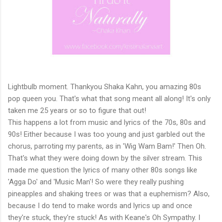
Lightbulb moment. Thankyou Shaka Kahn, you amazing 80s
pop queen you. That's what that song meant all along! It's only
taken me 25 years or so to figure that out!
This happens a lot from music and lyrics of the 70s, 80s and
90s! Either because I was too young and just garbled out the
chorus, parroting my parents, as in 'Wig Wam Bam!' Then Oh.
That's what they were doing down by the silver stream. This
made me question the lyrics of many other 80s songs like
'Agga Do' and 'Music Man'! So were they really pushing
pineapples and shaking trees or was that a euphemism? Also,
because I do tend to make words and lyrics up and once
they're stuck, they're stuck! As with Keane's Oh Sympathy. I