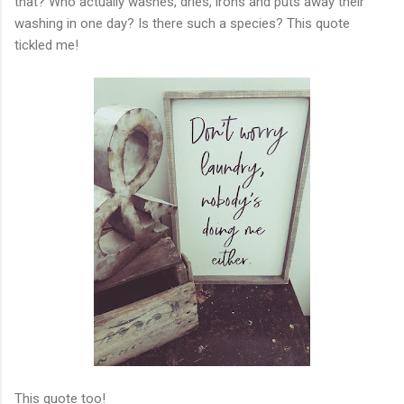
that? Who actually washes, dries, irons and puts away their
washing in one day? Is there such a species? This quote
tickled me!
This quote too!