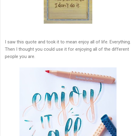
I saw this quote and took it to mean enjoy all of life. Everything.
Then I thought you could use it for enjoying all of the different
people you are.