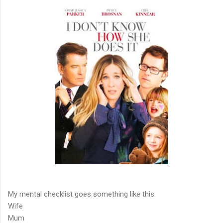
My mental checklist goes something like this:
Wife
Mum