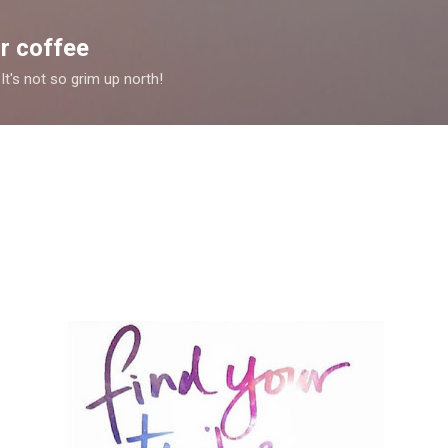
Skip to main content
r coffee
It's not so grim up north!