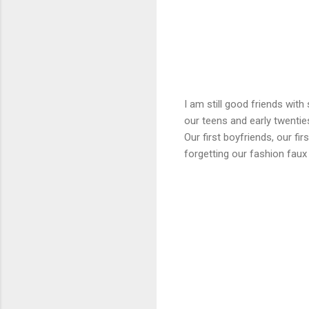
I am still good friends wit
our teens and early twenties
Our first boyfriends, our fi
forgetting our fashion fau