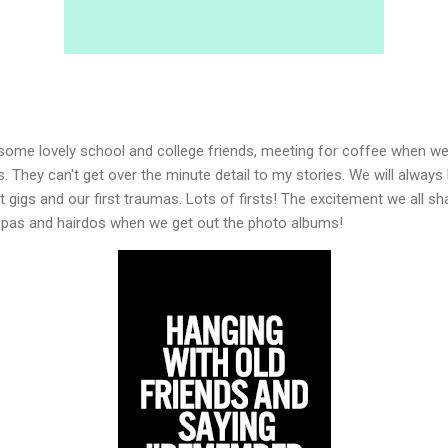
h some lovely school and college friends, meeting for coffee when w
. They can't get over the minute detail to my stories. We will always 
rst gigs and our first traumas. Lots of firsts! The excitement we all s
x pas and hairdos when we get out the photo albums!