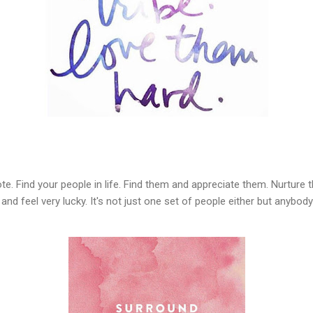
te. Find your people in life. Find them and appreciate them. Nurture t
 and feel very lucky. It's not just one set of people either but anybo