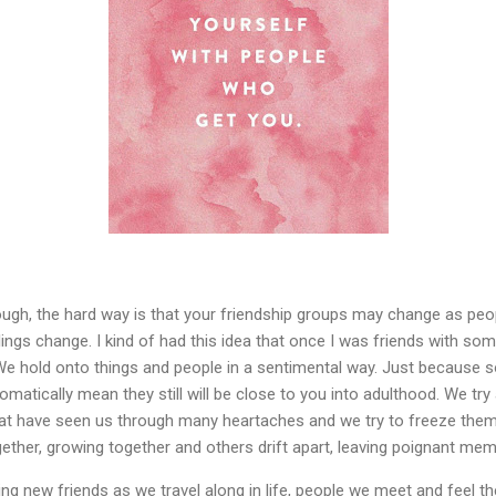
ough, the hard way is that your friendship groups may change as peo
lings change. I kind of had this idea that once I was friends with s
is. We hold onto things and people in a sentimental way. Just becau
omatically mean they still will be close to you into adulthood. We try
at have seen us through many heartaches and we try to freeze them s
ther, growing together and others drift apart, leaving poignant mem
ding new friends as we travel along in life, people we meet and feel 