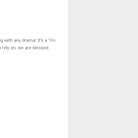
 with any drama! It's a 'I'm
 rely on, we are blessed.