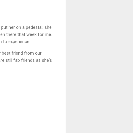
 put her on a pedestal; she
en there that week for me.
wn to experience.
y best friend from our
 still fab friends as she's