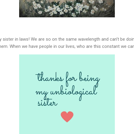
y sister in laws! We are so on the same wavelength and can't be doing
them. When we have people in our lives, who are this constant we can