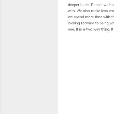
deeper basis. People we bond
with. We also make less exc
we spend more time with th
looking forward to being wi
see. It is a two way thing. 