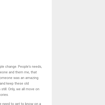
ple change. People's needs,
omeone and them me, that
se someone was an amazing
 and keep these old
till. Only, we all move on
ories.
the need to get to know on a