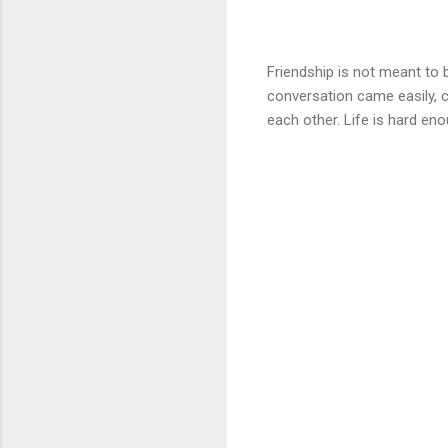
Friendship is not meant to 
conversation came easily, ca
each other. Life is hard en