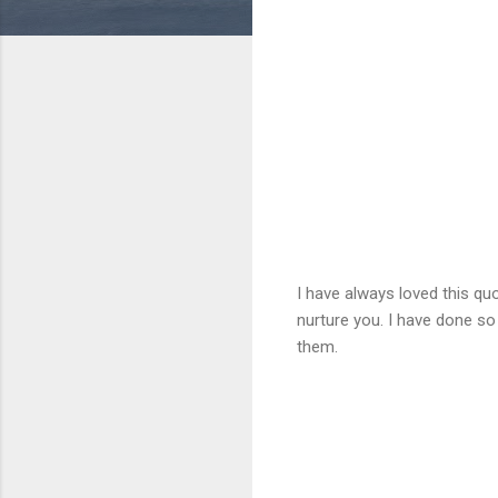
I have always loved this quo
nurture you. I have done so
them.