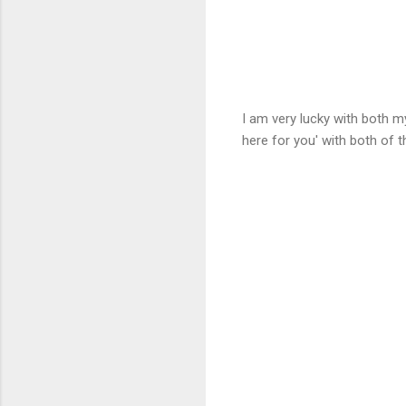
I am very lucky with both m
here for you' with both of 