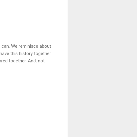
e can. We reminisce about
have this history together.
hared together. And, not