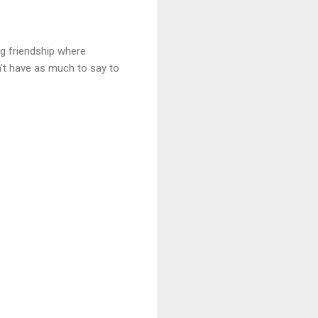
ng friendship where
on't have as much to say to