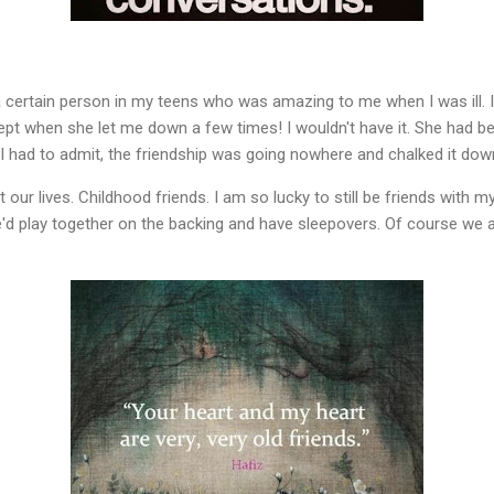
 a certain person in my teens who was amazing to me when I was ill. I
pt when she let me down a few times! I wouldn't have it. She had be
 I had to admit, the friendship was going nowhere and chalked it do
ur lives. Childhood friends. I am so lucky to still be friends with m
'd play together on the backing and have sleepovers. Of course we are