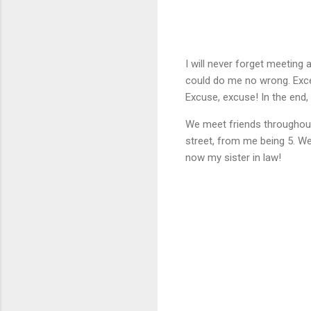
I will never forget meeting
could do me no wrong. Exce
Excuse, excuse! In the end,
We meet friends throughout o
street, from me being 5. We
now my sister in law!