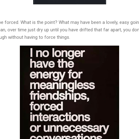
be forced. What is the point? What may have been a lovely, easy goi
n, over time just dry up until you have drifted that far apart, you d
ough without having to force things.