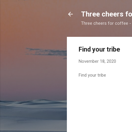
Three cheers fo
Three cheers for coffee - 
Find your tribe
November 18, 2020
Find your tribe