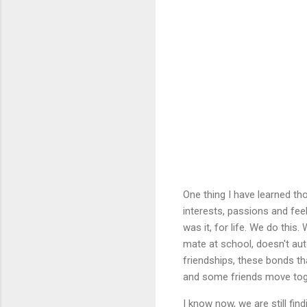
One thing I have learned th
interests, passions and fee
was it, for life. We do th
mate at school, doesn't aut
friendships, these bonds th
and some friends move toge
I know now, we are still fin