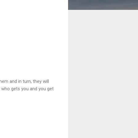
hem and in turn, they will
dy who gets you and you get