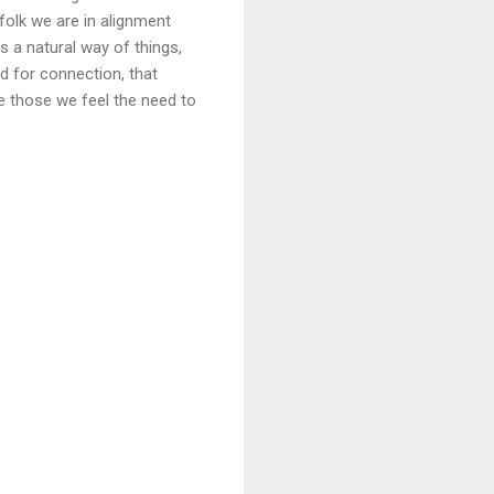
 folk we are in alignment
 a natural way of things,
d for connection, that
ee those we feel the need to