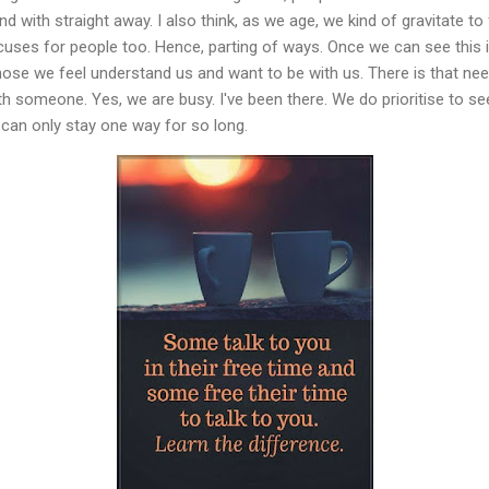
 with straight away. I also think, as we age, we kind of gravitate to
uses for people too. Hence, parting of ways. Once we can see this is
ose we feel understand us and want to be with us. There is that nee
th someone. Yes, we are busy. I've been there. We do prioritise to s
It can only stay one way for so long.