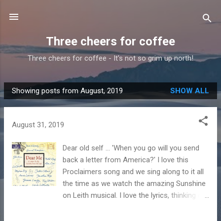
Skip to main content
Three cheers for coffee
Three cheers for coffee - It's not so grim up north!
Showing posts from August, 2019
SHOW ALL
P
o
s
August 31, 2019
t
s
Dear old self ... 'When you go will you send
back a letter from America?' I love this
Proclaimers song and we sing along to it all
the time as we watch the amazing Sunshine
on Leith musical. I love the lyrics, thinking of
what they'd miss when they moved to
America. It got me to thinking what a letter