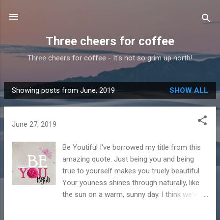
Skip to main content
Three cheers for coffee
Three cheers for coffee - It's not so grim up north!
Showing posts from June, 2019
SHOW ALL
P
o
s
June 27, 2019
t
s
Be Youtiful I've borrowed my title from this
amazing quote. Just being you and being
true to yourself makes you truely beautiful.
Your youness shines through naturally, like
the sun on a warm, sunny day. I think we've
forgotten what a warm sunny day looks and
feels like! That's why this next quote is so