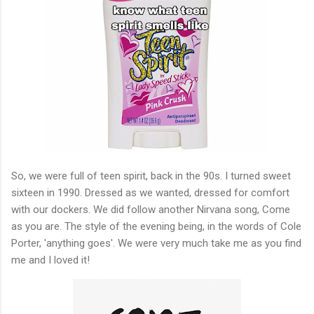
So, we were full of teen spirit, back in the 90s. I turned sweet
sixteen in 1990. Dressed as we wanted, dressed for comfort
with our dockers. We did follow another Nirvana song, Come
as you are. The style of the evening being, in the words of Cole
Porter, 'anything goes'. We were very much take me as you find
me and I loved it!