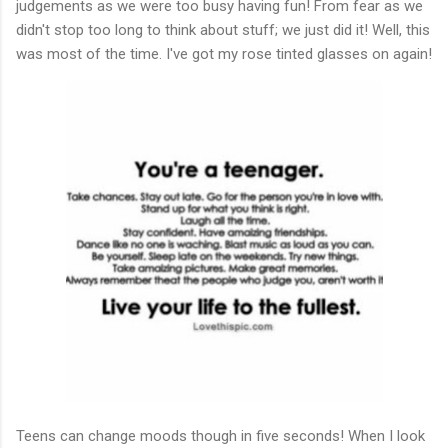
judgements as we were too busy having fun! From fear as we
didn't stop too long to think about stuff; we just did it! Well, this
was most of the time. I've got my rose tinted glasses on again!
Teens can change moods though in five seconds! When I look