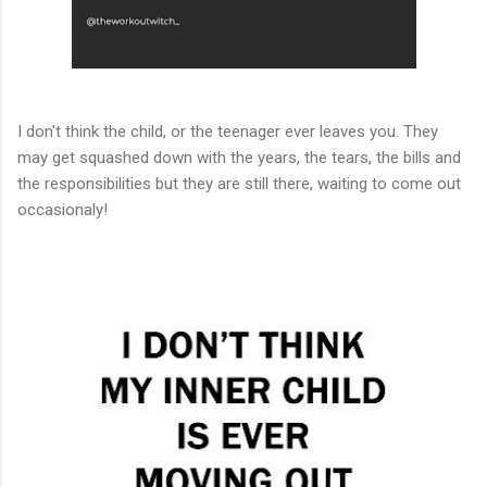
I don't think the child, or the teenager ever leaves you. They
may get squashed down with the years, the tears, the bills and
the responsibilities but they are still there, waiting to come out
occasionaly!