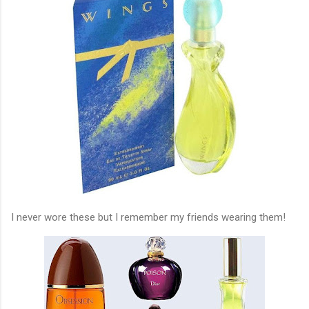
I never wore these but I remember my friends wearing them!