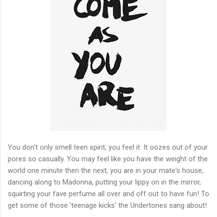
You don't only smell teen spirit, you feel it. It oozes out of your
pores so casually. You may feel like you have the weight of the
world one minute then the next, you are in your mate's house,
dancing along to Madonna, putting your lippy on in the mirror,
squirting your fave perfume all over and off out to have fun! To
get some of those 'teenage kicks' the Undertones sang about!