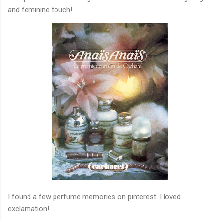
and feminine touch!
I found a few perfume memories on pinterest. I loved
exclamation!