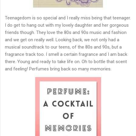
Teenagedom is so special and I really miss being that teenager.
I do get to hang out with my lovely daughter and her gorgeous
friends though. They love the 80s and 90s music and fashion
and we get on really well. Looking back, we not only had a
musical soundtrack to our teens, of the 80s and 90s, but a
fragrance track too. I smell a certain fragrance and I am back
there. Young and ready to take life on. Oh to bottle that scent
and feeling! Perfumes bring back so many memories.