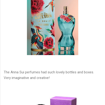
The Anna Sui perfumes had such lovely bottles and boxes.
Very imaginative and creative!