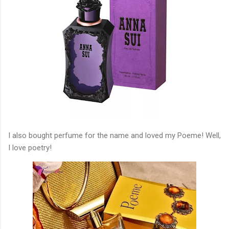
I also bought perfume for the name and loved my Poeme! Well,
I love poetry!