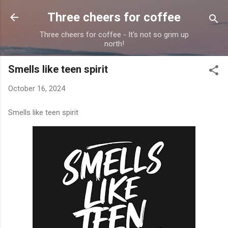
Skip to main content
Three cheers for coffee
Three cheers for coffee - It's not so grim up
north!
Smells like teen spirit
October 16, 2024
Smells like teen spirit