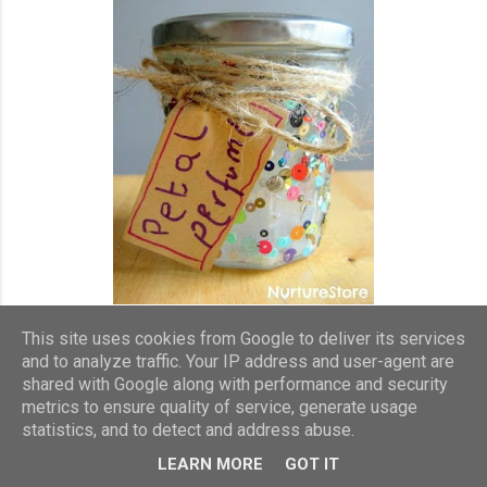
This site uses cookies from Google to deliver its services
and to analyze traffic. Your IP address and user-agent are
Now, I just stop snd smell the roses. I love the nostalgic scents
shared with Google along with performance and security
and don't care what I look like, bending down to sniff them on
metrics to ensure quality of service, generate usage
my dog walks!
statistics, and to detect and address abuse.
LEARN MORE
GOT IT