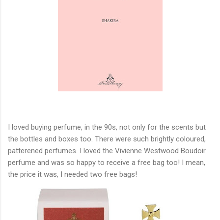
I loved buying perfume, in the 90s, not only for the scents but
the bottles and boxes too. There were such brightly coloured,
patterened perfumes. I loved the Vivienne Westwood Boudoir
perfume and was so happy to receive a free bag too! I mean,
the price it was, I needed two free bags!