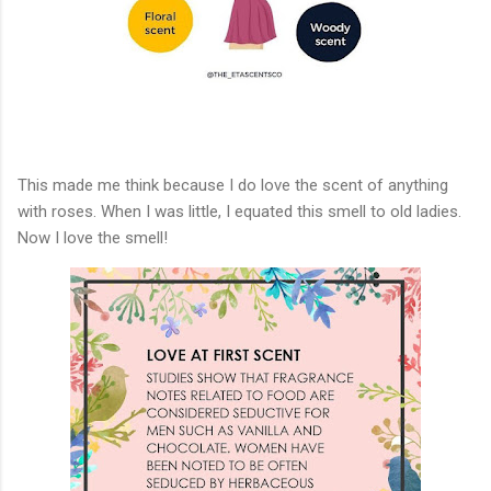
This made me think because I do love the scent of anything
with roses. When I was little, I equated this smell to old ladies.
Now I love the smell!