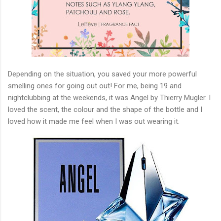
Depending on the situation, you saved your more powerful
smelling ones for going out out! For me, being 19 and
nightclubbing at the weekends, it was Angel by Thierry Mugler. I
loved the scent, the colour and the shape of the bottle and I
loved how it made me feel when I was out wearing it.