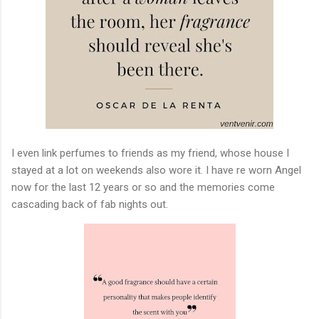
I even link perfumes to friends as my friend, whose house I
stayed at a lot on weekends also wore it. I have re worn Angel
now for the last 12 years or so and the memories come
cascading back of fab nights out.