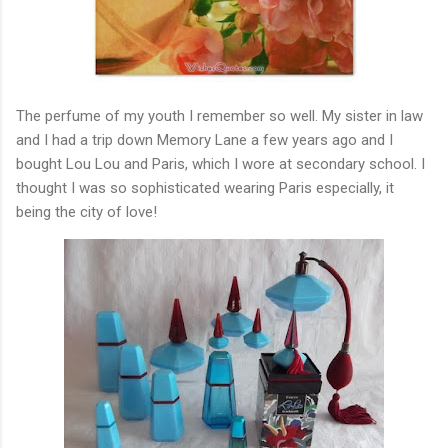
The perfume of my youth I remember so well. My sister in law
and I had a trip down Memory Lane a few years ago and I
bought Lou Lou and Paris, which I wore at secondary school. I
thought I was so sophisticated wearing Paris especially, it
being the city of love!