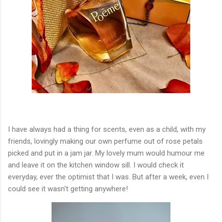
I have always had a thing for scents, even as a child, with my
friends, lovingly making our own perfume out of rose petals
picked and put in a jam jar. My lovely mum would humour me
and leave it on the kitchen window sill. I would check it
everyday, ever the optimist that I was. But after a week, even I
could see it wasn't getting anywhere!