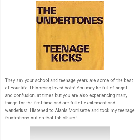
They say your school and teenage years are some of the best
of your life. I blooming loved both! You may be full of angst
and confusion, at times but you are also experiencing many
things for the first time and are full of excitement and
wanderlust. I listened to Alanis Morrisette and took my teenage
frustrations out on that fab album!