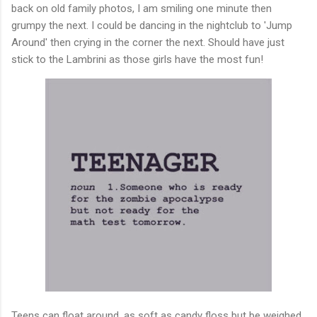
back on old family photos, I am smiling one minute then
grumpy the next. I could be dancing in the nightclub to 'Jump
Around' then crying in the corner the next. Should have just
stick to the Lambrini as those girls have the most fun!
Teens can float around, as soft as candy floss but be weighed