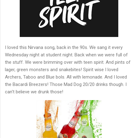
I loved this Nirvana song, back in the 90s. We sang it every
Wednesday night at student night. Back when we were full of
the stuff. We were brimming over with teen spirit. And pints of
lager, green monsters and snakebites! Spirit wise I loved
Archers, Taboo and Blue bols. All with lemonade. And I loved
the Bacardi Breezers! Those Mad Dog 20/20 drinks though. I
can't believe we drunk those!