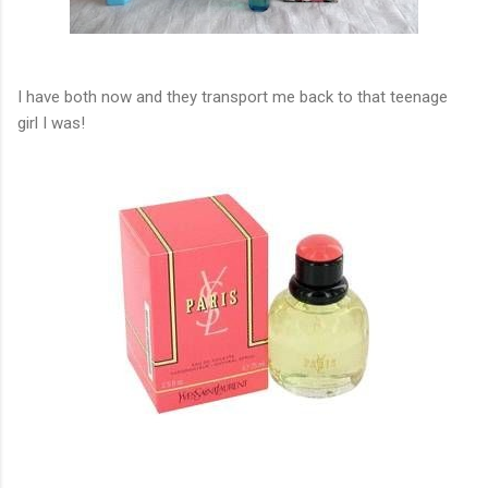
I have both now and they transport me back to that teenage
girl I was!