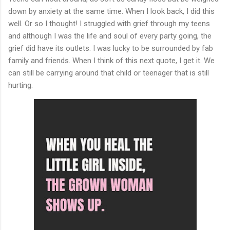
down by anxiety at the same time. When I look back, I did this
well. Or so I thought! I struggled with grief through my teens
and although I was the life and soul of every party going, the
grief did have its outlets. I was lucky to be surrounded by fab
family and friends. When I think of this next quote, I get it. We
can still be carrying around that child or teenager that is still
hurting.