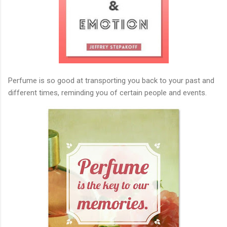
Perfume is so good at transporting you back to your past and
different times, reminding you of certain people and events.