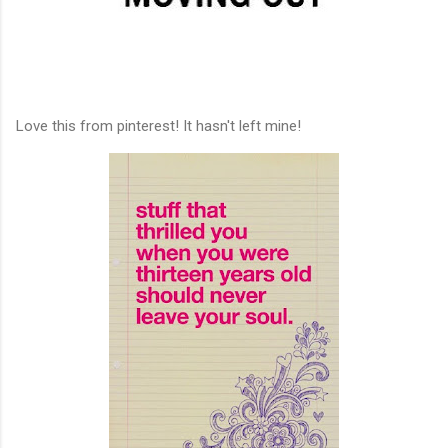
Love this from pinterest! It hasn't left mine!