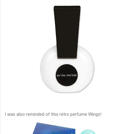
I was also reminded of this retro perfume Wings!