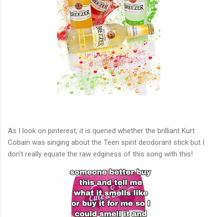
As I look on pinterest, it is queried whether the brilliant Kurt
Cobain was singing about the Teen spirit deodorant stick but I
don't really equate the raw edginess of this song with this!