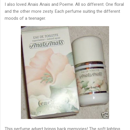
I also loved Anais Anais and Poeme. All so different. One floral
and the other more zesty. Each perfume suiting the different
moods of a teenager.
This perfume advert brings back memories! The soft lighting