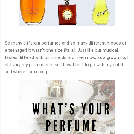
So many different perfumes and so many different moods of
a teenager! It wasn't one size fits all. Just like our musical
tastes differed with our moods too. Even now, as a grown up, I
still vary my perfumes to suit how I feel, to go with my outfit
and where I am going.