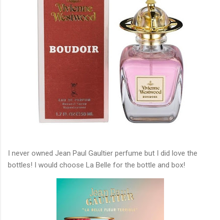
I never owned Jean Paul Gaultier perfume but I did love the
bottles! I would choose La Belle for the bottle and box!