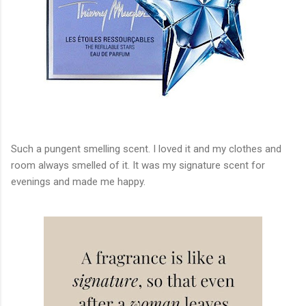
Such a pungent smelling scent. I loved it and my clothes and
room always smelled of it. It was my signature scent for
evenings and made me happy.