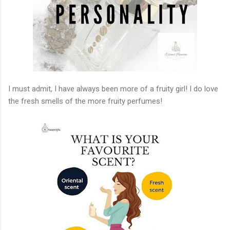
I must admit, I have always been more of a fruity girl! I do love
the fresh smells of the more fruity perfumes!