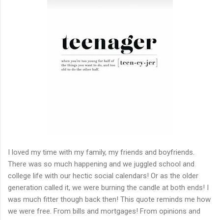
I loved my time with my family, my friends and boyfriends.
There was so much happening and we juggled school and
college life with our hectic social calendars! Or as the older
generation called it, we were burning the candle at both ends! I
was much fitter though back then! This quote reminds me how
we were free. From bills and mortgages! From opinions and