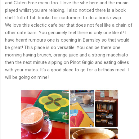
and Gluten Free menu too. I love the vibe here and the music
played whilst you are relaxing. I also noticed there is a book
shelf full of fab books for customers to do a book swap.
We love this eclectic cafe bar that does not feel like a chain of
other cafe bars. You genuinely feel there is only one like it! I
have heard rumours one is opening in Barnsley so that would
be great! This place is so versatile. You can be there one
morning having brunch, orange juice and a strong macchiato
then the next minute sipping on Pinot Grigio and eating olives
with your mates. It's a good place to go for a birthday meal. I
will be going on mine!