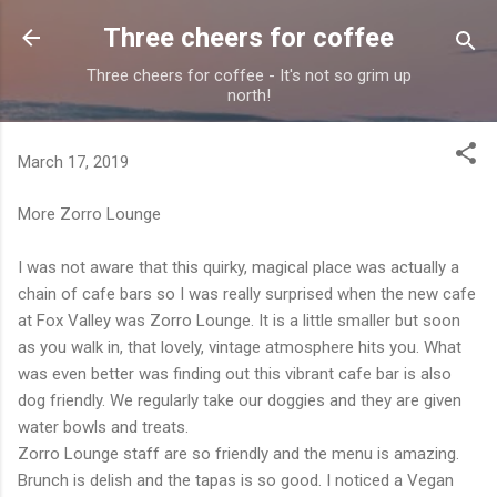
Skip to main content
Three cheers for coffee
Three cheers for coffee - It's not so grim up
north!
March 17, 2019
More Zorro Lounge
I was not aware that this quirky, magical place was actually a
chain of cafe bars so I was really surprised when the new cafe
at Fox Valley was Zorro Lounge. It is a little smaller but soon
as you walk in, that lovely, vintage atmosphere hits you. What
was even better was finding out this vibrant cafe bar is also
dog friendly. We regularly take our doggies and they are given
water bowls and treats.
Zorro Lounge staff are so friendly and the menu is amazing.
Brunch is delish and the tapas is so good. I noticed a Vegan