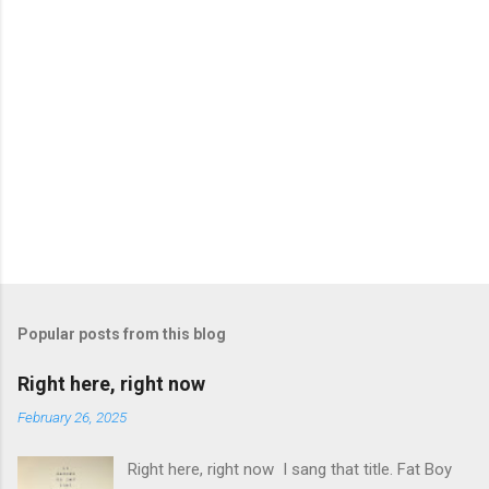
Popular posts from this blog
Right here, right now
February 26, 2025
Right here, right now I sang that title. Fat Boy