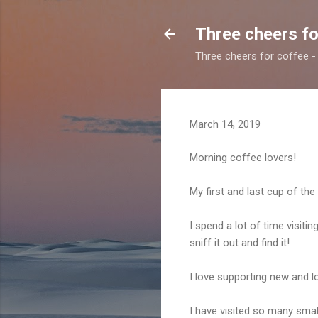
Three cheers fo
Three cheers for coffee - 
March 14, 2019
Morning coffee lovers!
My first and last cup of the
I spend a lot of time visitin
sniff it out and find it!
I love supporting new and lo
I have visited so many smal