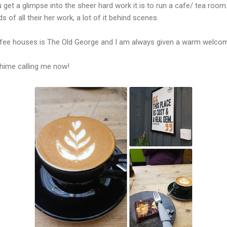
 get a glimpse into the sheer hard work it is to run a cafe/ tea roo
s of all their her work, a lot of it behind scenes.
ffee houses is The Old George and I am always given a warm welcome
chime calling me now!