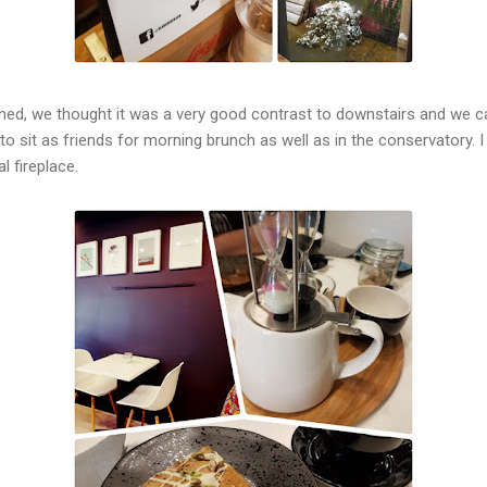
d, we thought it was a very good contrast to downstairs and we call
o sit as friends for morning brunch as well as in the conservatory.
al fireplace.