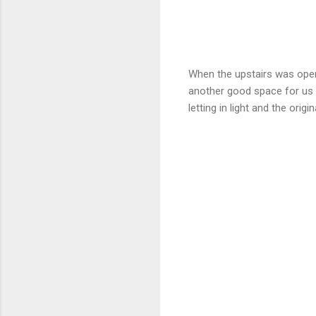
When the upstairs was opene
another good space for us t
letting in light and the origin