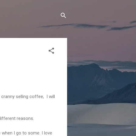
 cranny selling coffee, I will
different reasons.
e when I go to some. I love