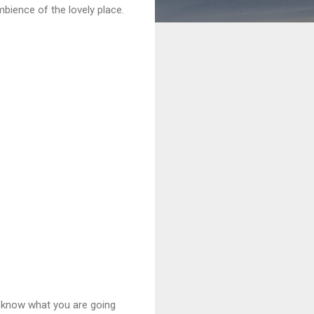
mbience of the lovely place.
y know what you are going