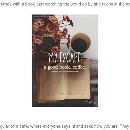
etimes with a book, just watching the world go by and taking in the a
regular of a cafe, where everyone says hi and asks how you are. The