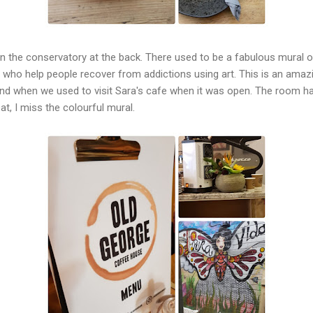
 in the conservatory at the back. There used to be a fabulous mural of
y who help people recover from addictions using art. This is an amaz
hand when we used to visit Sara's cafe when it was open. The room h
at, I miss the colourful mural.