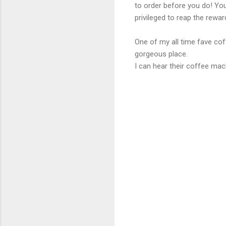
to order before you do! You
privileged to reap the reward
One of my all time fave co
gorgeous place.
I can hear their coffee ma