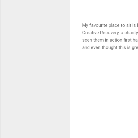
My favourite place to sit is
Creative Recovery, a charit
seen them in action first 
and even thought this is gre