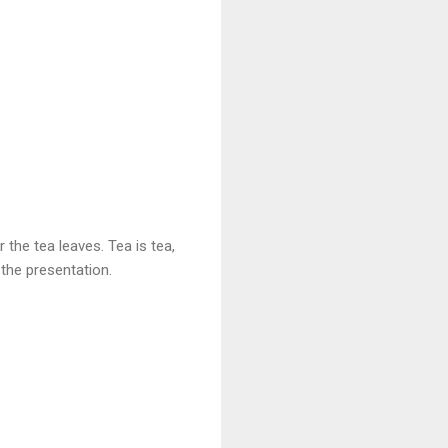
r the tea leaves. Tea is tea,
n the presentation.