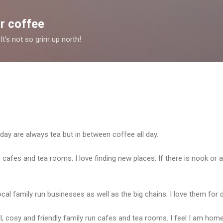
Skip to main content
r coffee
It's not so grim up north!
 day are always tea but in between coffee all day.
g cafes and tea rooms. I love finding new places. If there is nook or a
cal family run businesses as well as the big chains. I love them for 
l, cosy and friendly family run cafes and tea rooms. I feel I am hom