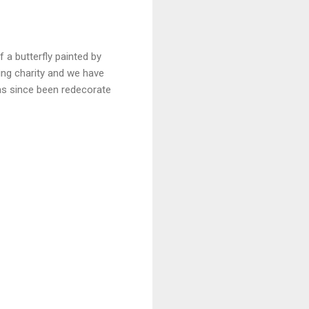
 a butterfly painted by
ing charity and we have
as since been redecorate