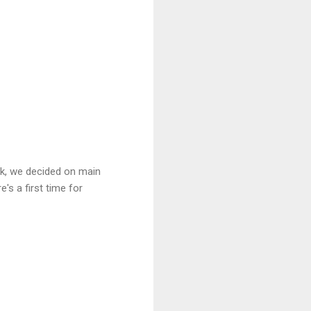
ek, we decided on main
's a first time for