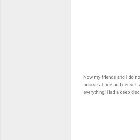
Now my friends and I do not
course at one and dessert at
everything! Had a deep disc