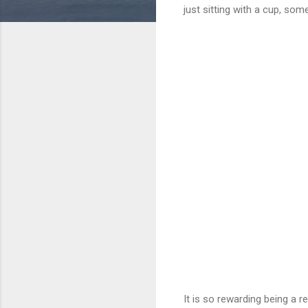
just sitting with a cup, som
It is so rewarding being a 