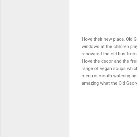
I love their new place, Old
windows at the children pl
renovated the old bus from 
I love the decor and the fre
range of vegan soups which 
menu is mouth watering and 
amazing what the Old Georg