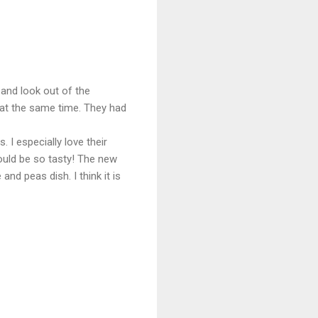
 and look out of the
 at the same time. They had
 I especially love their
ould be so tasty! The new
d peas dish. I think it is