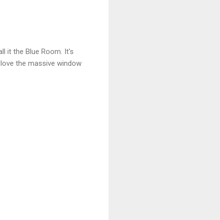
 it the Blue Room. It's
 I love the massive window