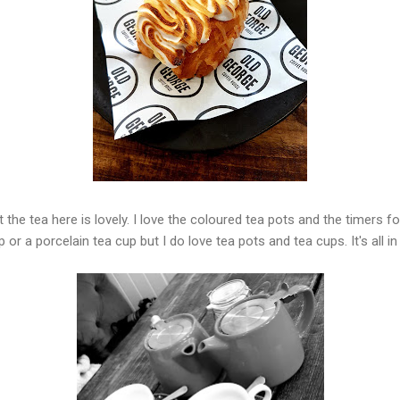
ut the tea here is lovely. I love the coloured tea pots and the timers fo
p or a porcelain tea cup but I do love tea pots and tea cups. It's all i