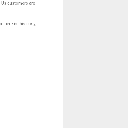
m. Us customers are
 here in this cosy,