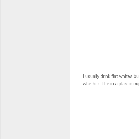
I usually drink flat whites b
whether it be in a plastic cu