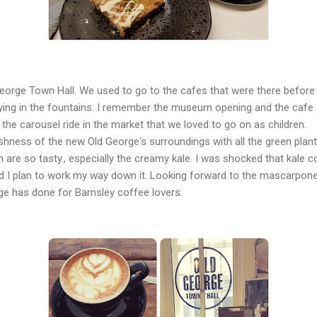
 George Town Hall. We used to go to the cafes that were there before
aying in the fountains. I remember the museum opening and the cafe
the carousel ride in the market that we loved to go on as children.
shness of the new Old George's surroundings with all the green plants.
are so tasty., especially the creamy kale. I was shocked that kale c
I plan to work my way down it. Looking forward to the mascarpone an
e has done for Barnsley coffee lovers.