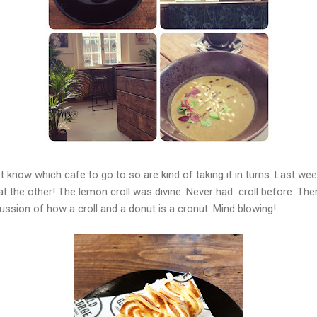
 know which cafe to go to so are kind of taking it in turns. Last we
 the other! The lemon croll was divine. Never had croll before. There
ussion of how a croll and a donut is a cronut. Mind blowing!