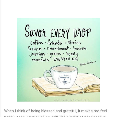
When I think of being blessed and grateful, it makes me feel