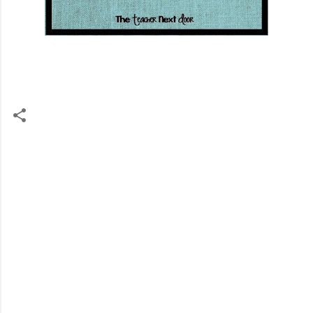
C
o
m
m
e
n
t
s