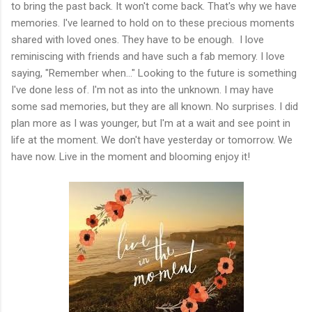
to bring the past back. It won't come back. That's why we have
memories. I've learned to hold on to these precious moments
shared with loved ones. They have to be enough. I love
reminiscing with friends and have such a fab memory. I love
saying, "Remember when..." Looking to the future is something
I've done less of. I'm not as into the unknown. I may have
some sad memories, but they are all known. No surprises. I did
plan more as I was younger, but I'm at a wait and see point in
life at the moment. We don't have yesterday or tomorrow. We
have now. Live in the moment and blooming enjoy it!