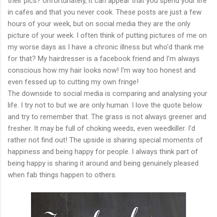
their pics? Unfortunately, it can appear that you spend your life
in cafes and that you never cook. These posts are just a few
hours of your week, but on social media they are the only
picture of your week. I often think of putting pictures of me on
my worse days as I have a chronic illness but who'd thank me
for that? My hairdresser is a facebook friend and I'm always
conscious how my hair looks now! I'm way too honest and
even fessed up to cutting my own fringe!
The downside to social media is comparing and analysing your
life. I try not to but we are only human. I love the quote below
and try to remember that. The grass is not always greener and
fresher. It may be full of choking weeds, even weedkiller. I'd
rather not find out! The upside is sharing special moments of
happiness and being happy for people. I always think part of
being happy is sharing it around and being genuinely pleased
when fab things happen to others.