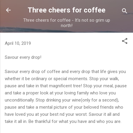
Skip to main content
Three cheers for coffee
Three cheers for coffee - It's not so grim up
north!
April 10, 2019
Savour every drop!
Savour every drop of coffee and every drop that life gi
ves you
whether it be ordinary or special moments. Stop your walk,
pause and take in that magnificent tree! Stop your meal, pause
and take a proper look at your loving family who love you
unconditionally. Stop drinking your wine(only for a second),
pause and take a mental picture of your beloved friends who
have loved you at your best nd your worst. Savour it all and
take it all in. Be thankful for what you have and who you are.