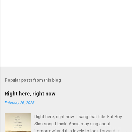
Popular posts from this blog
Right here, right now
February 26, 2025
Right here, right now I sang that title. Fat Boy
Slim song I think! Annie may sing about
'tomorrow' and it is lovely to look forward to