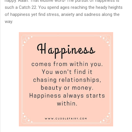
happy. Aaah. That elusive word! The pursuit of happiness is
such a Catch 22. You spend ages reaching the heady heights
of happiness yet find stress, anxiety and sadness along the
way.