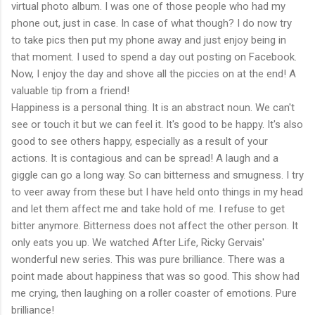
virtual photo album. I was one of those people who had my
phone out, just in case. In case of what though? I do now try
to take pics then put my phone away and just enjoy being in
that moment. I used to spend a day out posting on Facebook.
Now, I enjoy the day and shove all the piccies on at the end! A
valuable tip from a friend!
Happiness is a personal thing. It is an abstract noun. We can't
see or touch it but we can feel it. It's good to be happy. It's also
good to see others happy, especially as a result of your
actions. It is contagious and can be spread! A laugh and a
giggle can go a long way. So can bitterness and smugness. I try
to veer away from these but I have held onto things in my head
and let them affect me and take hold of me. I refuse to get
bitter anymore. Bitterness does not affect the other person. It
only eats you up. We watched After Life, Ricky Gervais'
wonderful new series. This was pure brilliance. There was a
point made about happiness that was so good. This show had
me crying, then laughing on a roller coaster of emotions. Pure
brilliance!