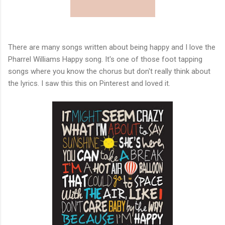
There are many songs written about being happy and I love the
Pharrel Williams Happy song. It's one of those foot tapping
songs where you know the chorus but don't really think about
the lyrics. I saw this this on Pinterest and loved it.