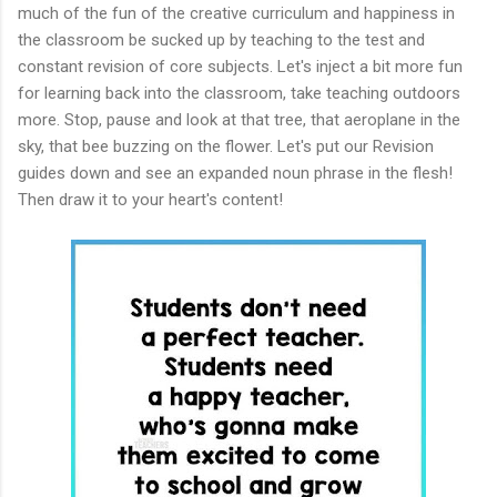
much of the fun of the creative curriculum and happiness in
the classroom be sucked up by teaching to the test and
constant revision of core subjects. Let's inject a bit more fun
for learning back into the classroom, take teaching outdoors
more. Stop, pause and look at that tree, that aeroplane in the
sky, that bee buzzing on the flower. Let's put our Revision
guides down and see an expanded noun phrase in the flesh!
Then draw it to your heart's content!