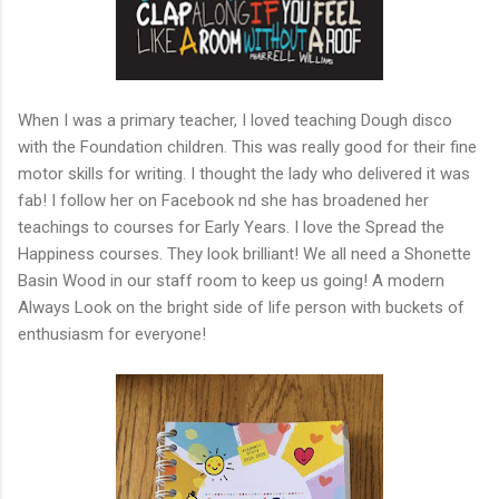
When I was a primary teacher, I loved teaching Dough disco
with the Foundation children. This was really good for their fine
motor skills for writing. I thought the lady who delivered it was
fab! I follow her on Facebook nd she has broadened her
teachings to courses for Early Years. I love the Spread the
Happiness courses. They look brilliant! We all need a Shonette
Basin Wood in our staff room to keep us going! A modern
Always Look on the bright side of life person with buckets of
enthusiasm for everyone!