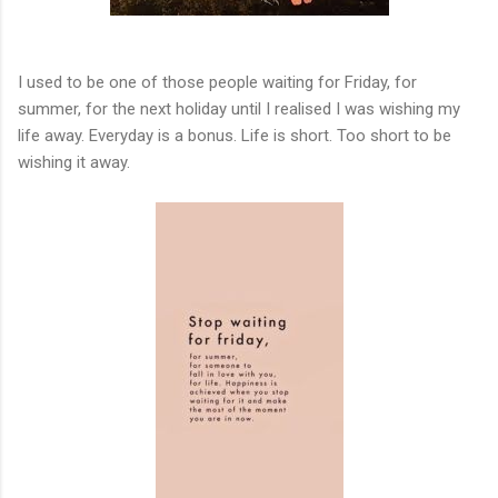
I used to be one of those people waiting for Friday, for
summer, for the next holiday until I realised I was wishing my
life away. Everyday is a bonus. Life is short. Too short to be
wishing it away.