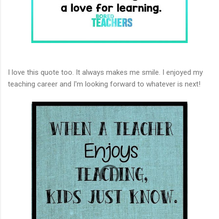
I love this quote too. It always makes me smile. I enjoyed my
teaching career and I'm looking forward to whatever is next!