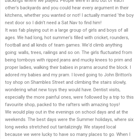
backings where we played. People were in and out of each
other's backyards and you could hear every argument in their
kitchens, whether you wanted or not! I actually married 'the boy
next door so I didn't need a Sat Nav to find him!
It was fab playing out in a large group of girls and boys of all
ages. We had long, hot summer's filled with cricket, rounders,
football and all kinds of team games. We'd climb anything
going: walls, trees, railings and so on. The girls fluctuated from
being tomboys with ripped jeans and mucky knees to prim and
proper ladies, walking their babies in prams around the block. I
adored my babies and my pram. I loved going to John Britton's
toy shop on Shambles Street and climbing the stairs slowly,
wondering what new toys they would have. Dentist visits,
especially the more painful ones, were followed by a trip to this
favourite shop, packed to the rafters with amazing toys!
We would play out in the evenings on school days and at the
weekends. The best days were the Summer holidays, where six
long weeks stretched out tantalizingly. We stayed local
because we were lucky to have so many places to go. When I