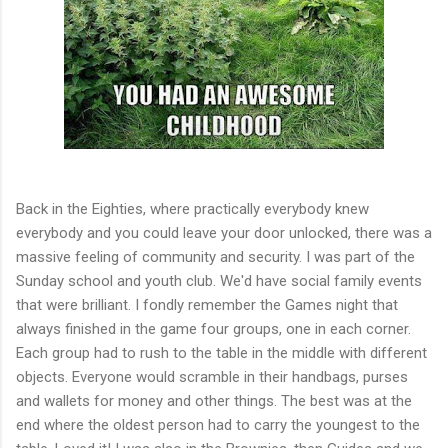
Back in the Eighties, where practically everybody knew
everybody and you could leave your door unlocked, there was a
massive feeling of community and security. I was part of the
Sunday school and youth club. We'd have social family events
that were brilliant. I fondly remember the Games night that
always finished in the game four groups, one in each corner.
Each group had to rush to the table in the middle with different
objects. Everyone would scramble in their handbags, purses
and wallets for money and other things. The best was at the
end where the oldest person had to carry the youngest to the