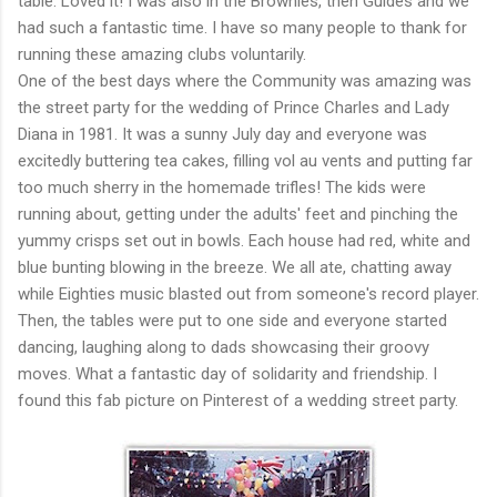
table. Loved it! I was also in the Brownies, then Guides and we
had such a fantastic time. I have so many people to thank for
running these amazing clubs voluntarily.
One of the best days where the Community was amazing was
the street party for the wedding of Prince Charles and Lady
Diana in 1981. It was a sunny July day and everyone was
excitedly buttering tea cakes, filling vol au vents and putting far
too much sherry in the homemade trifles! The kids were
running about, getting under the adults' feet and pinching the
yummy crisps set out in bowls. Each house had red, white and
blue bunting blowing in the breeze. We all ate, chatting away
while Eighties music blasted out from someone's record player.
Then, the tables were put to one side and everyone started
dancing, laughing along to dads showcasing their groovy
moves. What a fantastic day of solidarity and friendship. I
found this fab picture on Pinterest of a wedding street party.