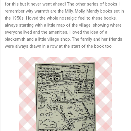
for this but it never went ahead! The other series of books I
remember wity warmth are the Milly, Molly, Mandy books set in
the 1950s. I loved the whole nostalgic feel to these books,
always starting with a little map of the village, showing where
everyone lived and the amenities. I loved the idea of a
blacksmith and a little village shop. The family and her friends
were always drawn in a row at the start of the book too.