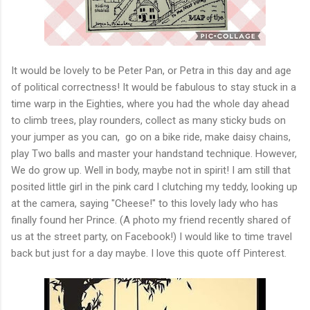
It would be lovely to be Peter Pan, or Petra in this day and age
of political correctness! It would be fabulous to stay stuck in a
time warp in the Eighties, where you had the whole day ahead
to climb trees, play rounders, collect as many sticky buds on
your jumper as you can, go on a bike ride, make daisy chains,
play Two balls and master your handstand technique. However,
We do grow up. Well in body, maybe not in spirit! I am still that
posited little girl in the pink card I clutching my teddy, looking up
at the camera, saying "Cheese!" to this lovely lady who has
finally found her Prince. (A photo my friend recently shared of
us at the street party, on Facebook!) I would like to time travel
back but just for a day maybe. I love this quote off Pinterest.