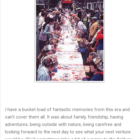
I have a bucket load of fantastic memories from this era and
can't cover them all. It was about family, friendship, having
adventures, being outside with nature, being carefree and
looking forward to the next day to see what your next venture