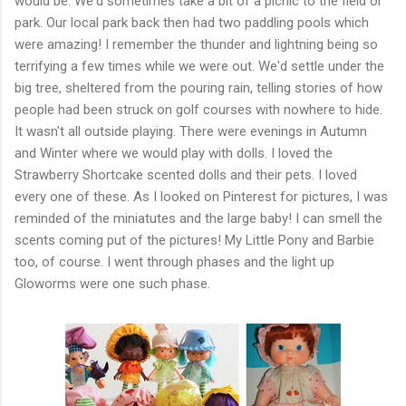
would be. We'd sometimes take a bit of a picnic to the field or
park. Our local park back then had two paddling pools which
were amazing! I remember the thunder and lightning being so
terrifying a few times while we were out. We'd settle under the
big tree, sheltered from the pouring rain, telling stories of how
people had been struck on golf courses with nowhere to hide.
It wasn't all outside playing. There were evenings in Autumn
and Winter where we would play with dolls. I loved the
Strawberry Shortcake scented dolls and their pets. I loved
every one of these. As I looked on Pinterest for pictures, I was
reminded of the miniatutes and the large baby! I can smell the
scents coming put of the pictures! My Little Pony and Barbie
too, of course. I went through phases and the light up
Gloworms were one such phase.