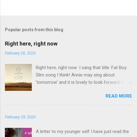
P
o
s
t
Popular posts from this blog
a
C
Right here, right now
o
m
February 26, 2025
m
e
Right here, right now I sang that title. Fat Boy
n
t
Slim song I think! Annie may sing about
'tomorrow' and it is lovely to look forward to
things but even better to enjoy now. Oasis told
READ MORE
us not to 'look back in anger' so again, be
content with now. This is it. This moment you
are breathing here, now. This is what counts. I
February 29, 2020
love this question. The times I have rushed
from moment to moment. I am glad I did but I
A letter to my younger self I have just read the
have slowed down and I am appreciating