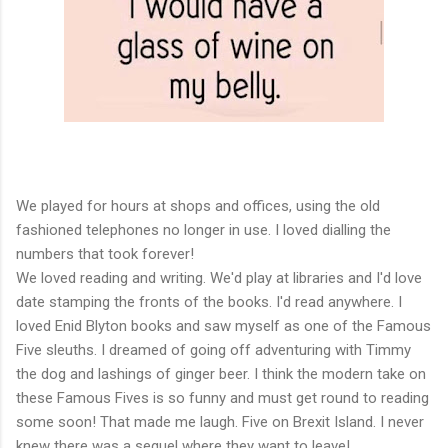
We played for hours at shops and offices, using the old
fashioned telephones no longer in use. I loved dialling the
numbers that took forever!
We loved reading and writing. We'd play at libraries and I'd love
date stamping the fronts of the books. I'd read anywhere. I
loved Enid Blyton books and saw myself as one of the Famous
Five sleuths. I dreamed of going off adventuring with Timmy
the dog and lashings of ginger beer. I think the modern take on
these Famous Fives is so funny and must get round to reading
some soon! That made me laugh. Five on Brexit Island. I never
knew there was a sequel where they want to leave!