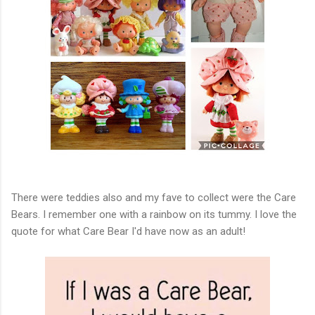
There were teddies also and my fave to collect were the Care
Bears. I remember one with a rainbow on its tummy. I love the
quote for what Care Bear I'd have now as an adult!