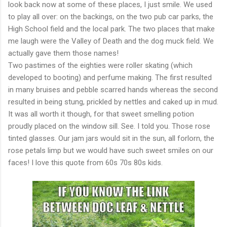
look back now at some of these places, I just smile. We used
to play all over: on the backings, on the two pub car parks, the
High School field and the local park. The two places that make
me laugh were the Valley of Death and the dog muck field. We
actually gave them those names!
Two pastimes of the eighties were roller skating (which
developed to booting) and perfume making. The first resulted
in many bruises and pebble scarred hands whereas the second
resulted in being stung, prickled by nettles and caked up in mud.
It was all worth it though, for that sweet smelling potion
proudly placed on the window sill. See. I told you. Those rose
tinted glasses. Our jam jars would sit in the sun, all forlorn, the
rose petals limp but we would have such sweet smiles on our
faces! I love this quote from 60s 70s 80s kids.