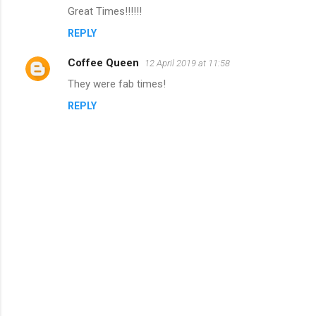
e
Great Times!!!!!!
n
REPLY
t
s
Coffee Queen
12 April 2019 at 11:58
They were fab times!
REPLY