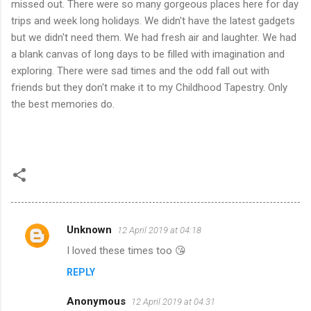
missed out. There were so many gorgeous places here for day
trips and week long holidays. We didn't have the latest gadgets
but we didn't need them. We had fresh air and laughter. We had
a blank canvas of long days to be filled with imagination and
exploring. There were sad times and the odd fall out with
friends but they don't make it to my Childhood Tapestry. Only
the best memories do.
Unknown
12 April 2019 at 04:18
C
I loved these times too 😘
o
REPLY
m
m
Anonymous
12 April 2019 at 04:31