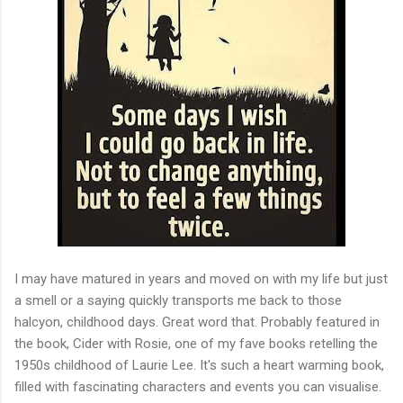
I may have matured in years and moved on with my life but just
a smell or a saying quickly transports me back to those
halcyon, childhood days. Great word that. Probably featured in
the book, Cider with Rosie, one of my fave books retelling the
1950s childhood of Laurie Lee. It's such a heart warming book,
filled with fascinating characters and events you can visualise.