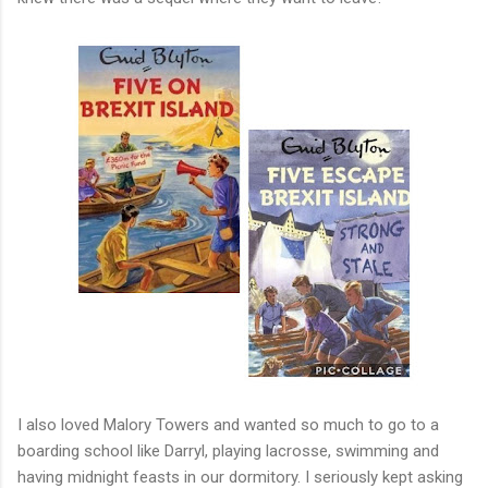
I also loved Malory Towers and wanted so much to go to a
boarding school like Darryl, playing lacrosse, swimming and
having midnight feasts in our dormitory. I seriously kept asking