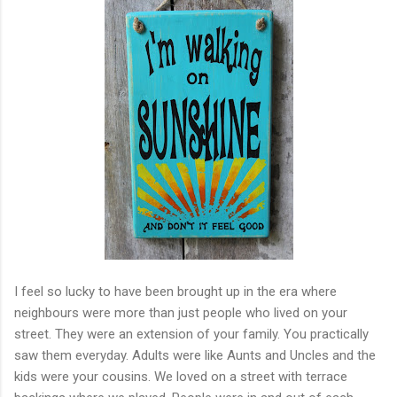
I feel so lucky to have been brought up in the era where
neighbours were more than just people who lived on your
street. They were an extension of your family. You practically
saw them everyday. Adults were like Aunts and Uncles and the
kids were your cousins. We loved on a street with terrace