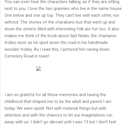
You can even hear the characters talking, as if they are sitting
next to you. I love the two grannies who live in the same house.
One below and one up top. They can't live with each other, nor
without. The stories of the charabanc bus that went up and
down the streets filled with interesting folk are fun too. It also
makes me think of the book about Spit Nolan, the champion
trolley racer as he sped down the road in his handmade
wooden trolley. As I read this, I pictured him racing down
Cemetery Road in town!
I am so grateful for all these memories and having the
childhood that shaped me to be the adult and parent I am
today. We were spoilt. Not with material things but with
attention and with the chances to let our imaginations run
away with us. I didn't go abroad until I was 13 but I don't feel