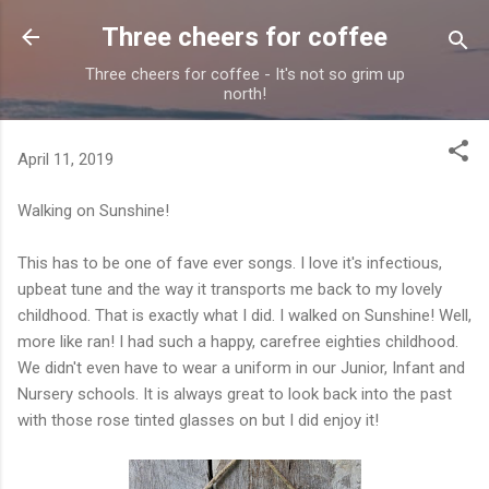
Skip to main content
Three cheers for coffee
Three cheers for coffee - It's not so grim up
north!
April 11, 2019
Walking on Sunshine!
This has to be one of fave ever songs. I love it's infectious,
upbeat tune and the way it transports me back to my lovely
childhood. That is exactly what I did. I walked on Sunshine! Well,
more like ran! I had such a happy, carefree eighties childhood.
We didn't even have to wear a uniform in our Junior, Infant and
Nursery schools. It is always great to look back into the past
with those rose tinted glasses on but I did enjoy it!