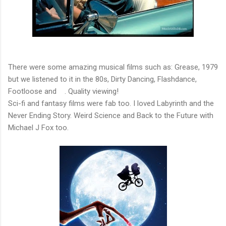
There were some amazing musical films such as: Grease, 1979
but we listened to it in the 80s, Dirty Dancing, Flashdance,
Footloose and . Quality viewing!
Sci-fi and fantasy films were fab too. I loved Labyrinth and the
Never Ending Story. Weird Science and Back to the Future with
Michael J Fox too.