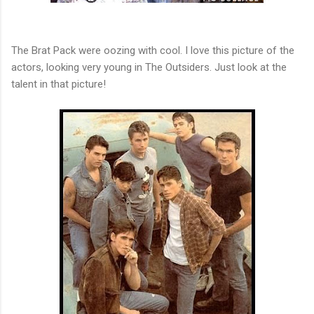
The Brat Pack were oozing with cool. I love this picture of the
actors, looking very young in The Outsiders. Just look at the
talent in that picture!