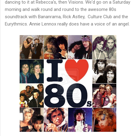
dancing to it at Rebecca's, then Visions. We'd go on a Saturday
morning and walk round and round to the awesome 80s
soundtrack with Bananrama, Rick Astley, Culture Club and the
Eurythmics. Annie Lennox really does have a voice of an angel.