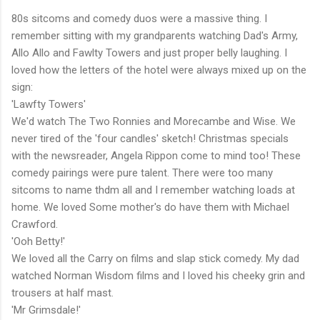
80s sitcoms and comedy duos were a massive thing. I
remember sitting with my grandparents watching Dad's Army,
Allo Allo and Fawlty Towers and just proper belly laughing. I
loved how the letters of the hotel were always mixed up on the
sign:
'Lawfty Towers'
We'd watch The Two Ronnies and Morecambe and Wise. We
never tired of the 'four candles' sketch! Christmas specials
with the newsreader, Angela Rippon come to mind too! These
comedy pairings were pure talent. There were too many
sitcoms to name thdm all and I remember watching loads at
home. We loved Some mother's do have them with Michael
Crawford.
'Ooh Betty!'
We loved all the Carry on films and slap stick comedy. My dad
watched Norman Wisdom films and I loved his cheeky grin and
trousers at half mast.
'Mr Grimsdale!'