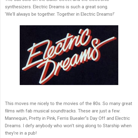
synthesizers. Electric Dreams is such a great song.
'We'll always be together. Together in Electric Dreams!'
This moves me nicely to the movies of the 80s. So many great
films with fab musical soundtracks. These are just a few:
Mannequin, Pretty in Pink, Ferris Buealer"s Day Off and Electric
Dreams. I defy anybody who won't sing along to Starship when
they're in a pub!