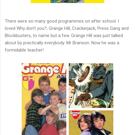
There were so many good programmes on after school. I
loved Why don't you?, Grange Hill, Crackerjack, Press Gang and
Blockbusters, to name but a few. Grange Hill was just talked
about by practically everybody. Mr Branson. Now he was a
formidable teacher!