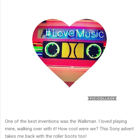
One of the best inventions was the Walkman. I loved playing
mine, walking over with it! How cool were we? This Sony advert
takes me back with the roller boots too!