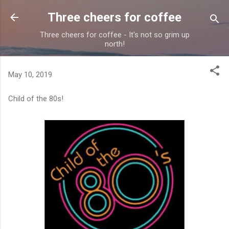
Skip to main content
Three cheers for coffee
Three cheers for coffee - It's not so grim up
north!
May 10, 2019
Child of the 80s!