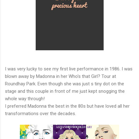
I was very lucky to see my first live performance in 1986. I was
blown away by Madonna in her Who's that Girl? Tour at
Roundhay Park. Even though she was just s tiny dot on the
stage and this couple in front of me just kept snogging the
whole way through!
I preferred Madonna the best in the 80s but have loved all her
transformations over the decades.