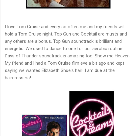
I love Tom Cruise and every so often me and my friends will
hold a Tom Cruise night. Top Gun and Cocktail are musts and
any others are a bonus. Top Gun soundtrack is brilliant and
energetic. We used to dance to one for our aerobic routine!
Days of Thunder soundtrack is amazing too. Show me Heaven.
My friend and I had a Tom Cruise film eve a bit ago and kept
saying we wanted Elizabeth Shue's hair! I am due at the
hairdressers!