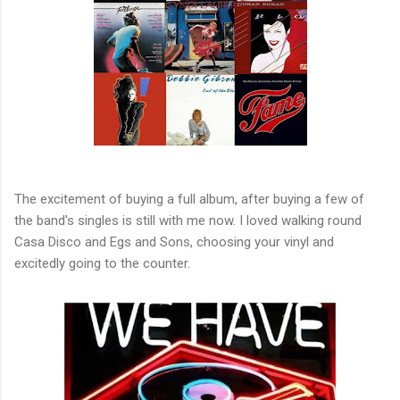
The excitement of buying a full album, after buying a few of
the band's singles is still with me now. I loved walking round
Casa Disco and Egs and Sons, choosing your vinyl and
excitedly going to the counter.