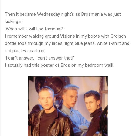
Then it became Wednesday night's as Brosmania was just
kicking in.
'When will I, will I be famous?'
I remember walking around Visions in my boots with Grolsch
bottle tops through my laces, tight blue jeans, white t-shirt and
red paisley scarf on.
'I can't answer. I can't answer that!'
I actually had this poster of Bros on my bedroom wall!