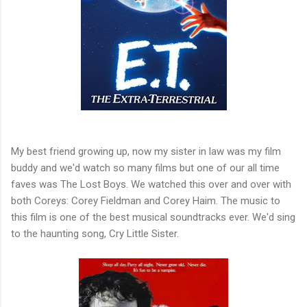
My best friend growing up, now my sister in law was my film
buddy and we'd watch so many films but one of our all time
faves was The Lost Boys. We watched this over and over with
both Coreys: Corey Fieldman and Corey Haim. The music to
this film is one of the best musical soundtracks ever. We'd sing
to the haunting song, Cry Little Sister.