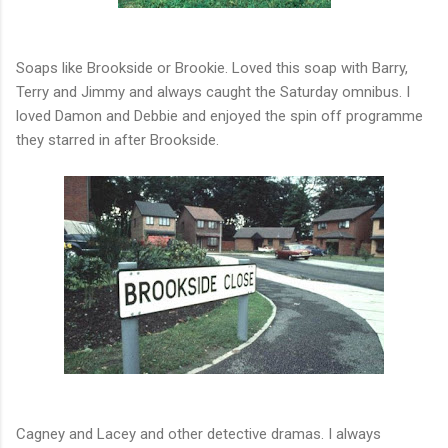
Soaps like Brookside or Brookie. Loved this soap with Barry,
Terry and Jimmy and always caught the Saturday omnibus. I
loved Damon and Debbie and enjoyed the spin off programme
they starred in after Brookside.
Cagney and Lacey and other detective dramas. I always