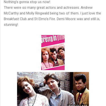
Nothing's gonna stop us now!
There were so many great actors and actresses. Andrew
McCarthy and Molly Ringwald being two of them. I just love the
Breakfast Club and St Elmo's Fire. Demi Moore was and still is,
stunning!