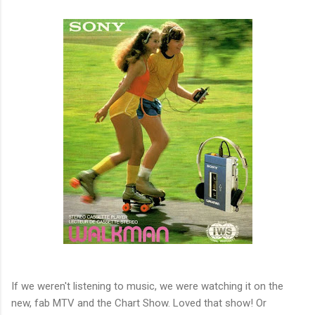
If we weren't listening to music, we were watching it on the
new, fab MTV and the Chart Show. Loved that show! Or