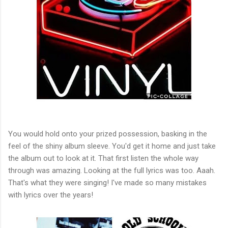
You would hold onto your prized possession, basking in the
feel of the shiny album sleeve. You'd get it home and just take
the album out to look at it. That first listen the whole way
through was amazing. Looking at the full lyrics was too. Aaah.
That's what they were singing! I've made so many mistakes
with lyrics over the years!