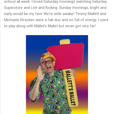
school all week. I loved Saturday mornings watching Saturday
Superstore and Live and Kicking. Sunday mornings, bright and
early would be my fave We're wide awake! Timmy Mallett and
Michaela Stracken were a fab duo and so full of energy. I used
to play along with Mallet's Mallet but never got very far!