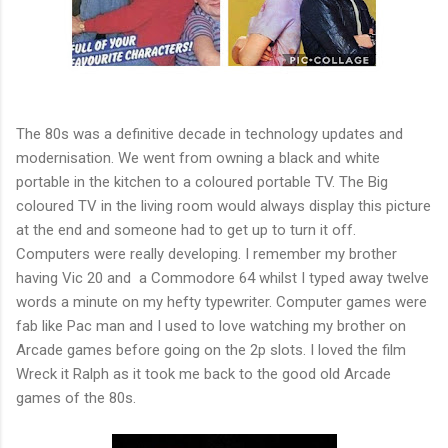
The 80s was a definitive decade in technology updates and
modernisation. We went from owning a black and white
portable in the kitchen to a coloured portable TV. The Big
coloured TV in the living room would always display this picture
at the end and someone had to get up to turn it off.
Computers were really developing. I remember my brother
having Vic 20 and a Commodore 64 whilst I typed away twelve
words a minute on my hefty typewriter. Computer games were
fab like Pac man and I used to love watching my brother on
Arcade games before going on the 2p slots. I loved the film
Wreck it Ralph as it took me back to the good old Arcade
games of the 80s.