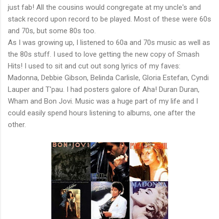
just fab! All the cousins would congregate at my uncle's and
stack record upon record to be played. Most of these were 60s
and 70s, but some 80s too.
As I was growing up, I listened to 60a and 70s music as well as
the 80s stuff. I used to love getting the new copy of Smash
Hits! I used to sit and cut out song lyrics of my faves:
Madonna, Debbie Gibson, Belinda Carlisle, Gloria Estefan, Cyndi
Lauper and T'pau. I had posters galore of Aha! Duran Duran,
Wham and Bon Jovi. Music was a huge part of my life and I
could easily spend hours listening to albums, one after the
other.