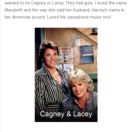
wanted to be Cagney or Lacey. They had guts. I loved the name
Marybeth and the way she said her husband, Harvey's name in
her American accent. Loved the saxophone music too!