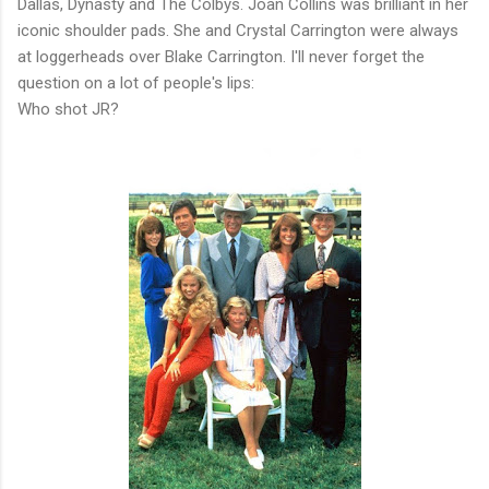
Dallas, Dynasty and The Colbys. Joan Collins was brilliant in her
iconic shoulder pads. She and Crystal Carrington were always
at loggerheads over Blake Carrington. I'll never forget the
question on a lot of people's lips:
Who shot JR?