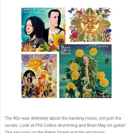
The 80s was definitely about the backing music, not just the
vocals. Look at Phil Collins drumming and Brian May on guitar!
The sax solo on the Baker Street and the electronic