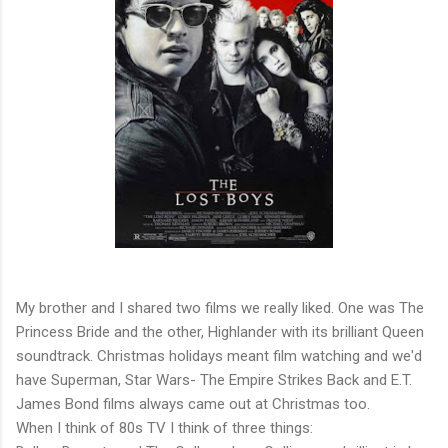
My brother and I shared two films we really liked. One was The
Princess Bride and the other, Highlander with its brilliant Queen
soundtrack. Christmas holidays meant film watching and we'd
have Superman, Star Wars- The Empire Strikes Back and E.T.
James Bond films always came out at Christmas too.
When I think of 80s TV I think of three things: