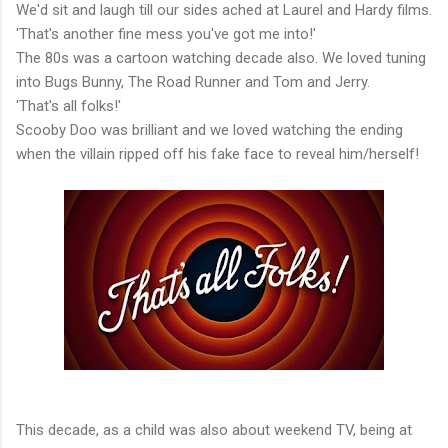
We'd sit and laugh till our sides ached at Laurel and Hardy films.
'That's another fine mess you've got me into!'
The 80s was a cartoon watching decade also. We loved tuning
into Bugs Bunny, The Road Runner and Tom and Jerry.
'That's all folks!'
Scooby Doo was brilliant and we loved watching the ending
when the villain ripped off his fake face to reveal him/herself!
This decade, as a child was also about weekend TV, being at