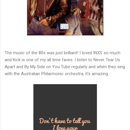
The music of the 80s was just brilliant! I loved INXS so much
and Kick is one of my all time faves. I listen to Never Tear Us
Apart and By My Side on You Tube regularly and when they sing
with the Australian Philarmonic orchestra, it's amazing.