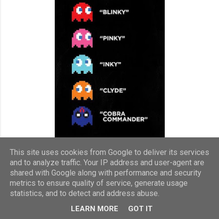
This site uses cookies from Google to deliver its services
and to analyze traffic. Your IP address and user-agent are
shared with Google along with performance and security
I've loved reading from a young age and used to eat books up
metrics to ensure quality of service, generate usage
in the 80s. My friends and I went through most of the fiction in
statistics, and to detect and address abuse.
the school library and loved the Sweet Valley High, Sweet
LEARN MORE
GOT IT
Dreams and Couples series of books. We followed Elizabeth