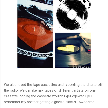
We also loved the tape cassettes and recording the charts off
the radio. We'd make mix tapes of different artists on one
cassette, hoping the cassette wouldn't get cgewed up! I
remember my brother getting a ghetto blaster! Awesome!