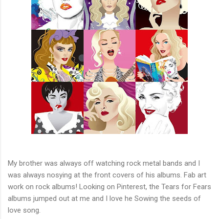
My brother was always off watching rock metal bands and I
was always nosying at the front covers of his albums. Fab art
work on rock albums! Looking on Pinterest, the Tears for Fears
albums jumped out at me and I love he Sowing the seeds of
love song.