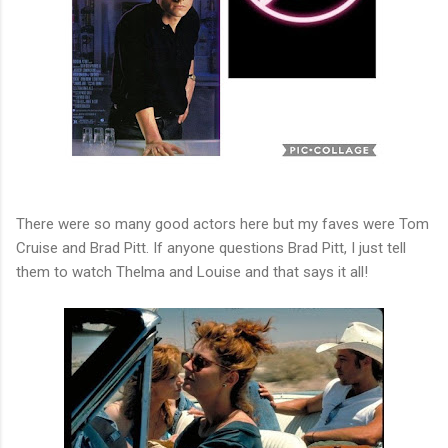
There were so many good actors here but my faves were Tom
Cruise and Brad Pitt. If anyone questions Brad Pitt, I just tell
them to watch Thelma and Louise and that says it all!