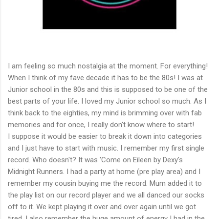
I am feeling so much nostalgia at the moment. For everything!
When I think of my fave decade it has to be the 80s! I was at
Junior school in the 80s and this is supposed to be one of the
best parts of your life. I loved my Junior school so much. As I
think back to the eighties, my mind is brimming over with fab
memories and for once, I really don't know where to start!
I suppose it would be easier to break it down into categories
and I just have to start with music. I remember my first single
record. Who doesn't? It was 'Come on Eileen by Dexy's
Midnight Runners. I had a party at home (pre play area) and I
remember my cousin buying me the record. Mum added it to
the play list on our record player and we all danced our socks
off to it. We kept playing it over and over again until we got
tired. I also remember the huge amount of energy I had in the