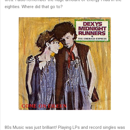
eighties. Where did that go to?
80s Music was just brilliant! Playing LPs and record singles was