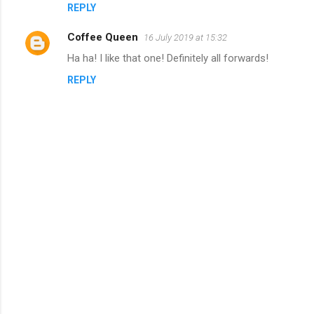
m
REPLY
e
Coffee Queen
16 July 2019 at 15:32
n
Ha ha! I like that one! Definitely all forwards!
t
REPLY
s