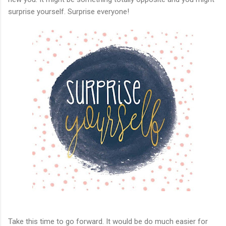
surprise yourself. Surprise everyone!
Take this time to go forward. It would be do much easier for