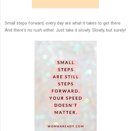
Small steps forward, every day are what it takes to get there.
And there's no rush either. Just take it slowly. Slowly, but surely!