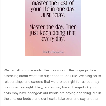
We can all crumble under the pressure of the bigger picture,
stressing about what it is supposed to look like. We cling on to
relationships and careers that were once right for us but may
no longer feel right. They, or you may have changed. Or you
both may have changed! Our minds are saying one thing, but in
the end, our bodies and our hearts take over and say another.