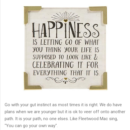
Go with your gut instinct as most times it is right. We do have
plans when we are younger but it is ok to veer off onto another
path. It is your path, no one elses. Like Fleetwood Mac sing,
"You can go your own way".