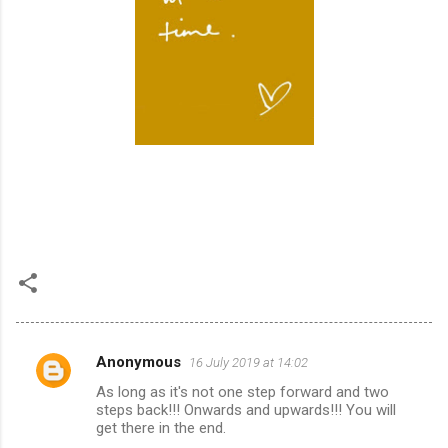
Anonymous
16 July 2019 at 14:02
C
As long as it's not one step forward and two
o
steps back!!! Onwards and upwards!!! You will
m
get there in the end.