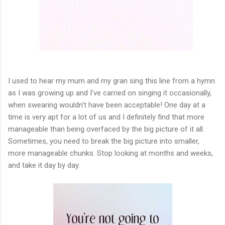
I used to hear my mum and my gran sing this line from a hymn
as I was growing up and I've carried on singing it occasionally,
when swearing wouldn't have been acceptable! One day at a
time is very apt for a lot of us and I definitely find that more
manageable than being overfaced by the big picture of it all.
Sometimes, you need to break the big picture into smaller,
more manageable chunks. Stop looking at months and weeks,
and take it day by day.