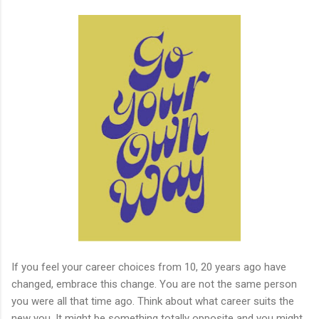
If you feel your career choices from 10, 20 years ago have
changed, embrace this change. You are not the same person
you were all that time ago. Think about what career suits the
new you. It might be something totally opposite and you might