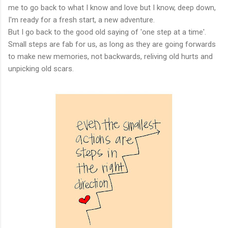
me to go back to what I know and love but I know, deep down,
I'm ready for a fresh start, a new adventure.
But I go back to the good old saying of 'one step at a time'.
Small steps are fab for us, as long as they are going forwards
to make new memories, not backwards, reliving old hurts and
unpicking old scars.