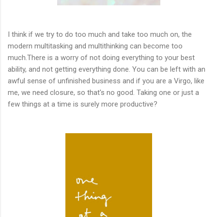
I think if we try to do too much and take too much on, the
modern multitasking and multithinking can become too
much.There is a worry of not doing everything to your best
ability, and not getting everything done. You can be left with an
awful sense of unfinished business and if you are a Virgo, like
me, we need closure, so that's no good. Taking one or just a
few things at a time is surely more productive?