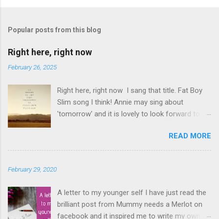
P
o
s
t
Popular posts from this blog
a
C
Right here, right now
o
m
February 26, 2025
m
e
Right here, right now I sang that title. Fat Boy
n
t
Slim song I think! Annie may sing about
'tomorrow' and it is lovely to look forward to
things but even better to enjoy now. Oasis told
READ MORE
us not to 'look back in anger' so again, be
content with now. This is it. This moment you
are breathing here, now. This is what counts. I
February 29, 2020
love this question. The times I have rushed
from moment to moment. I am glad I did but I
A letter to my younger self I have just read the
have slowed down and I am appreciating
brilliant post from Mummy needs a Merlot on
everything that bit more. Make the memories
facebook and it inspired me to write my own!