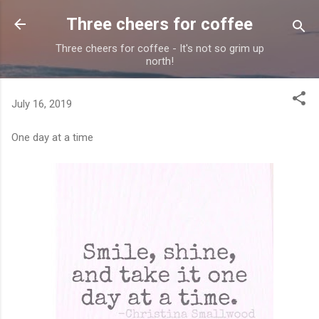
Skip to main content
Three cheers for coffee
Three cheers for coffee - It's not so grim up
north!
July 16, 2019
One day at a time