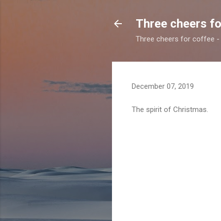
Three cheers fo
Three cheers for coffee - 
December 07, 2019
The spirit of Christmas.