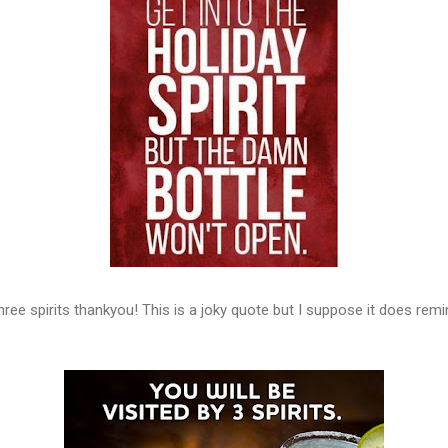
 three spirits thankyou! This is a joky quote but I suppose it does rem