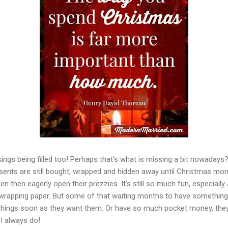
ckings being filled too! Perhaps that's what is missing a bit nowaday
ents are still bought, wrapped and hidden away until Christmas morni
en then eagerly open their prezzies. It's still so much fun, especiall
wrapping paper. But some of that waiting months to have somethin
things soon as they want them. Or have so much pocket money, they 
I always do!