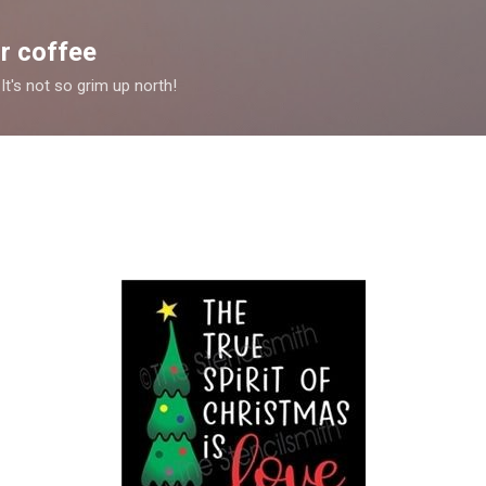
Skip to main content
r coffee
It's not so grim up north!