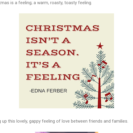
tmas is a feeling; a warm, roasty, toasty feeling.
ng up this lovely, gappy feeling of love between friends and families.