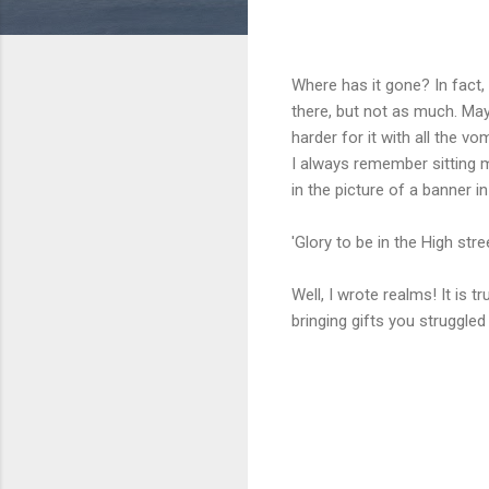
Where has it gone? In fact,
there, but not as much. Mayb
harder for it with all the vo
I always remember sitting 
in the picture of a banner i
'Glory to be in the High stree
Well, I wrote realms! It is
bringing gifts you struggle