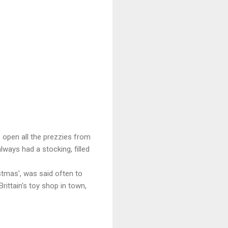
 open all the prezzies from
always had a stocking, filled
istmas', was said often to
ittain's toy shop in town,