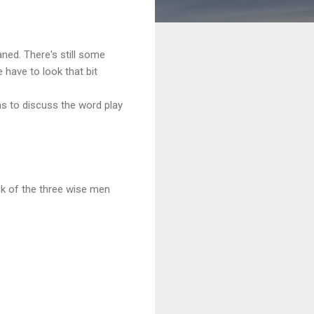
aned. There's still some
 have to look that bit
s to discuss the word play
nk of the three wise men