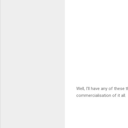
Well, I'll have any of these
commercialisation of it all.