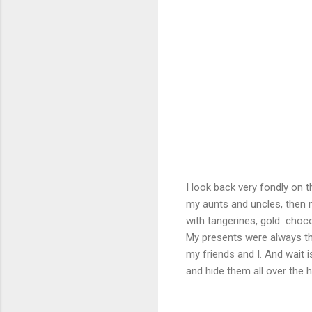
I look back very fondly on 
my aunts and uncles, then my 
with tangerines, gold choco
My presents were always thin
my friends and I. And wait 
and hide them all over the 