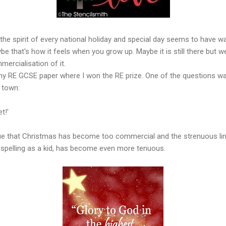
 the spirit of every national holiday and special day seems to have w
e that's how it feels when you grow up. Maybe it is still there but we
mmercialisation of it.
my RE GCSE paper where I won the RE prize. One of the questions wa
n town:
t!'
 true that Christmas has become too commercial and the strenuous li
d spelling as a kid, has become even more tenuous.