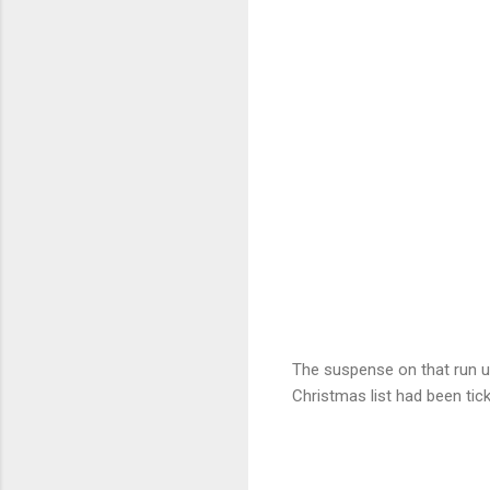
The suspense on that run u
Christmas list had been tic