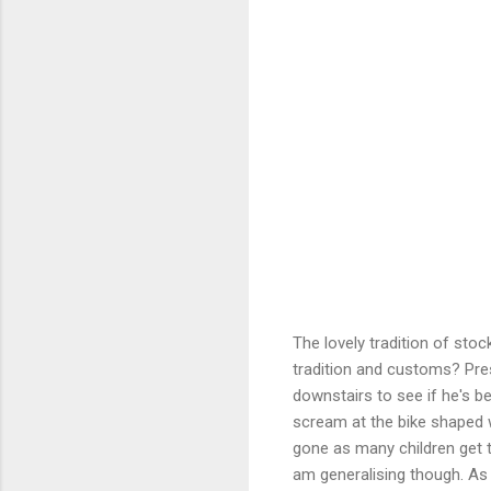
The lovely tradition of sto
tradition and customs? Pres
downstairs to see if he's be
scream at the bike shaped 
gone as many children get 
am generalising though. As 