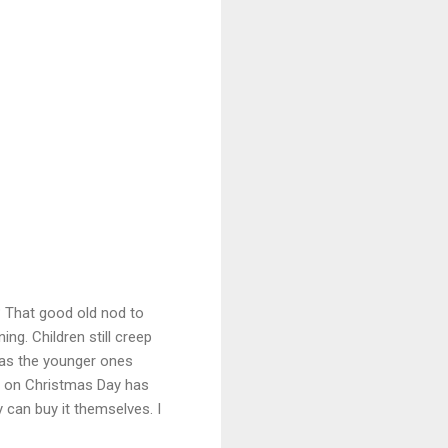
s? That good old nod to
ng. Children still creep
y as the younger ones
g on Christmas Day has
can buy it themselves. I