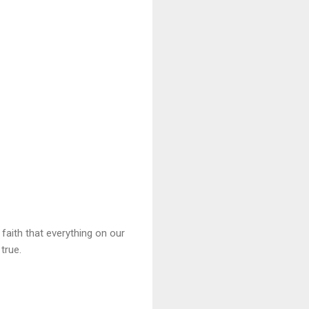
aith that everything on our
true.