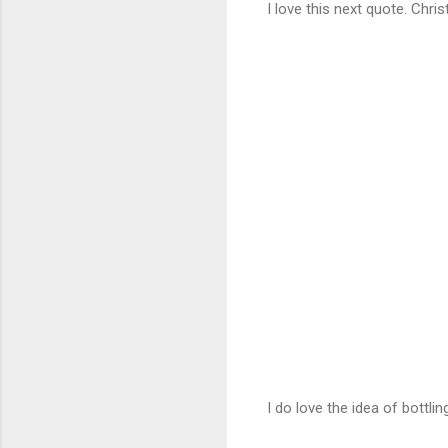
I love this next quote. Chris
I do love the idea of bottli