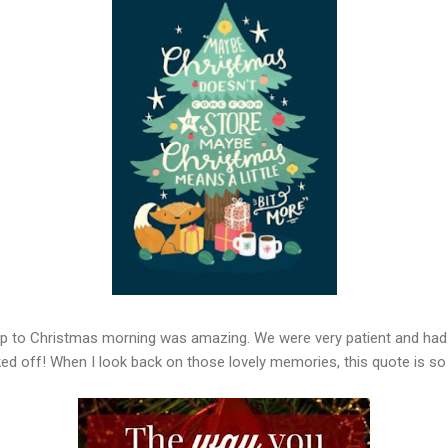
p to Christmas morning was amazing. We were very patient and had f
ked off! When I look back on those lovely memories, this quote is so 