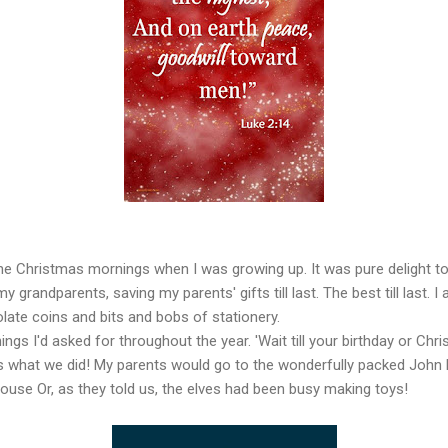
the Christmas mornings when I was growing up. It was pure delight to
grandparents, saving my parents' gifts till last. The best till last. I 
late coins and bits and bobs of stationery.
gs I'd asked for throughout the year. 'Wait till your birthday or Chr
is what we did! My parents would go to the wonderfully packed John Br
house Or, as they told us, the elves had been busy making toys!