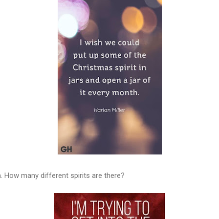
 How many different spirits are there?