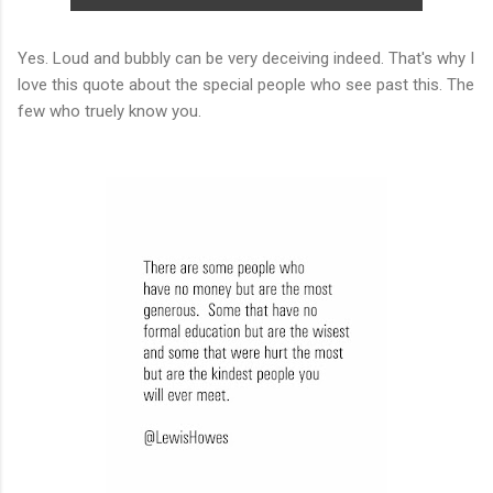
Yes. Loud and bubbly can be very deceiving indeed. That's why I
love this quote about the special people who see past this. The
few who truely know you.