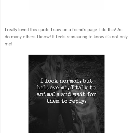
I really loved this quote I saw on a friend's page. I do this! As
do many others I know! It feels reassuring to know it's not only
me!