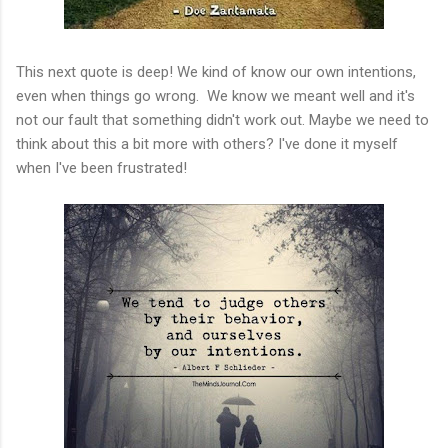
This next quote is deep! We kind of know our own intentions,
even when things go wrong. We know we meant well and it's
not our fault that something didn't work out. Maybe we need to
think about this a bit more with others? I've done it myself
when I've been frustrated!