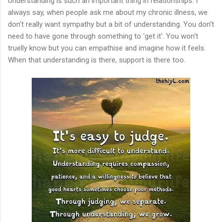
Understanding is such an important thing in relationships. I
always say, when people ask me about my chronic illness, we
don't really want sympathy but a bit of understanding. You don't
need to have gone through something to 'get it'. You won't
truelly know but you can empathise and imagine how it feels.
When that understanding is there, support is there too.