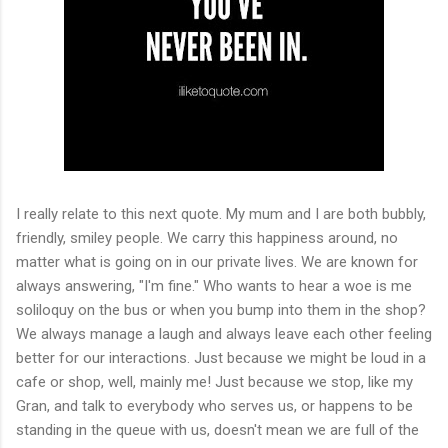
I really relate to this next quote. My mum and I are both bubbly,
friendly, smiley people. We carry this happiness around, no
matter what is going on in our private lives. We are known for
always answering, "I'm fine." Who wants to hear a woe is me
soliloquy on the bus or when you bump into them in the shop?
We always manage a laugh and always leave each other feeling
better for our interactions. Just because we might be loud in a
cafe or shop, well, mainly me! Just because we stop, like my
Gran, and talk to everybody who serves us, or happens to be
standing in the queue with us, doesn't mean we are full of the