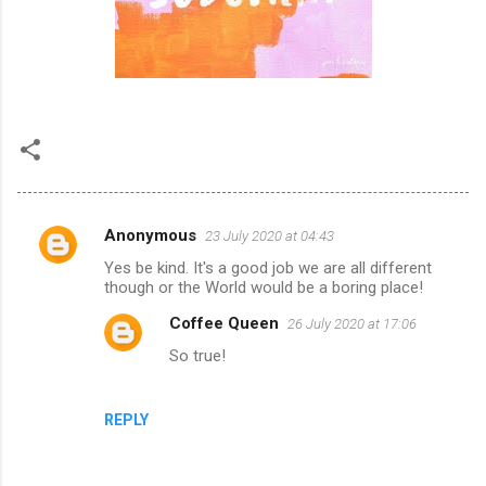
Anonymous
23 July 2020 at 04:43
C
Yes be kind. It's a good job we are all different
o
though or the World would be a boring place!
m
Coffee Queen
26 July 2020 at 17:06
m
So true!
e
n
REPLY
t
s