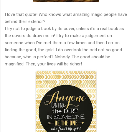
I love that quote! Who knows what amazing magic people have
behind their exterior?
I try not to judge a book by its cover, unless it's a real book as
the covers do draw me in! I try to make a judgement on
someone when I've met them a few times and then I err on
finding the good, the gold. I do overlook the odd not so good
because, who is perfect? Nobody. The good should be
magnified. Then, your lives will be richer!