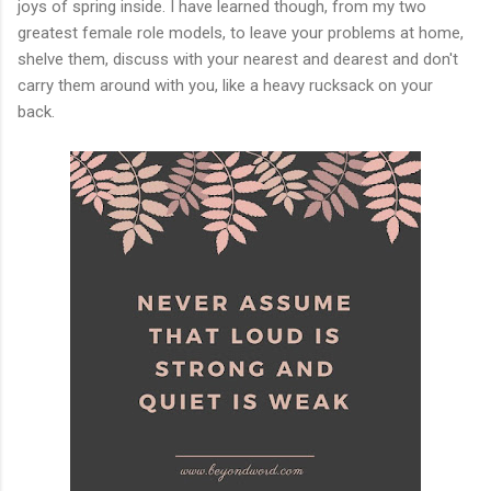
joys of spring inside. I have learned though, from my two
greatest female role models, to leave your problems at home,
shelve them, discuss with your nearest and dearest and don't
carry them around with you, like a heavy rucksack on your
back.