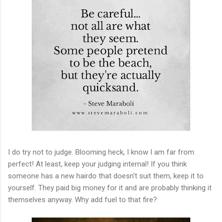
I do try not to judge. Blooming heck, I know I am far from
perfect! At least, keep your judging internal! If you think
someone has a new hairdo that doesn't suit them, keep it to
yourself. They paid big money for it and are probably thinking it
themselves anyway. Why add fuel to that fire?