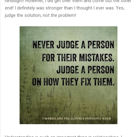
hindsight! However, I did get over them and come out the other
end! I definitely was stronger than I thought I ever was. Yes,
judge the solution, not the problem!