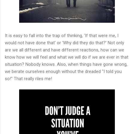
It is easy to fall into the trap of thinking, 'If that were me, I
would not have done that' or 'Why did they do that?' Not only
are we all different and have different reactions, how can we
know how we will feel and what we will do if we are ever in that
situation? Nobody knows. Also, when things have gone wrong,
we berate ourselves enough without the dreaded "I told you
so!" That really riles me!