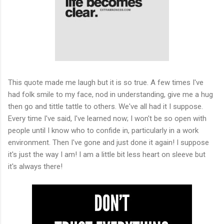
This quote made me laugh but it is so true. A few times I've
had folk smile to my face, nod in understanding, give me a hug
then go and tittle tattle to others. We've all had it I suppose.
Every time I've said, I've learned now; I won't be so open with
people until I know who to confide in, particularly in a work
environment. Then I've gone and just done it again! I suppose
it's just the way I am! I am a little bit less heart on sleeve but
it's always there!