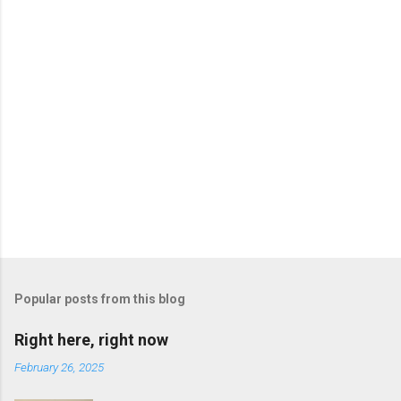
P
o
s
t
Popular posts from this blog
a
C
Right here, right now
o
m
February 26, 2025
m
e