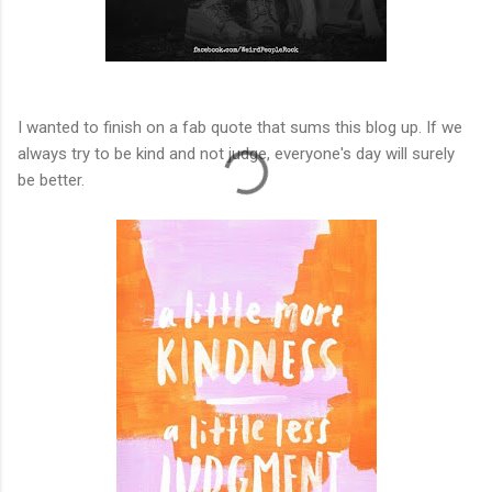
I wanted to finish on a fab quote that sums this blog up. If we
always try to be kind and not judge, everyone's day will surely
be better.