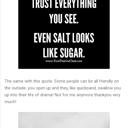
The same with this quote. Some people can be all friendly on
the outside, you open up and they, like quicksand, swallow you
up into their life of drama! Not for me anymore thankyou very
much!