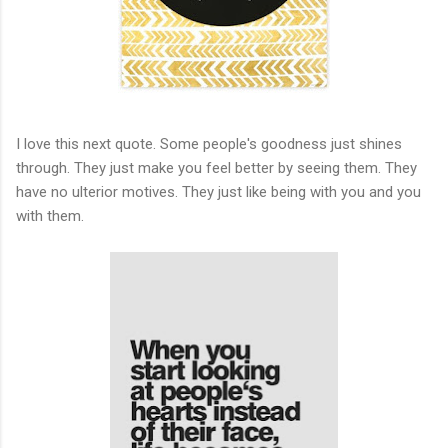
I love this next quote. Some people's goodness just shines
through. They just make you feel better by seeing them. They
have no ulterior motives. They just like being with you and you
with them.