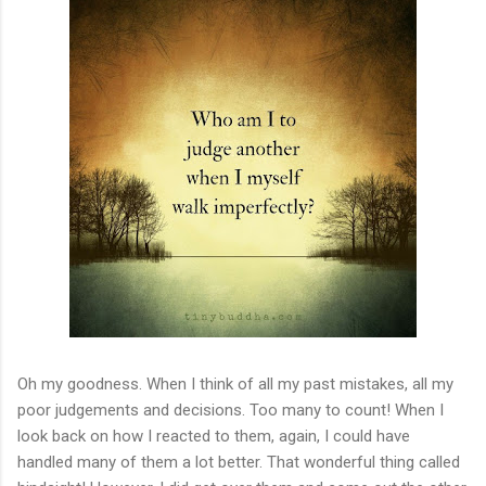
Oh my goodness. When I think of all my past mistakes, all my
poor judgements and decisions. Too many to count! When I
look back on how I reacted to them, again, I could have
handled many of them a lot better. That wonderful thing called