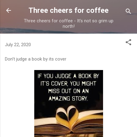
Skip to main content
Three cheers for coffee
Three cheers for coffee - It's not so grim up
north!
July 22, 2020
Don't judge a book by its cover