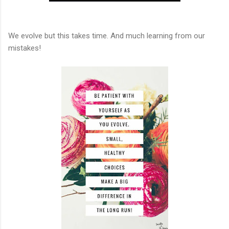
We evolve but this takes time. And much learning from our
mistakes!