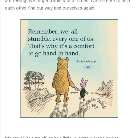
are feeling! We all get a little lost at times. We are here to help
each other find our way and ourselves again.