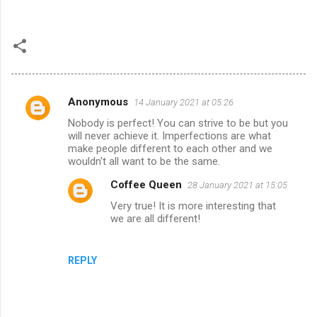
Anonymous
14 January 2021 at 05:26
C
Nobody is perfect! You can strive to be but you
o
will never achieve it. Imperfections are what
m
make people different to each other and we
wouldn't all want to be the same.
m
Coffee Queen
28 January 2021 at 15:05
e
Very true! It is more interesting that
n
we are all different!
t
s
REPLY