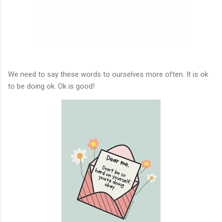
We need to say these words to ourselves more often. It is ok
to be doing ok. Ok is good!