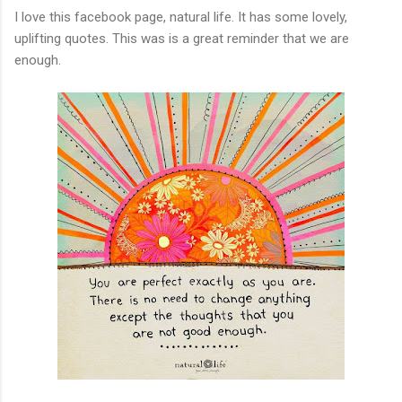
I love this facebook page, natural life. It has some lovely,
uplifting quotes. This was is a great reminder that we are
enough.