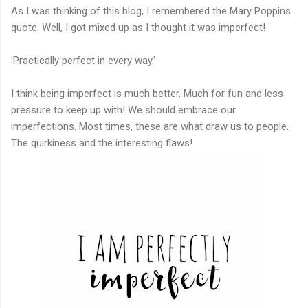
As I was thinking of this blog, I remembered the Mary Poppins
quote. Well, I got mixed up as I thought it was imperfect!
'Practically perfect in every way.'
I think being imperfect is much better. Much for fun and less
pressure to keep up with! We should embrace our
imperfections. Most times, these are what draw us to people.
The quirkiness and the interesting flaws!