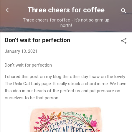
Skip to main content
Three cheers for coffee
Three cheers for coffee - It's not so grim up
north!
Don't wait for perfection
January 13, 2021
Don't wait for perfection
I shared this post on my blog the other day I saw on the lovely
The Reiki Cat Lady page. It really struck a chord in me. We have
this idea in our heads of the perfect us and put pressure on
ourselves to be that person.