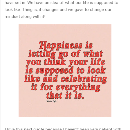
have set in. We have an idea of what our life is supposed to
look like. Thing is, it changes and we gave to change our
mindset along with it!
I love this next quote because I haven't been very patient with