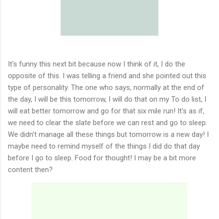
It's funny this next bit because now I think of it, I do the
opposite of this. I was telling a friend and she pointed out this
type of personality. The one who says, normally at the end of
the day, I will be this tomorrow, I will do that on my To do list, I
will eat better tomorrow and go for that six mile run! It's as if,
we need to clear the slate before we can rest and go to sleep.
We didn't manage all these things but tomorrow is a new day! I
maybe need to remind myself of the things I did do that day
before I go to sleep. Food for thought! I may be a bit more
content then?