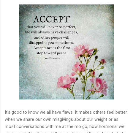
It's good to know we all have flaws. It makes others feel better
when we share our own misgivings about our weight or as
most conversations with me at the mo go, how hormonal we