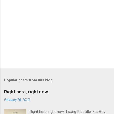
P
o
s
t
Popular posts from this blog
a
C
Right here, right now
o
m
February 26, 2025
m
e
Right here, right now I sang that title. Fat Boy
n