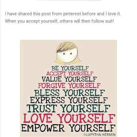
I have shared this post from pinterest before and I love it.
When you accept yourself, others will then follow suit!