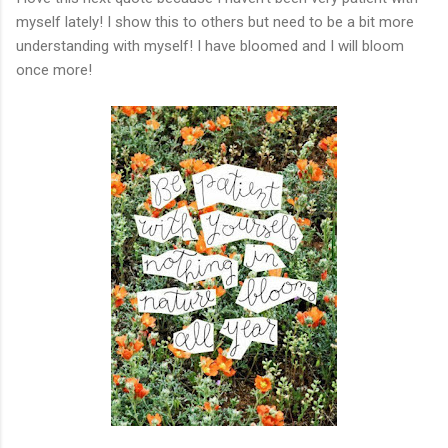
myself lately! I show this to others but need to be a bit more
understanding with myself! I have bloomed and I will bloom
once more!