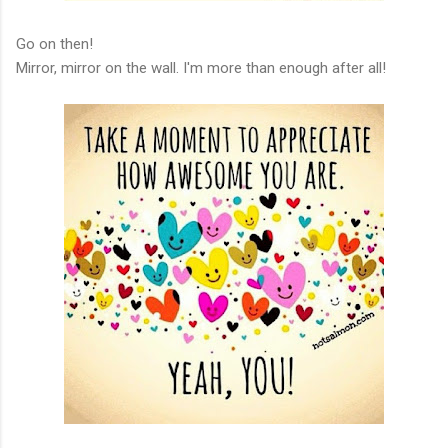
Go on then!
Mirror, mirror on the wall. I'm more than enough after all!