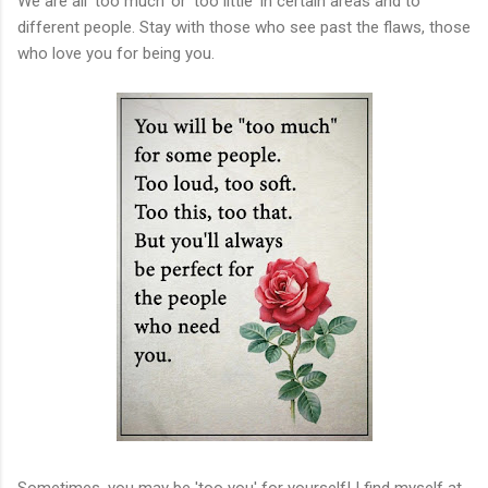
We are all 'too much' or 'too little' in certain areas and to
different people. Stay with those who see past the flaws, those
who love you for being you.
Sometimes, you may be 'too you' for yourself! I find myself at