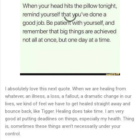
I absolutely love this next quote. When we are healing from
whatever, an illness, a loss, a fallout, a dramatic change in our
lives, we kind of feel we have to get healed straight away and
bounce back, like Tigger. Healing does take time. I am very
good at putting deadlines on things, especially my health. Thing
is, sometimes these things aren't necessarily under your
control.