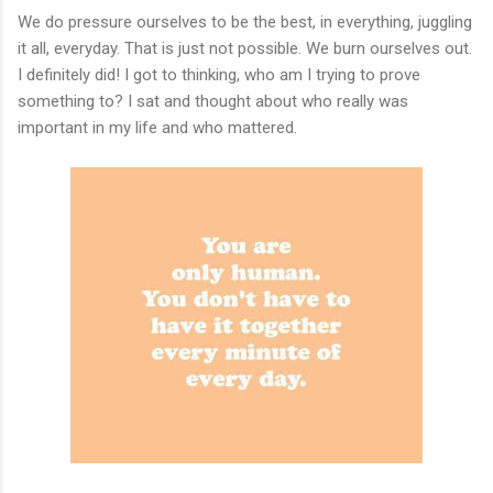
We do pressure ourselves to be the best, in everything, juggling
it all, everyday. That is just not possible. We burn ourselves out.
I definitely did! I got to thinking, who am I trying to prove
something to? I sat and thought about who really was
important in my life and who mattered.