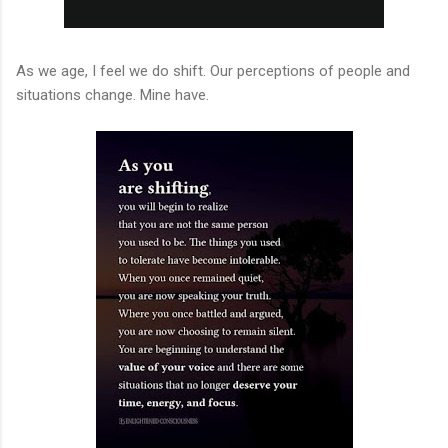
As we age, I feel we do shift. Our perceptions of people and
situations change. Mine have.