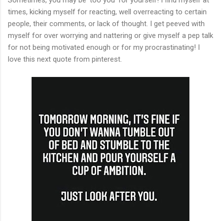
times, kicking myself for reacting, well overreacting to certain
people, their comments, or lack of thought. I get peeved with
myself for over worrying and nattering or give myself a pep talk
for not being motivated enough or for my procrastinating! I
love this next quote from pinterest.