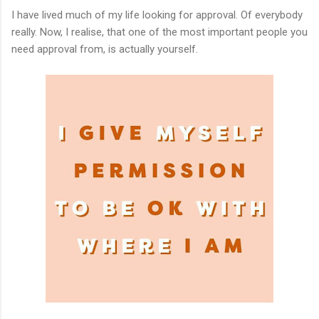
I have lived much of my life looking for approval. Of everybody
really. Now, I realise, that one of the most important people you
need approval from, is actually yourself.