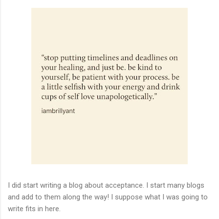
I did start writing a blog about acceptance. I start many blogs
and add to them along the way! I suppose what I was going to
write fits in here.