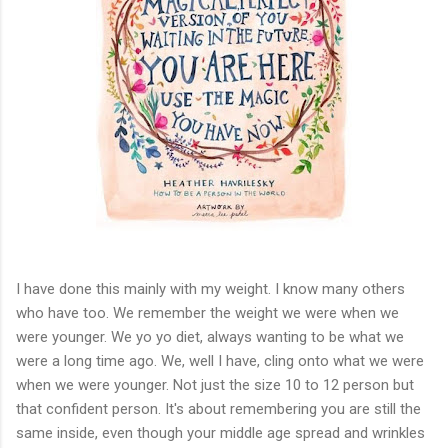
I have done this mainly with my weight. I know many others
who have too. We remember the weight we were when we
were younger. We yo yo diet, always wanting to be what we
were a long time ago. We, well I have, cling onto what we were
when we were younger. Not just the size 10 to 12 person but
that confident person. It's about remembering you are still the
same inside, even though your middle age spread and wrinkles