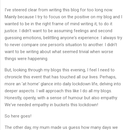
I've steered clear from writing this blog for too long now.
Mainly because I try to focus on the positive on my blog and I
wanted to be in the right frame of mind writing it, to do it
justice. I didn't want to be assuming feelings and second
guessing emotions, belittling anyone's experience. I always try
to never compare one person's situation to another. I didn't
want to be writing about what seemed trivial when worse
things were happening.
But, looking through my blogs this evening, I feel I need to
chronicle this event that has touched all our lives. Perhaps,
more an 'at home' glance into daily lockdown life, delving into
deeper aspects. I will approach this like I do all my blogs.
Honestly, openly, with a sense of humour but also empathy.
We've needed empathy in buckets this lockdown!
So here goes!
The other day, my mum made us guess how many days we