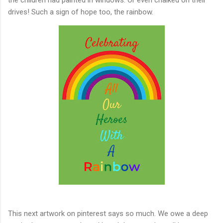
drives! Such a sign of hope too, the rainbow.
This next artwork on pinterest says so much. We owe a deep