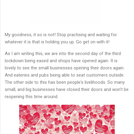
My goodness, it so is not! Stop practising and waiting for
whatever it is that is holding you up. Go get on with it!
As I am writing this, we are into the second day of the third
lockdown being eased and shops have opened again. It is
lovely to see the small businesses opening their doors again.
And eateries and pubs being able to seat customers outside.
The other side to this has been people's livelihoods. So many
small, and big businesses have closed their doors and won't be
reopening this time around.