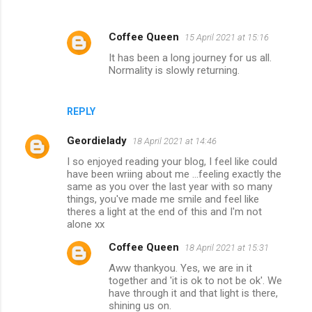
Coffee Queen
15 April 2021 at 15:16
It has been a long journey for us all.
Normality is slowly returning.
REPLY
Geordielady
18 April 2021 at 14:46
I so enjoyed reading your blog, I feel like could
have been wriing about me ...feeling exactly the
same as you over the last year with so many
things, you've made me smile and feel like
theres a light at the end of this and I'm not
alone xx
Coffee Queen
18 April 2021 at 15:31
Aww thankyou. Yes, we are in it
together and 'it is ok to not be ok'. We
have through it and that light is there,
shining us on.