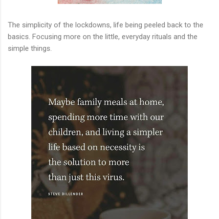
The simplicity of the lockdowns, life being peeled back to the
basics. Focusing more on the little, everyday rituals and the
simple things.