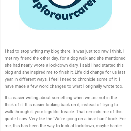
I had to stop writing my blog there. It was just too raw I think. I
met my friend the other day, for a dog walk and she mentioned
she had nearly wrote a lockdown diary. I said I had started this
blog and she inspired me to finish it. Life did change for us last
year, in different ways. I feel I need to chronicle some of it. I
have made a few word changes to what I originally wrote too.
It is easier writing about something when we are not in the
thick of it. It is easier looking back on it, instead of trying to
walk through it, your legs like treacle. That reminds me of this
quote I saw. Very like the 'We're going on a bear hunt' book. For
me, this has been the way to look at lockdown, maybe harder