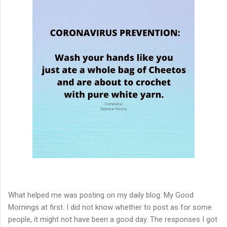
What helped me was posting on my daily blog. My Good
Mornings at first. I did not know whether to post as for some
people, it might not have been a good day. The responses I got