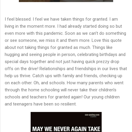
I feel blessed. I feel we have taken things for granted. I am
living in the moment more. I had already started doing so but
even more with this pandemic. Soon as we can't do something
or see someone, we miss it and them more. Love this quote
about not taking things for granted as much. Things like
hugging and seeing people in person, celebrating birthdays and
special days together and not just having quick prezzy drop
offs on the drive! Relationships and friendships in our lives that
help us thrive. Catch ups with family and friends, checking up
on each other. Oh, and schools. How many parents who went
through the home schooling will never take their children's
schools and teachers for granted again! Our young children
and teenagers have been so resilient.