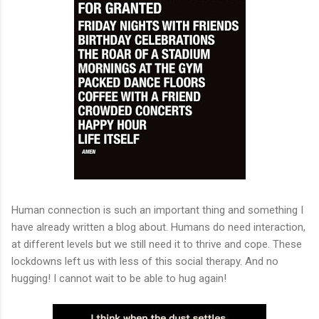
Human connection is such an important thing and something I
have already written a blog about. Humans do need interaction,
at different levels but we still need it to thrive and cope. These
lockdowns left us with less of this social therapy. And no
hugging! I cannot wait to be able to hug again!