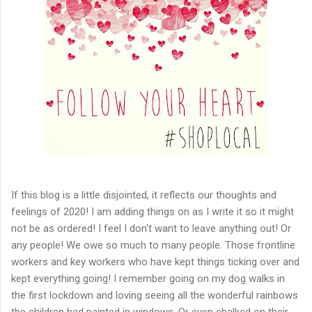
If this blog is a little disjointed, it reflects our thoughts and
feelings of 2020! I am adding things on as I write it so it might
not be as ordered! I feel I don't want to leave anything out! Or
any people! We owe so much to many people. Those frontline
workers and key workers who have kept things ticking over and
kept everything going! I remember going on my dog walks in
the first lockdown and loving seeing all the wonderful rainbows
the children had painted in windows. Or even chalked on their