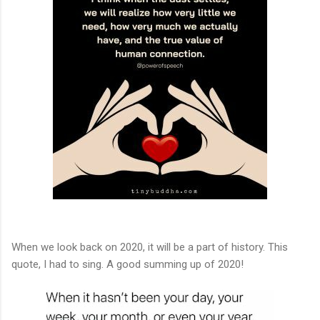
When we look back on 2020, it will be a part of history. This
quote, I had to sing. A good summing up of 2020!