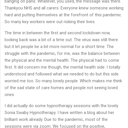
banging on pans. Whatever, you used, the message was there.
Thankyou NHS and all carers. Everyone knew someone working
hard and putting themselves at the forefront of this pandemic.
So many key workers were out risking their lives.
The time in between the first and second lockdown now,
looking back was a bit of a time out. The virus was still there
but it let people be a bit more normal for a short time. The
struggle with the pandemic, for me, was the balance between
the physical and the mental health. The physical had to come
first. It did concern me though, the mental health side. I totally
understood and followed what we needed to do but this side
worried me too. So many lonely people. Which makes me think
of the sad state of care homes and people not seeing loved
ones.
I did actually do some hypnotherapy sessions with the lovely
Sonia Swaby Hypnotherapy. I have written a blog about her
brilliant work already. Due to the pandemic, most of the
sessions were via zoom. We focused on the positive,