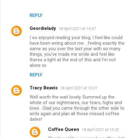
REPLY
Geordielady
18 April 2021 at 14:47
I so enjoyed reading your blog, I feel like could
have been wriing about me ...feeling exactly the
same as you over the last year with so many
things, you've made me smile and feel like
theres a light at the end of this and I'm not
alone xx
REPLY
Tracy Beavis
18 April 2021 at 15:01
Well worth the wait lovely. Summed up the
whole of our nightmares, our fears, highs and
lows . Glad you came through the other side to
write again and plan all those missed coffee
dates!
Coffee Queen
18 April 2021 at 15:32