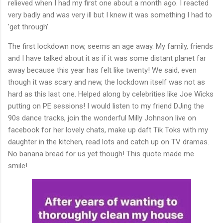
relieved when I had my first one about a month ago. I reacted
very badly and was very ill but I knew it was something I had to
'get through'.
The first lockdown now, seems an age away. My family, friends
and I have talked about it as if it was some distant planet far
away because this year has felt like twenty! We said, even
though it was scary and new, the lockdown itself was not as
hard as this last one. Helped along by celebrities like Joe Wicks
putting on PE sessions! I would listen to my friend DJing the
90s dance tracks, join the wonderful Milly Johnson live on
facebook for her lovely chats, make up daft Tik Toks with my
daughter in the kitchen, read lots and catch up on TV dramas.
No banana bread for us yet though! This quote made me
smile!