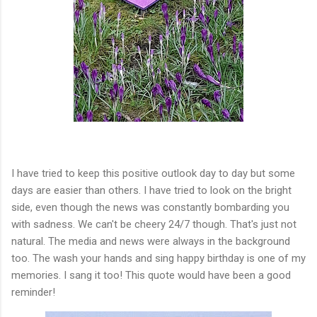
I have tried to keep this positive outlook day to day but some
days are easier than others. I have tried to look on the bright
side, even though the news was constantly bombarding you
with sadness. We can't be cheery 24/7 though. That's just not
natural. The media and news were always in the background
too. The wash your hands and sing happy birthday is one of my
memories. I sang it too! This quote would have been a good
reminder!