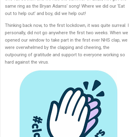
same ring as the Bryan Adams' song! Where we did our 'Eat
out to help out' and boy, did we help out!
Thinking back now, to the first lockdown, it was quite surreal. I
personally, did not go anywhere the first two weeks. When we
opened our window to take part in the first ever NHS clap, we
were overwhelmed by the clapping and cheering, the
outpouring of gratitude and support to everyone working so
hard against the virus.