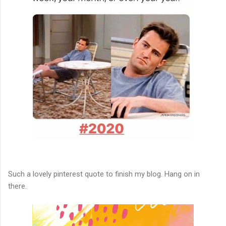
Such a lovely pinterest quote to finish my blog. Hang on in
there.