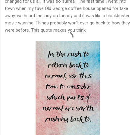
changed for us all. It was so surreal. The first time I went into
town when my fave Old George coffee house opened for take
away, we heard the lady on tannoy and it was like a blockbuster
movie warning. Things probably won't ever go back to how they
were before. This quote makes you think.