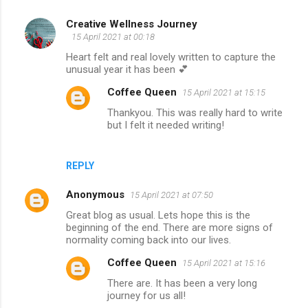
Creative Wellness Journey
C
15 April 2021 at 00:18
o
Heart felt and real lovely written to capture the
m
unusual year it has been 💕
m
Coffee Queen
15 April 2021 at 15:15
e
Thankyou. This was really hard to write
but I felt it needed writing!
n
t
s
REPLY
Anonymous
15 April 2021 at 07:50
Great blog as usual. Lets hope this is the
beginning of the end. There are more signs of
normality coming back into our lives.
Coffee Queen
15 April 2021 at 15:16
There are. It has been a very long
journey for us all!