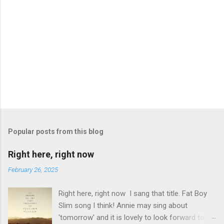
P
o
s
t
Popular posts from this blog
a
C
Right here, right now
o
m
February 26, 2025
m
e
Right here, right now I sang that title. Fat Boy
n
t
Slim song I think! Annie may sing about
'tomorrow' and it is lovely to look forward to