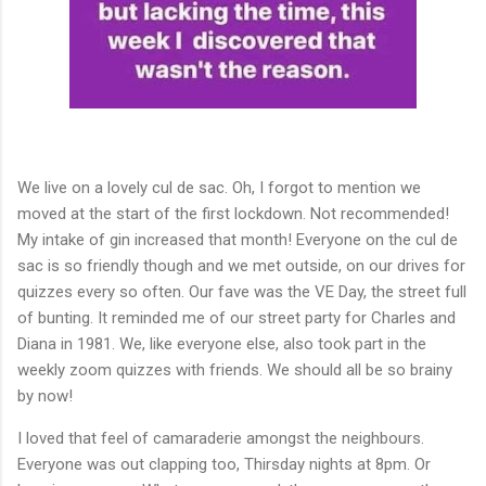
We live on a lovely cul de sac. Oh, I forgot to mention we
moved at the start of the first lockdown. Not recommended!
My intake of gin increased that month! Everyone on the cul de
sac is so friendly though and we met outside, on our drives for
quizzes every so often. Our fave was the VE Day, the street full
of bunting. It reminded me of our street party for Charles and
Diana in 1981. We, like everyone else, also took part in the
weekly zoom quizzes with friends. We should all be so brainy
by now!
I loved that feel of camaraderie amongst the neighbours.
Everyone was out clapping too, Thirsday nights at 8pm. Or