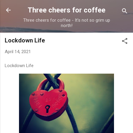
Skip to main content
Three cheers for coffee
Three cheers for coffee - It's not so grim up
north!
Lockdown Life
April 14, 2021
Lockdown Life