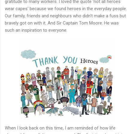
gratitude to many workers. I loved the quote 'not all heroes
wear capes' because we found heroes in the everyday people.
Our family, friends and neighbours who didn't make a fuss but
bravely got on with it. And Sir Captain Tom Moore. He was
such an inspiration to everyone.
When I look back on this time, I am reminded of how life