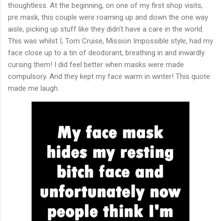
thoughtless. At the beginning, on one of my first shop visits,
pre mask, this couple were roaming up and down the one way
aisle, picking up stuff like they didn't have a care in the world.
This was whilst I, Tom Cruise, Mission Impossible style, had my
face close up to a tin of deodorant, breathing in and inwardly
cursing them! I did feel better when masks were made
compulsory. And they kept my face warm in winter! This quote
made me laugh.