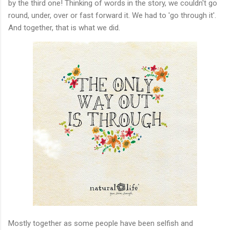
by the third one! Thinking of words in the story, we couldn't go
round, under, over or fast forward it. We had to 'go through it'.
And together, that is what we did.
Mostly together as some people have been selfish and