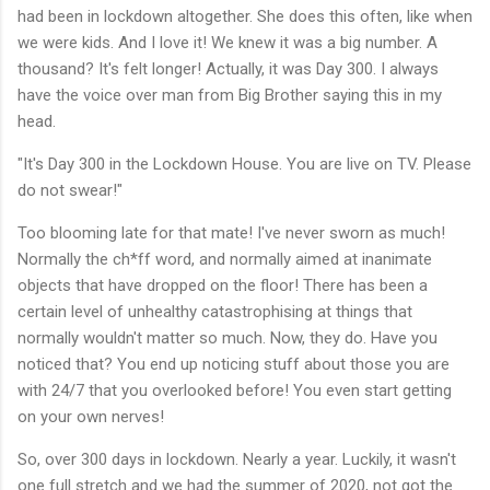
had been in lockdown altogether. She does this often, like when
we were kids. And I love it! We knew it was a big number. A
thousand? It's felt longer! Actually, it was Day 300. I always
have the voice over man from Big Brother saying this in my
head.
"It's Day 300 in the Lockdown House. You are live on TV. Please
do not swear!"
Too blooming late for that mate! I've never sworn as much!
Normally the ch*ff word, and normally aimed at inanimate
objects that have dropped on the floor! There has been a
certain level of unhealthy catastrophising at things that
normally wouldn't matter so much. Now, they do. Have you
noticed that? You end up noticing stuff about those you are
with 24/7 that you overlooked before! You even start getting
on your own nerves!
So, over 300 days in lockdown. Nearly a year. Luckily, it wasn't
one full stretch and we had the summer of 2020, not got the