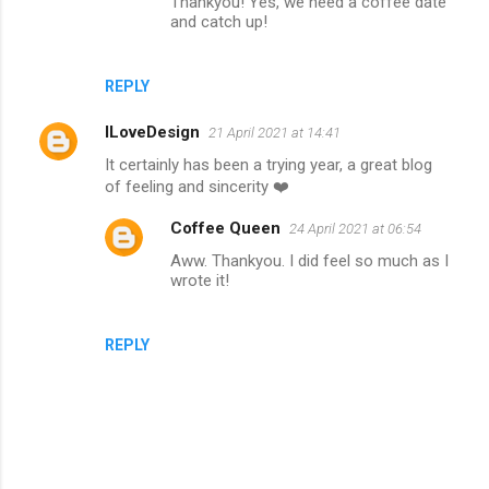
Thankyou! Yes, we need a coffee date
and catch up!
REPLY
ILoveDesign
21 April 2021 at 14:41
It certainly has been a trying year, a great blog
of feeling and sincerity ❤️
Coffee Queen
24 April 2021 at 06:54
Aww. Thankyou. I did feel so much as I
wrote it!
REPLY