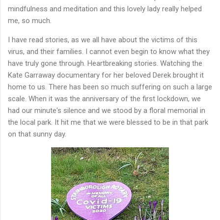
mindfulness and meditation and this lovely lady really helped
me, so much.
I have read stories, as we all have about the victims of this
virus, and their families. I cannot even begin to know what they
have truly gone through. Heartbreaking stories. Watching the
Kate Garraway documentary for her beloved Derek brought it
home to us. There has been so much suffering on such a large
scale. When it was the anniversary of the first lockdown, we
had our minute's silence and we stood by a floral memorial in
the local park. It hit me that we were blessed to be in that park
on that sunny day.