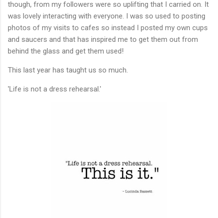
though, from my followers were so uplifting that I carried on. It
was lovely interacting with everyone. I was so used to posting
photos of my visits to cafes so instead I posted my own cups
and saucers and that has inspired me to get them out from
behind the glass and get them used!
This last year has taught us so much.
'Life is not a dress rehearsal.'