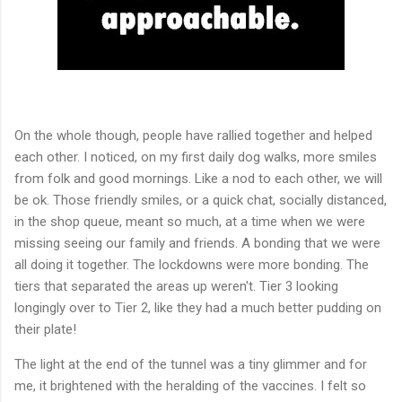
On the whole though, people have rallied together and helped
each other. I noticed, on my first daily dog walks, more smiles
from folk and good mornings. Like a nod to each other, we will
be ok. Those friendly smiles, or a quick chat, socially distanced,
in the shop queue, meant so much, at a time when we were
missing seeing our family and friends. A bonding that we were
all doing it together. The lockdowns were more bonding. The
tiers that separated the areas up weren't. Tier 3 looking
longingly over to Tier 2, like they had a much better pudding on
their plate!
The light at the end of the tunnel was a tiny glimmer and for
me, it brightened with the heralding of the vaccines. I felt so