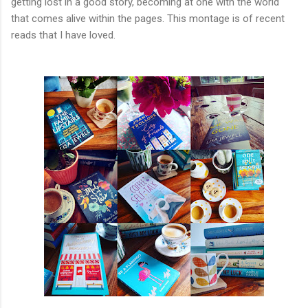
getting lost in a good story, becoming at one with the world
that comes alive within the pages. This montage is of recent
reads that I have loved.