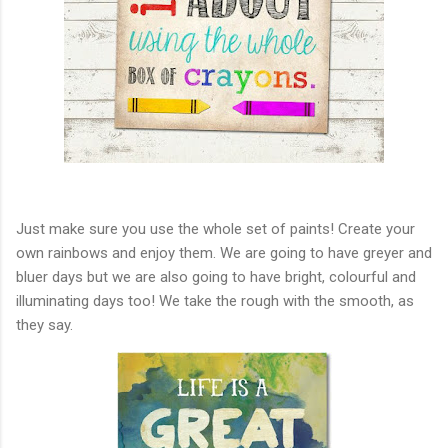
Just make sure you use the whole set of paints! Create your
own rainbows and enjoy them. We are going to have greyer and
bluer days but we are also going to have bright, colourful and
illuminating days too! We take the rough with the smooth, as
they say.