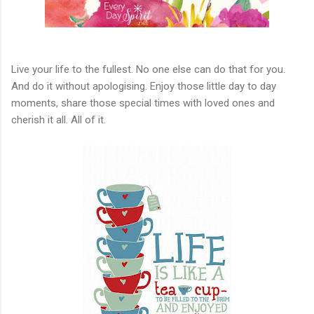
Live your life to the fullest. No one else can do that for you.
And do it without apologising. Enjoy those little day to day
moments, share those special times with loved ones and
cherish it all. All of it.