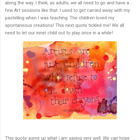
along the way. I think, as adults, we all need to go and have a
few Art sessions like that. I used to get carried away with my
pastelling when I was teaching. The children loved my
spontaneous creations! This next quote tickled me! We all
need to let our inner child out to play once in a while!
This quote sums up what I am saying very well. We can hope