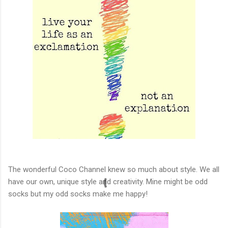
The wonderful Coco Channel knew so much about style. We all
have our own, unique style and creativity. Mine might be odd
socks but my odd socks make me happy!