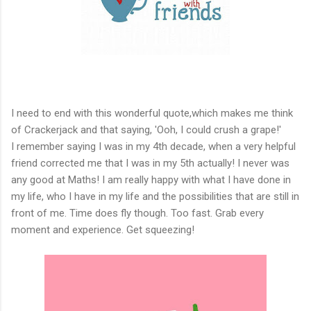
I need to end with this wonderful quote,which makes me think
of Crackerjack and that saying, 'Ooh, I could crush a grape!'
I remember saying I was in my 4th decade, when a very helpful
friend corrected me that I was in my 5th actually! I never was
any good at Maths! I am really happy with what I have done in
my life, who I have in my life and the possibilities that are still in
front of me. Time does fly though. Too fast. Grab every
moment and experience. Get squeezing!