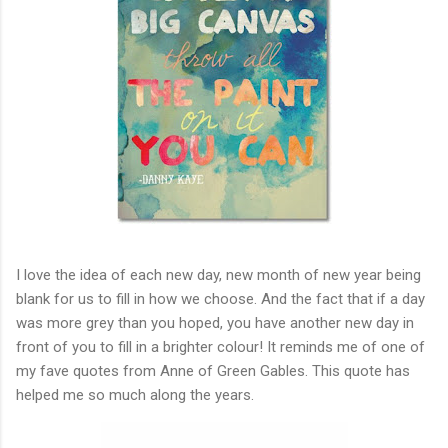
I love the idea of each new day, new month of new year being
blank for us to fill in how we choose. And the fact that if a day
was more grey than you hoped, you have another new day in
front of you to fill in a brighter colour! It reminds me of one of
my fave quotes from Anne of Green Gables. This quote has
helped me so much along the years.