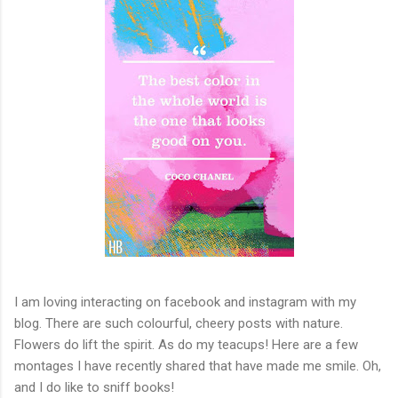
I am loving interacting on facebook and instagram with my
blog. There are such colourful, cheery posts with nature.
Flowers do lift the spirit. As do my teacups! Here are a few
montages I have recently shared that have made me smile. Oh,
and I do like to sniff books!