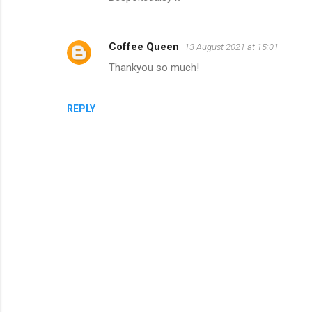
Coffee Queen
13 August 2021 at 15:01
Thankyou so much!
REPLY