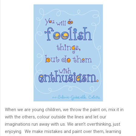
When we are young children, we throw the paint on, mix it in
with the others, colour outside the lines and let our
imaginations run away with us. We aren't overthinking, just
enjoying. We make mistakes and paint over them, learning