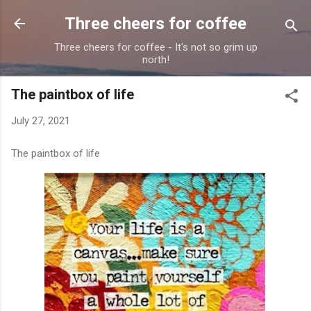
Skip to main content
Three cheers for coffee
Three cheers for coffee - It's not so grim up
north!
The paintbox of life
July 27, 2021
The paintbox of life