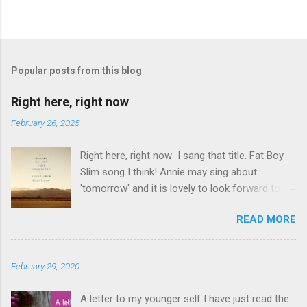
P
o
s
t
Popular posts from this blog
a
C
Right here, right now
o
m
February 26, 2025
m
e
Right here, right now I sang that title. Fat Boy
n
t
Slim song I think! Annie may sing about
'tomorrow' and it is lovely to look forward to
things but even better to enjoy now. Oasis told
READ MORE
us not to 'look back in anger' so again, be
content with now. This is it. This moment you
are breathing here, now. This is what counts. I
February 29, 2020
love this question. The times I have rushed
from moment to moment. I am glad I did but I
A letter to my younger self I have just read the
have slowed down and I am appreciating