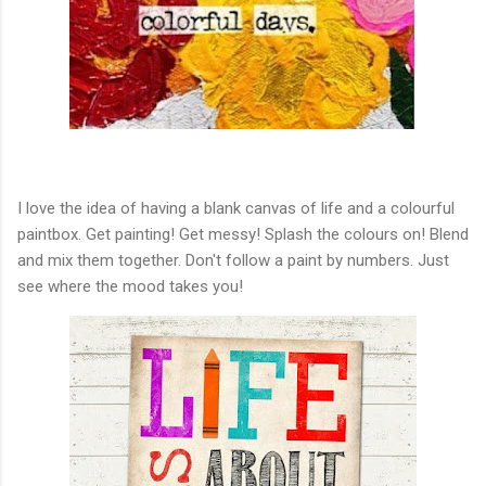
I love the idea of having a blank canvas of life and a colourful
paintbox. Get painting! Get messy! Splash the colours on! Blend
and mix them together. Don't follow a paint by numbers. Just
see where the mood takes you!