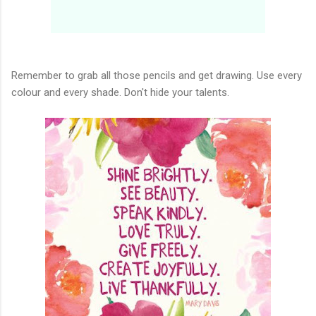
Remember to grab all those pencils and get drawing. Use every
colour and every shade. Don't hide your talents.