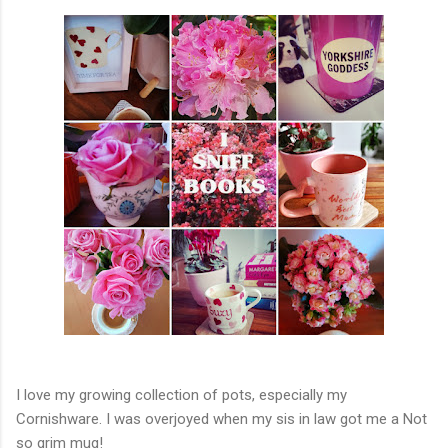
I love my growing collection of pots, especially my
Cornishware. I was overjoyed when my sis in law got me a Not
so grim mug!