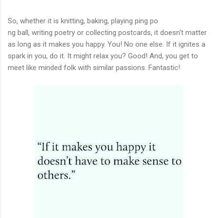
So, whether it is knitting, baking, playing ping po
ng ball, writing poetry or collecting postcards, it doesn't matter
as long as it makes you happy. You! No one else. If it ignites a
spark in you, do it. It might relax you? Good! And, you get to
meet like minded folk with similar passions. Fantastic!