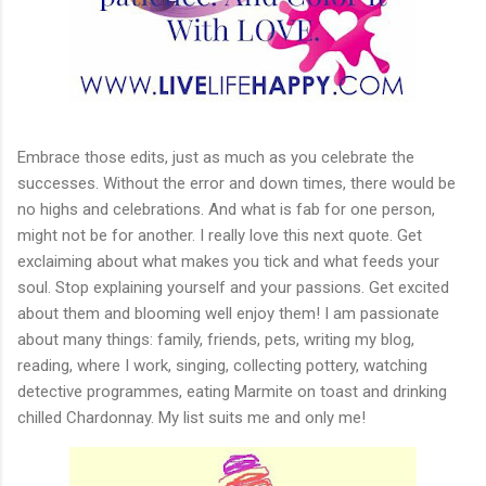
Embrace those edits, just as much as you celebrate the
successes. Without the error and down times, there would be
no highs and celebrations. And what is fab for one person,
might not be for another. I really love this next quote. Get
exclaiming about what makes you tick and what feeds your
soul. Stop explaining yourself and your passions. Get excited
about them and blooming well enjoy them! I am passionate
about many things: family, friends, pets, writing my blog,
reading, where I work, singing, collecting pottery, watching
detective programmes, eating Marmite on toast and drinking
chilled Chardonnay. My list suits me and only me!