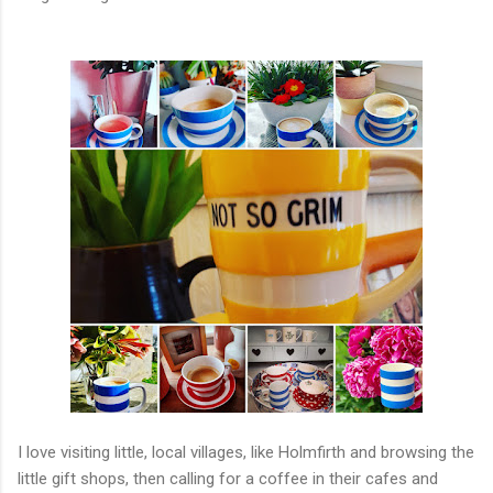
I love visiting little, local villages, like Holmfirth and browsing the
little gift shops, then calling for a coffee in their cafes and