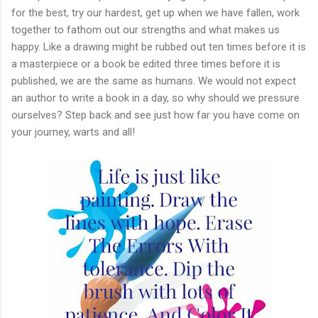
for the best, try our hardest, get up when we have fallen, work
together to fathom out our strengths and what makes us
happy. Like a drawing might be rubbed out ten times before it is
a masterpiece or a book be edited three times before it is
published, we are the same as humans. We would not expect
an author to write a book in a day, so why should we pressure
ourselves? Step back and see just how far you have come on
your journey, warts and all!