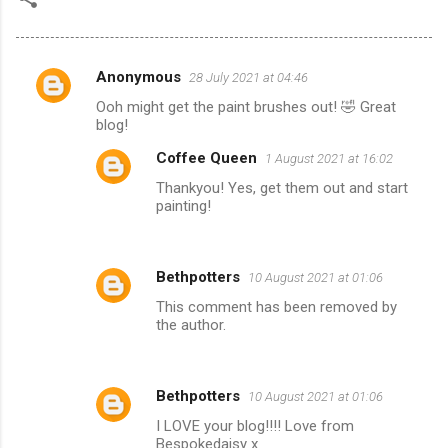
Anonymous
28 July 2021 at 04:46
C
Ooh might get the paint brushes out! 🤣 Great
o
blog!
m
Coffee Queen
1 August 2021 at 16:02
m
Thankyou! Yes, get them out and start
e
painting!
n
t
Bethpotters
10 August 2021 at 01:06
s
This comment has been removed by
the author.
Bethpotters
10 August 2021 at 01:06
I LOVE your blog!!!! Love from
Bespokedaisy x