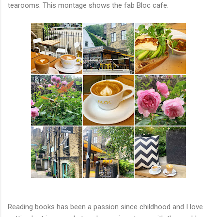
tearooms. This montage shows the fab Bloc cafe.
Reading books has been a passion since childhood and I love