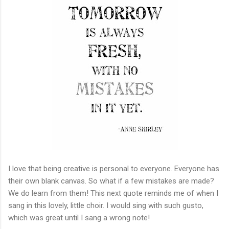
I love that being creative is personal to everyone. Everyone has
their own blank canvas. So what if a few mistakes are made?
We do learn from them! This next quote reminds me of when I
sang in this lovely, little choir. I would sing with such gusto,
which was great until I sang a wrong note!