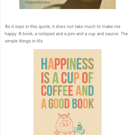
As it says in this quote, it does not take much to make me
happy. A book, a notepad and a pen and a cup and saucer. The
simple things in life.