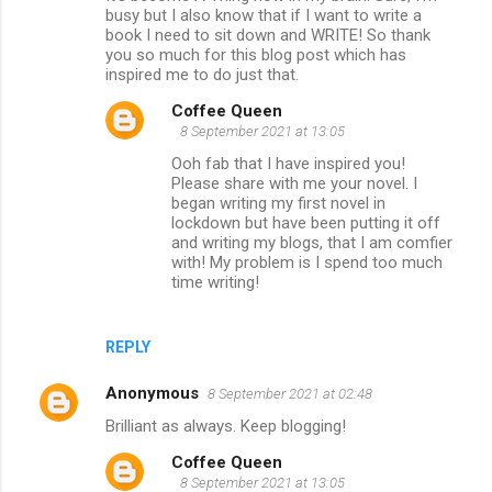
n
busy but I also know that if I want to write a
book I need to sit down and WRITE! So thank
t
you so much for this blog post which has
s
inspired me to do just that.
Coffee Queen
8 September 2021 at 13:05
Ooh fab that I have inspired you!
Please share with me your novel. I
began writing my first novel in
lockdown but have been putting it off
and writing my blogs, that I am comfier
with! My problem is I spend too much
time writing!
REPLY
Anonymous
8 September 2021 at 02:48
Brilliant as always. Keep blogging!
Coffee Queen
8 September 2021 at 13:05