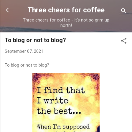
Skip to main content
Three cheers for coffee
Three cheers for coffee - It's not so grim up
north!
To blog or not to blog?
September 07, 2021
To blog or not to blog?