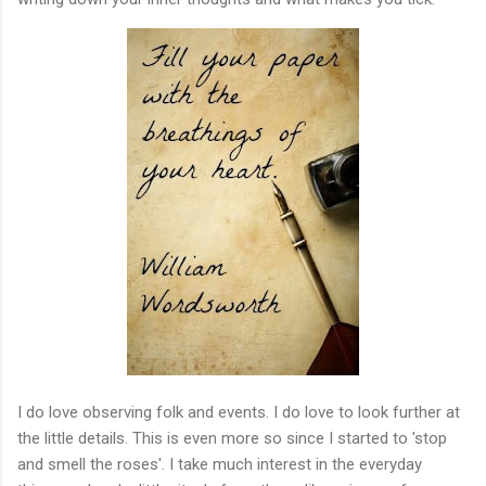
I do love observing folk and events. I do love to look further at
the little details. This is even more so since I started to 'stop
and smell the roses'. I take much interest in the everyday