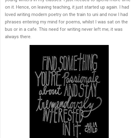
on it. Hence, on leaving teaching, it just started up again. I had
loved writing modern poetry on the train to uni and now I had
phrases entering my mind for poems, whilst I was sat on the
bus or in a cafe. This need for writing never left me; it was
always there.