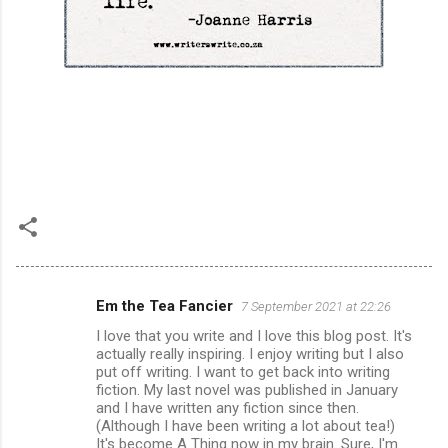
Em the Tea Fancier
7 September 2021 at 22:26
C
I love that you write and I love this blog post. It's
o
actually really inspiring. I enjoy writing but I also
m
put off writing. I want to get back into writing
fiction. My last novel was published in January
m
and I have written any fiction since then.
(Although I have been writing a lot about tea!)
e
It's become A Thing now in my brain. Sure, I'm