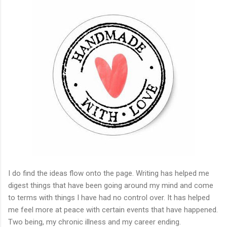
I do find the ideas flow onto the page. Writing has helped me
digest things that have been going around my mind and come
to terms with things I have had no control over. It has helped
me feel more at peace with certain events that have happened.
Two being, my chronic illness and my career ending.