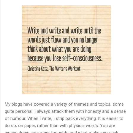
My blogs have covered a variety of themes and topics, some
quite personal. I always attack them with honesty and a sense
of humour. When I write, I strip back everything. It is easier to
do so, on paper, rather than with physical words. You are
writing down your inner thoughts and what makes you tick.