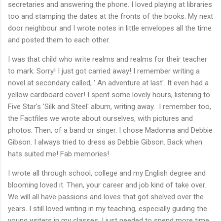
secretaries and answering the phone. I loved playing at libraries
too and stamping the dates at the fronts of the books. My next
door neighbour and I wrote notes in little envelopes all the time
and posted them to each other.
I was that child who write realms and realms for their teacher
to mark. Sorry! I just got carried away! I remember writing a
novel at secondary called, ' An adventure at last'. It even had a
yellow cardboard cover! I spent some lovely hours, listening to
Five Star's 'Silk and Steel' album, writing away. I remember too,
the Factfiles we wrote about ourselves, with pictures and
photos. Then, of a band or singer. I chose Madonna and Debbie
Gibson. I always tried to dress as Debbie Gibson. Back when
hats suited me! Fab memories!
I wrote all through school, college and my English degree and
blooming loved it. Then, your career and job kind of take over.
We will all have passions and loves that got shelved over the
years. I still loved writing in my teaching, especially guiding the
young writers in my classes. I just needed to spend more time