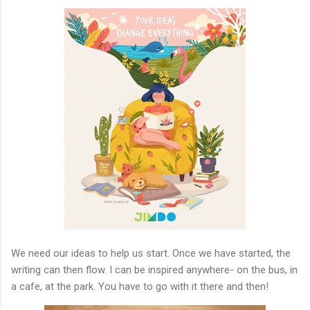
We need our ideas to help us start. Once we have started, the
writing can then flow. I can be inspired anywhere- on the bus, in
a cafe, at the park. You have to go with it there and then!