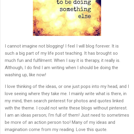
I cannot imagine not blogging! I feel I will blog forever. It is
such a big part of my life post teaching. It has brought so
much fun and fulfilment. When I say it is therapy, it really is.
Although, I do find I am writing when I should be doing the
washing up, like now!
I love thinking of the ideas, or one just pops into my head, and I
love seeing where they take me. I mainly write what is there, in
my mind, then search pinterest for photos and quotes linked
with the theme. I could not write these blogs without pinterest.
I am an ideas person; I'm full of them! Just need to sometimes
be more of an action person too! Many of my ideas and
imagination come from my reading. Love this quote.