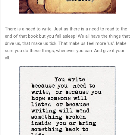
There is a need to write. Just as there is a need to read to the
end of that book but you fall asleep! We all have the things that
drive us, that make us tick. That make us feel more 'us'. Make
sure you do these things, whenever you can. And give it your
all.