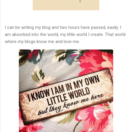
I can be writing my blog and two hours have passed, easily. I
am absorbed into the world, my little world I create. That world
where my blogs know me and love me.