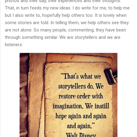
photos and their day, their experiences and their thoughts.
That, in turn feeds my new ideas. I do write for me, to help me
but I also write to, hopefully help others too. It is lovely when
some stories are told. In telling them, we help others see they
are not alone. So many people, commenting, they have been
through something similar. We are storytellers and we are
listeners.