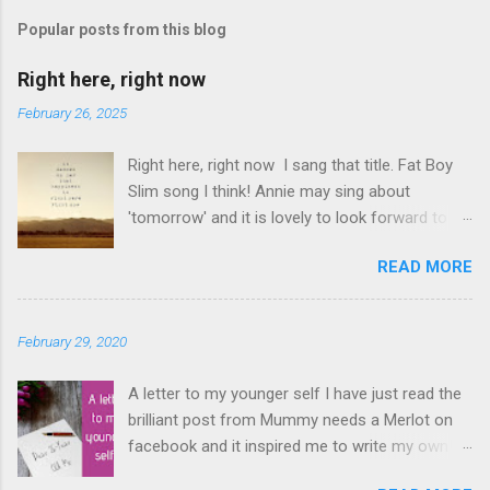
s
t
Popular posts from this blog
a
C
Right here, right now
o
m
February 26, 2025
m
e
Right here, right now I sang that title. Fat Boy
n
t
Slim song I think! Annie may sing about
'tomorrow' and it is lovely to look forward to
things but even better to enjoy now. Oasis told
READ MORE
us not to 'look back in anger' so again, be
content with now. This is it. This moment you
are breathing here, now. This is what counts. I
February 29, 2020
love this question. The times I have rushed
from moment to moment. I am glad I did but I
A letter to my younger self I have just read the
have slowed down and I am appreciating
brilliant post from Mummy needs a Merlot on
everything that bit more. Make the memories
facebook and it inspired me to write my own!
but also enjoy each moment, at the time,
Hers was actually to her 26 year old self! My
before they become memories. I love this