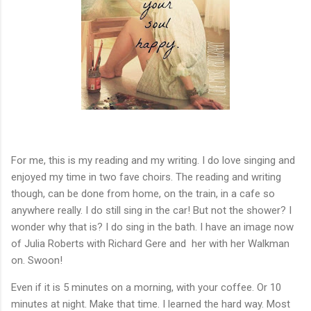
For me, this is my reading and my writing. I do love singing and
enjoyed my time in two fave choirs. The reading and writing
though, can be done from home, on the train, in a cafe so
anywhere really. I do still sing in the car! But not the shower? I
wonder why that is? I do sing in the bath. I have an image now
of Julia Roberts with Richard Gere and her with her Walkman
on. Swoon!
Even if it is 5 minutes on a morning, with your coffee. Or 10
minutes at night. Make that time. I learned the hard way. Most