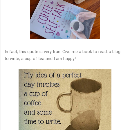
In fact, this quote is very true. Give me a book to read, a blog
to write, a cup of tea and I am happy!