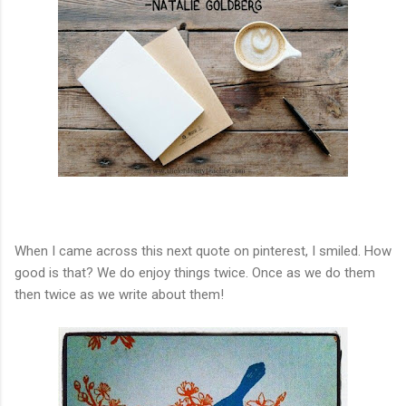
When I came across this next quote on pinterest, I smiled. How
good is that? We do enjoy things twice. Once as we do them
then twice as we write about them!