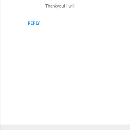
Thankyou! I will!
REPLY
P
o