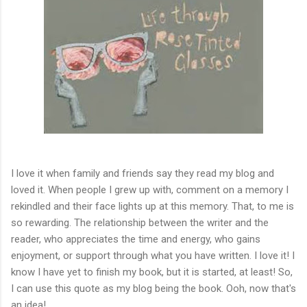
I love it when family and friends say they read my blog and
loved it. When people I grew up with, comment on a memory I
rekindled and their face lights up at this memory. That, to me is
so rewarding. The relationship between the writer and the
reader, who appreciates the time and energy, who gains
enjoyment, or support through what you have written. I love it! I
know I have yet to finish my book, but it is started, at least! So,
I can use this quote as my blog being the book. Ooh, now that's
an idea!