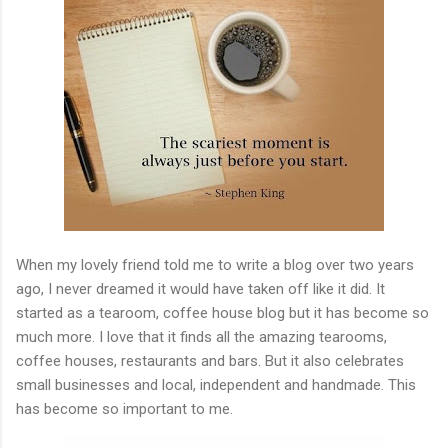
When my lovely friend told me to write a blog over two years
ago, I never dreamed it would have taken off like it did. It
started as a tearoom, coffee house blog but it has become so
much more. I love that it finds all the amazing tearooms,
coffee houses, restaurants and bars. But it also celebrates
small businesses and local, independent and handmade. This
has become so important to me.