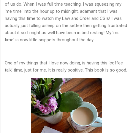
of us do. When I was full time teaching, I was squeezing my
'me time' into the hour up to midnight, adamant that I was
having this time to watch my Law and Order and CSIs! I was
actually just falling asleep on the settee then getting frustrated
about it so I might as well have been in bed resting! My 'me
time' is now little snippets throughout the day.
One of my things that I love now doing, is having this 'coffee
talk' time, just for me. It is really positive. This book is so good.