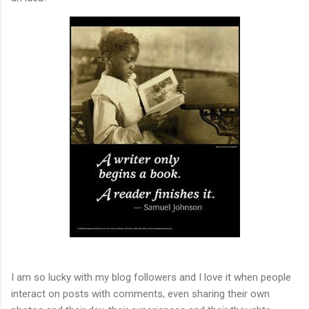
I am so lucky with my blog followers and I love it when people
interact on posts with comments, even sharing their own