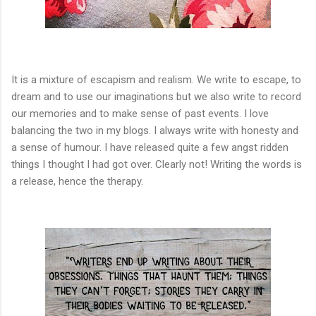
It is a mixture of escapism and realism. We write to escape, to
dream and to use our imaginations but we also write to record
our memories and to make sense of past events. I love
balancing the two in my blogs. I always write with honesty and
a sense of humour. I have released quite a few angst ridden
things I thought I had got over. Clearly not! Writing the words is
a release, hence the therapy.