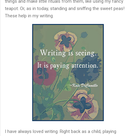
things and make little rituals from them, like using my fancy
teapot. Or, as in today, standing and sniffing the sweet peas!
These help in my writing.
I have always loved writing. Right back as a child, playing