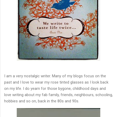
I am a very nostalgic writer. Many of my blogs focus on the
past and I love to wear my rose tinted glasses as I look back
on my life. I do yearn for those bygone, childhood days and
love writing about my fab family, friends, neighbours, schooling,
hobbies and so on, back in the 80s and 90s.