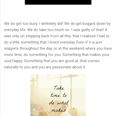
We do get too busy. I definitely did! We do get bogged down by
everyday life. We do take too much on. I was guilty of that! It
was only on stepping back from all this, that I realised I had to
do a little something that I loved everyday. Even if it is just
snippets throughout the day, or at the weekend where you have
more time, do something for you. Something that makes your
soul happy. Something that you are good at, that comes
naturally to you and you are passionate about it.