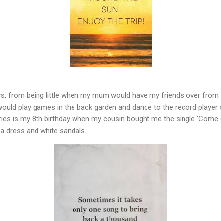
ays, from being little when my mum would have my friends over from 
ould play games in the back garden and dance to the record player 
es is my 8th birthday when my cousin bought me the single 'Come on
ra dress and white sandals.