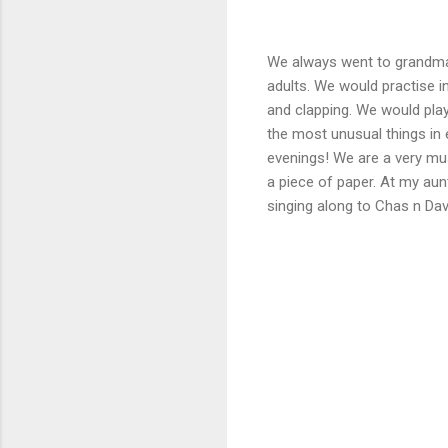
We always went to grandma 
adults. We would practise i
and clapping. We would pla
the most unusual things in 
evenings! We are a very mu
a piece of paper. At my au
singing along to Chas n Dav