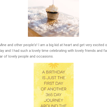
 Mine and other people's! I am a big kid at heart and get very excited 
y and I had such a lovely time celebrating with lovely friends and fam
ear of lovely people and occasions.