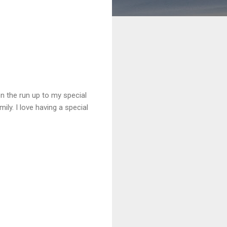
on the run up to my special
ily. I love having a special