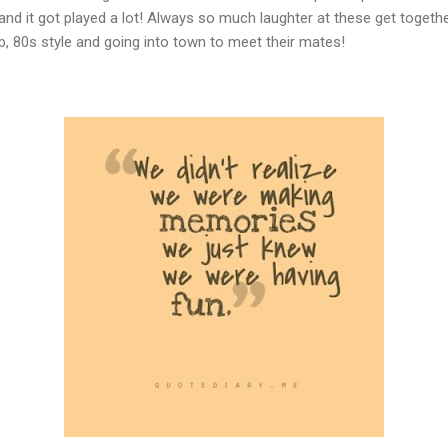
 and it got played a lot! Always so much laughter at these get togeth
up, 80s style and going into town to meet their mates!