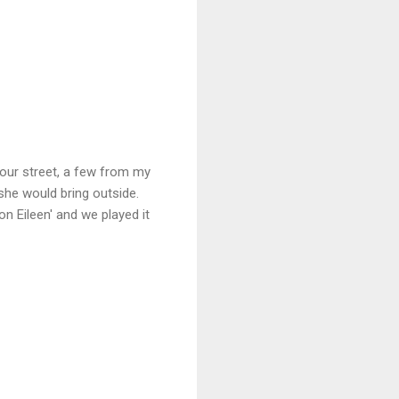
our street, a few from my
she would bring outside.
 Eileen' and we played it