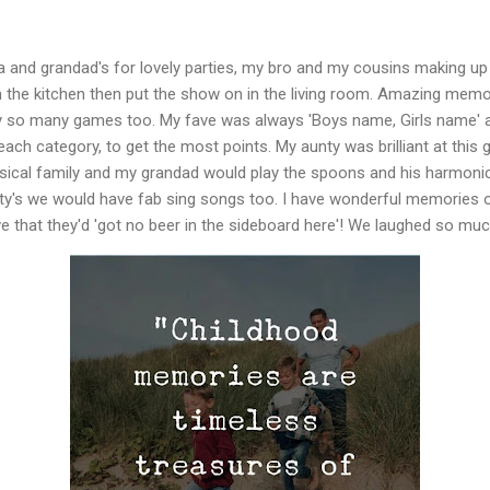
and grandad's for lovely parties, my bro and my cousins making up l
n the kitchen then put the show on in the living room. Amazing memo
y so many games too. My fave was always 'Boys name, Girls name' a
each category, to get the most points. My aunty was brilliant at this
sical family and my grandad would play the spoons and his harmonic
nty's we would have fab sing songs too. I have wonderful memories 
e that they'd 'got no beer in the sideboard here'! We laughed so mu