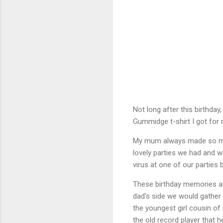
Not long after this birthda
Gummidge t-shirt I got for 
My mum always made so muc
lovely parties we had and w
virus at one of our parties b
These birthday memories ar
dad's side we would gather 
the youngest girl cousin of 
the old record player that 