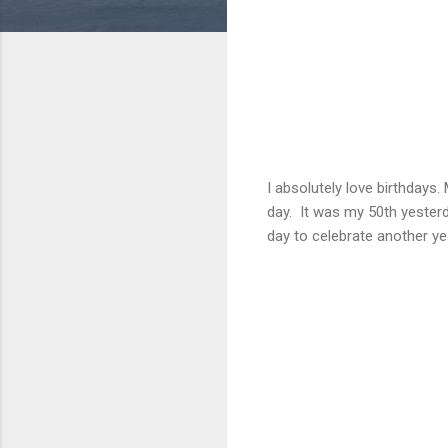
I absolutely love birthdays.
day. It was my 50th yesterda
day to celebrate another y