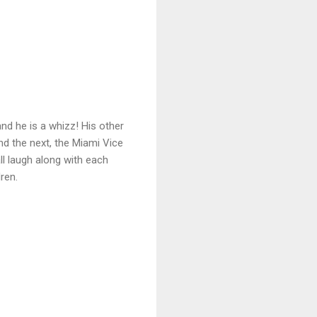
nd he is a whizz! His other
d the next, the Miami Vice
ll laugh along with each
ren.