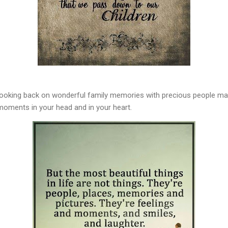
 Looking back on wonderful family memories with precious people ma
 moments in your head and in your heart.