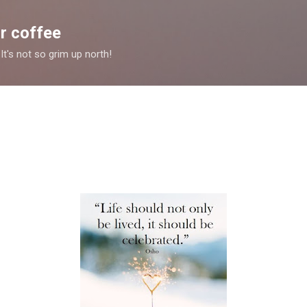
Skip to main content
r coffee
It's not so grim up north!