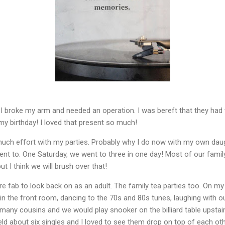
y, I broke my arm and needed an operation. I was bereft that they had
my birthday! I loved that present so much!
h effort with my parties. Probably why I do now with my own daugh
ent to. One Saturday, we went to three in one day! Most of our famil
ut I think we will brush over that!
e fab to look back on as an adult. The family tea parties too. On m
in the front room, dancing to the 70s and 80s tunes, laughing with o
many cousins and we would play snooker on the billiard table upstairs
held about six singles and I loved to see them drop on top of each ot