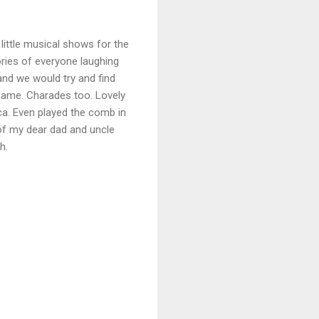
ittle musical shows for the
ries of everyone laughing
nd we would try and find
 game. Charades too. Lovely
a. Even played the comb in
of my dear dad and uncle
ch.