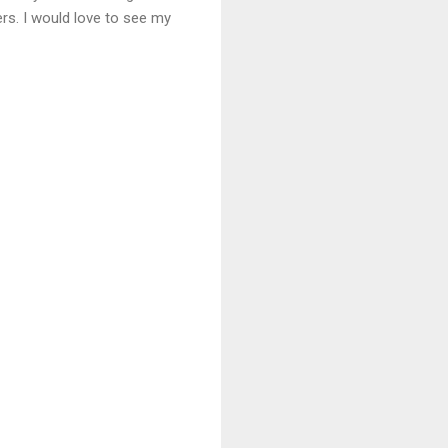
ers. I would love to see my