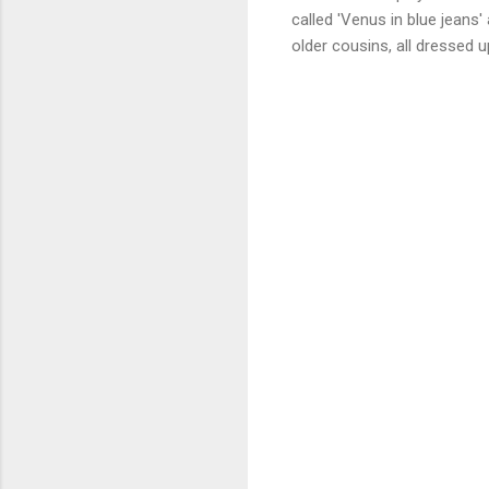
called 'Venus in blue jeans'
older cousins, all dressed 