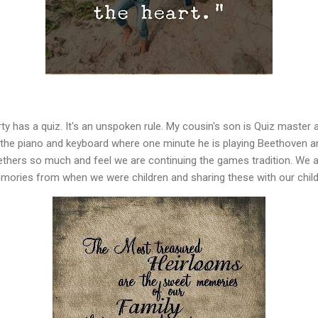
 has a quiz. It's an unspoken rule. My cousin's son is Quiz master a
the piano and keyboard where one minute he is playing Beethoven an
ethers so much and feel we are continuing the games tradition. We a
emories from when we were children and sharing these with our child