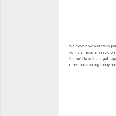
We meet now and every party
son is a music maestro on 
theme! I love these get tog
other, reminiscing funny m