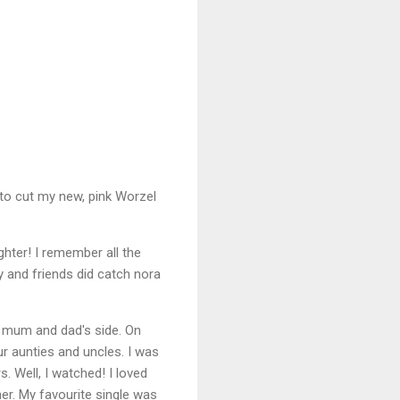
 to cut my new, pink Worzel
ter! I remember all the
y and friends did catch nora
y mum and dad's side. On
ur aunties and uncles. I was
. Well, I watched! I loved
her. My favourite single was