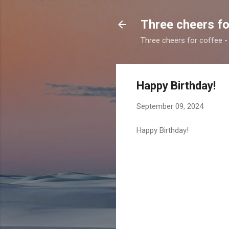
Three cheers fo
Three cheers for coffee - 
Happy Birthday!
September 09, 2024
Happy Birthday!