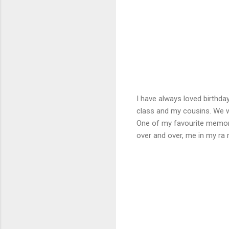
I have always loved birthd
class and my cousins. We w
One of my favourite memori
over and over, me in my ra 