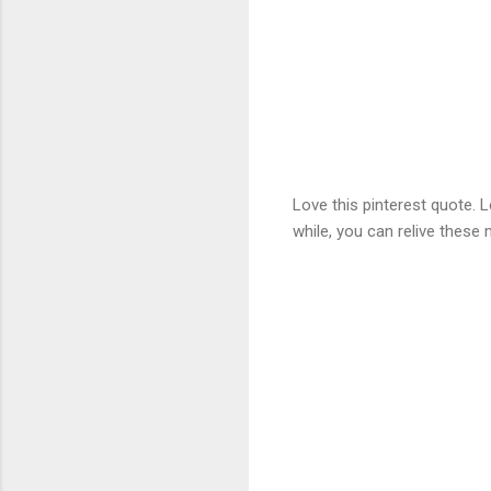
Love this pinterest quote.
while, you can relive these