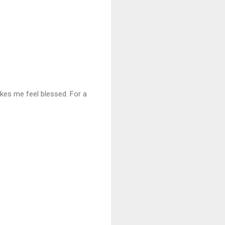
kes me feel blessed. For a