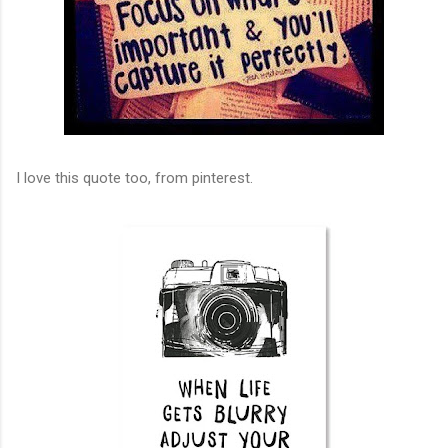
I love this quote too, from pinterest.