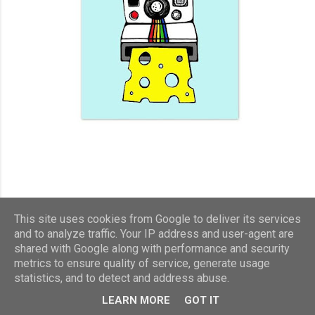
This site uses cookies from Google to deliver its services
and to analyze traffic. Your IP address and user-agent are
shared with Google along with performance and security
metrics to ensure quality of service, generate usage
statistics, and to detect and address abuse.
LEARN MORE
GOT IT