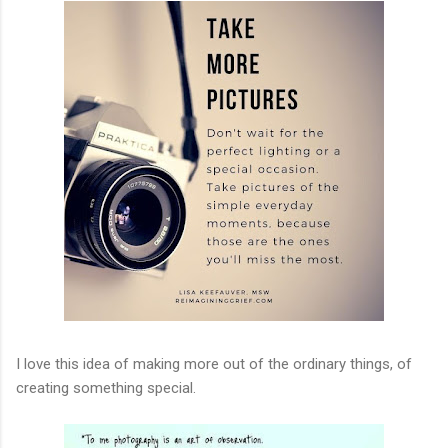
I love this idea of making more out of the ordinary things, of
creating something special.