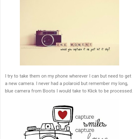
I try to take them on my phone wherever I can but need to get
a new camera. I never had a polaroid but remember my long,
blue camera from Boots I would take to Klick to be processed.