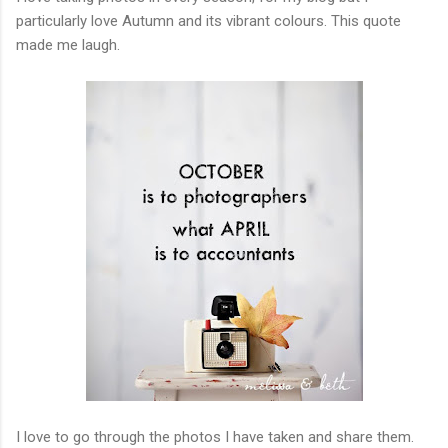
particularly love Autumn and its vibrant colours. This quote
made me laugh.
I love to go through the photos I have taken and share them.