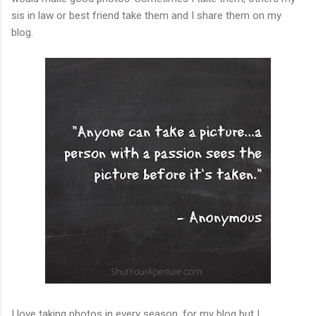
sis in law or best friend take them and I share them on my
blog.
I love taking photos in every season, for my blog but I