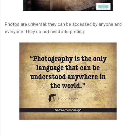
Photos are universal; they can be accessed by anyone and
everyone. They do not need interpreting.