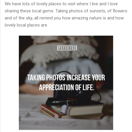
We have lots of lovely places to visit where I live and I love
sharing these local gems. Taking photos of sunsets, of flowers
and of the sky, all remind you how amazing nature is and how
lovely local places are.