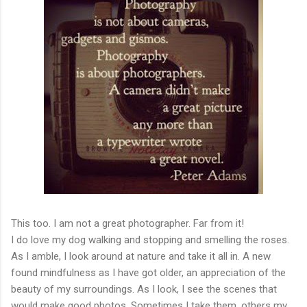
This too. I am not a great photographer. Far from it!
I do love my dog walking and stopping and smelling the roses.
As I amble, I look around at nature and take it all in. A new
found mindfulness as I have got older, an appreciation of the
beauty of my surroundings. As I look, I see the scenes that
would make good photos. Sometimes I take them, others my