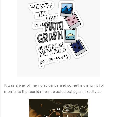
It was a way of having evidence and something in print for
moments that could never be acted out again, exaclty as.