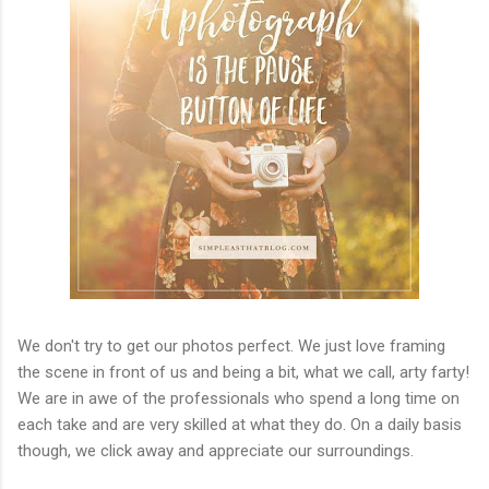
We don't try to get our photos perfect. We just love framing
the scene in front of us and being a bit, what we call, arty farty!
We are in awe of the professionals who spend a long time on
each take and are very skilled at what they do. On a daily basis
though, we click away and appreciate our surroundings.