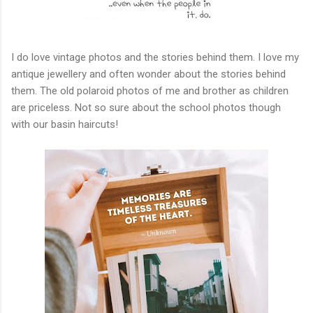
I do love vintage photos and the stories behind them. I love my
antique jewellery and often wonder about the stories behind
them. The old polaroid photos of me and brother as children
are priceless. Not so sure about the school photos though
with our basin haircuts!