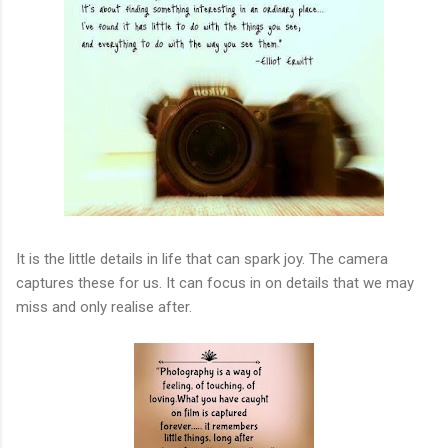
It is the little details in life that can spark joy. The camera
captures these for us. It can focus in on details that we may
miss and only realise after.