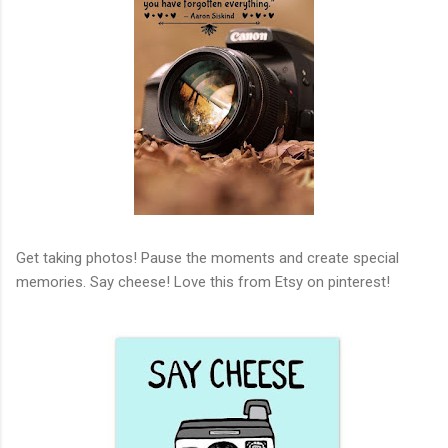
Get taking photos! Pause the moments and create special
memories. Say cheese! Love this from Etsy on pinterest!