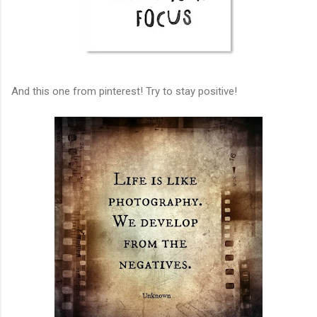
And this one from pinterest! Try to stay positive!