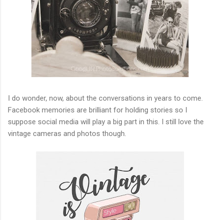
I do wonder, now, about the conversations in years to come.
Facebook memories are brilliant for holding stories so I
suppose social media will play a big part in this. I still love the
vintage cameras and photos though.