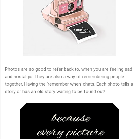
Photos are so good to refer back to, when you are feeling sad
and nostalgic. They are also a way of remembering people
together. Having the 'remember when' chats. Each photo tells a
story or has an old story waiting to be found out!