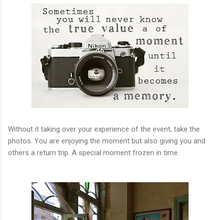
Without it taking over your experience of the event, take the
photos. You are enjoying the moment but also giving you and
others a return trip. A special moment frozen in time.