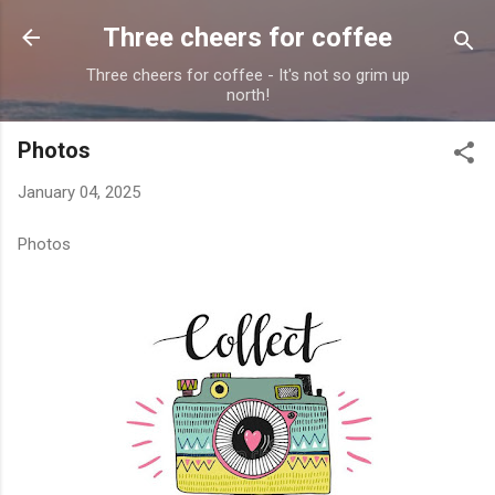
Skip to main content
Three cheers for coffee
Three cheers for coffee - It's not so grim up
north!
Photos
January 04, 2025
Photos