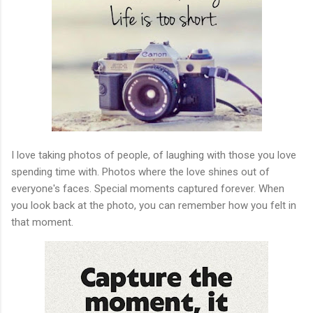
I love taking photos of people, of laughing with those you love
spending time with. Photos where the love shines out of
everyone's faces. Special moments captured forever. When
you look back at the photo, you can remember how you felt in
that moment.