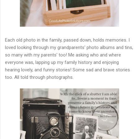
Each old photo in the family, passed down, holds memories. I
loved looking through my grandparents' photo albums and tins,
so many with my parents' too! Me asking who and where
everyone was, lapping up my family history and enjoying
hearing lovely, and funny stories! Some sad and brave stories
too. All told through photographs.