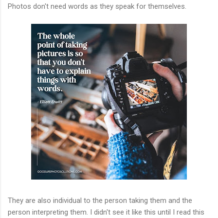
Photos don't need words as they speak for themselves.
They are also individual to the person taking them and the
person interpreting them. I didn't see it like this until I read this