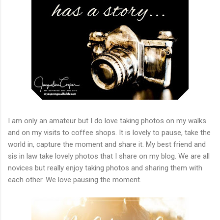
I am only an amateur but I do love taking photos on my walks
and on my visits to coffee shops. It is lovely to pause, take the
world in, capture the moment and share it. My best friend and
sis in law take lovely photos that I share on my blog. We are all
novices but really enjoy taking photos and sharing them with
each other. We love pausing the moment.