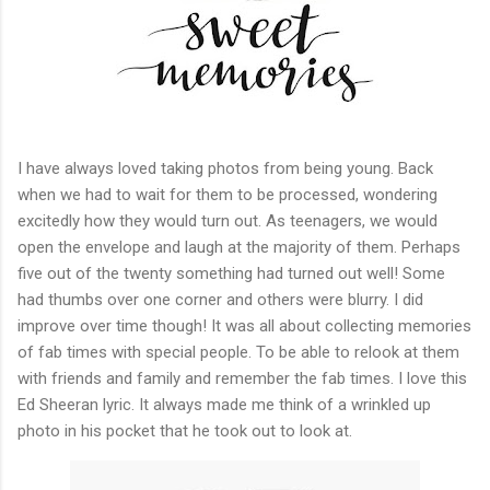
I have always loved taking photos from being young. Back
when we had to wait for them to be processed, wondering
excitedly how they would turn out. As teenagers, we would
open the envelope and laugh at the majority of them. Perhaps
five out of the twenty something had turned out well! Some
had thumbs over one corner and others were blurry. I did
improve over time though! It was all about collecting memories
of fab times with special people. To be able to relook at them
with friends and family and remember the fab times. I love this
Ed Sheeran lyric. It always made me think of a wrinkled up
photo in his pocket that he took out to look at.