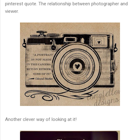
pinterest quote. The relationship between photographer and
viewer.
Another clever way of looking at it!