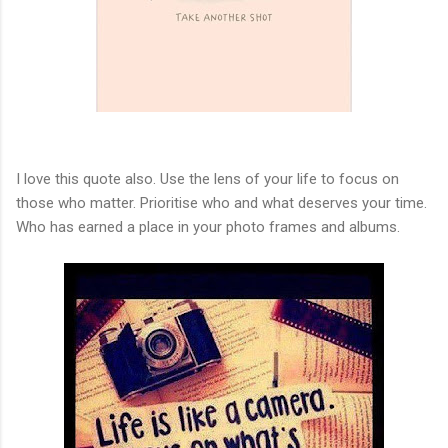
I love this quote also. Use the lens of your life to focus on
those who matter. Prioritise who and what deserves your time.
Who has earned a place in your photo frames and albums.