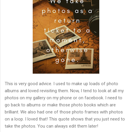
This is very good advice. I used to make up loads of photo
albums and loved revisiting them. Now, I tend to look at all my
photos on my gallery on my phone or on facebook. I need to
go back to albums or make those photo books which are
brilliant. We also had one of those photo frames with photos
on a loop. I loved that! This quote shows that you just need to
take the photos. You can always edit them later!