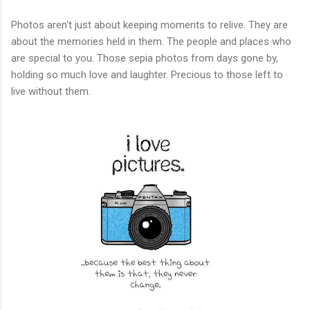
Photos aren't just about keeping moments to relive. They are
about the memories held in them. The people and places who
are special to you. Those sepia photos from days gone by,
holding so much love and laughter. Precious to those left to
live without them.