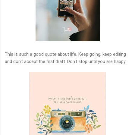
This is such a good quote about life. Keep going, keep editing
and don't accept the first draft. Don't stop until you are happy.