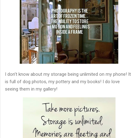
I don't know about my storage being unlimited on my phone! It
is full of dog photos, my pottery and my books! I do love
seeing them in my gallery!