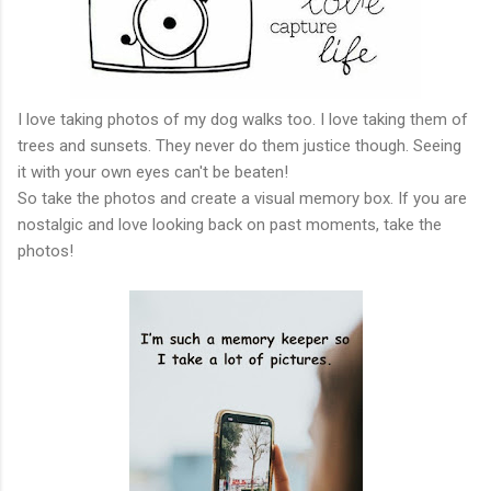
I love taking photos of my dog walks too. I love taking them of
trees and sunsets. They never do them justice though. Seeing
it with your own eyes can't be beaten!
So take the photos and create a visual memory box. If you are
nostalgic and love looking back on past moments, take the
photos!