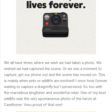
We all have times where we wish we had taken a photo. We
wished we had captured the scene. Or we see a moment to
capture, get our phone out and the scene has moved on. This
is mainly when pets or wildlife are involved! I once took forever
waiting to capture a dragonfly but I perservered. So too with
the marvellous kingfisher and wonderful robin. One of my best
wildlife was the very spontaneous photo of the heron at
Cawthorne. Veru proud of that one!